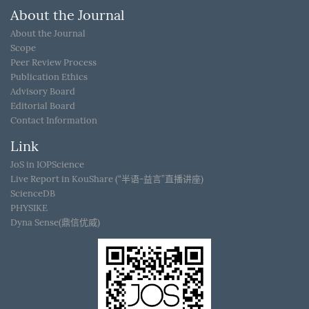
About the Journal
About the Journal
Scope
Peer Review Process
Publication Ethics
Advisory Board
Editorial Board
Contact Information
Link
JoS in IOPScience
Live Report in KouShare (“半语-益言”直播讲座)
ScienceDB
PHYSIKE
Dyna Sense(鼎信优威)