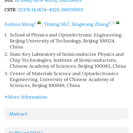
10.1088/1674-4926/26020003
DOI:
32376.14.1674-4926.26020003
CSTR:
1
,
1
2, 3
,
Junhua Meng
,
Yiming Shi
,
Xingwang Zhang
1.
School of Physics and Optoelectronic Engineering,
Beijing University of Technology, Beijing 100124,
China
2.
State Key Laboratory of Semiconductor Physics and
Chip Technologies, Institute of Semiconductors,
Chinese Academy of Sciences, Beijing 100083, China
3.
Center of Materials Science and Optoelectronics
Engineering, University of Chinese Academy of
Sciences, Beijing 100049, China
More Information
Abstract