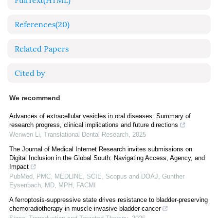
FullText(HTML)
References
(20)
Related Papers
Cited by
We recommend
Advances of extracellular vesicles in oral diseases: Summary of
research progress, clinical implications and future directions
Wenwen Li
,
Translational Dental Research
,
2025
The Journal of Medical Internet Research invites submissions on
Digital Inclusion in the Global South: Navigating Access, Agency, and
Impact
PubMed, PMC, MEDLINE, SCIE, Scopus and DOAJ, Gunther
Eysenbach, MD, MPH, FACMI
A ferroptosis-suppressive state drives resistance to bladder-preserving
chemoradiotherapy in muscle-invasive bladder cancer