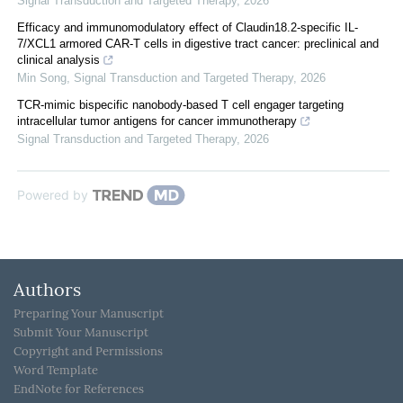
Signal Transduction and Targeted Therapy
,
2026
Efficacy and immunomodulatory effect of Claudin18.2-specific IL-
7/XCL1 armored CAR-T cells in digestive tract cancer: preclinical and
clinical analysis
Min Song
,
Signal Transduction and Targeted Therapy
,
2026
TCR-mimic bispecific nanobody-based T cell engager targeting
intracellular tumor antigens for cancer immunotherapy
Signal Transduction and Targeted Therapy
,
2026
Powered by
Authors
Preparing Your Manuscript
Submit Your Manuscript
Copyright and Permissions
Word Template
EndNote for References