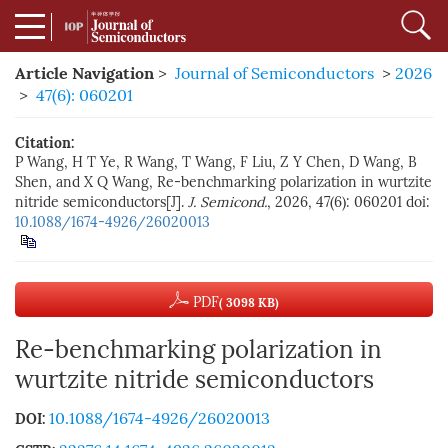
Article Navigation
>
Journal of Semiconductors
>
2026
>
47(6): 060201
Citation:
P Wang, H T Ye, R Wang, T Wang, F Liu, Z Y Chen, D Wang, B
Shen, and X Q Wang, Re-benchmarking polarization in wurtzite
nitride semiconductors[J].
J. Semicond.
, 2026, 47(6): 060201
doi:
10.1088/1674-4926/26020013
PDF
( 3098 KB)
Re-benchmarking polarization in
wurtzite nitride semiconductors
10.1088/1674-4926/26020013
DOI: