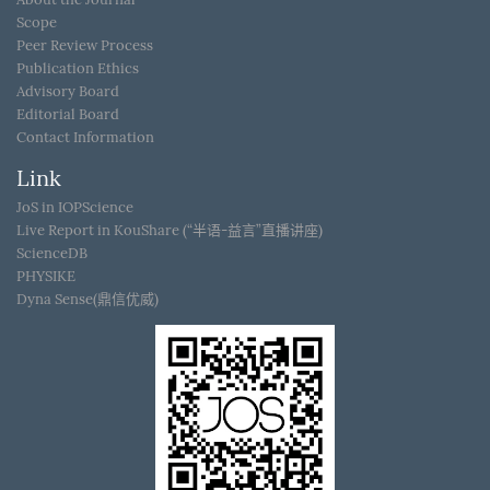
Scope
Peer Review Process
Publication Ethics
Advisory Board
Editorial Board
Contact Information
Link
JoS in IOPScience
Live Report in KouShare (“半语-益言”直播讲座)
ScienceDB
PHYSIKE
Dyna Sense(鼎信优威)