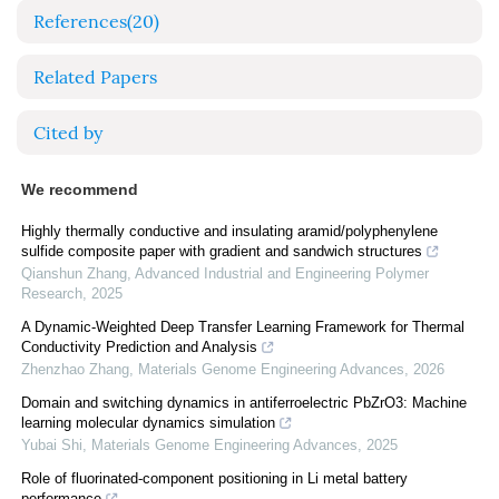
References
(20)
Related Papers
Cited by
We recommend
Highly thermally conductive and insulating aramid/polyphenylene
sulfide composite paper with gradient and sandwich structures
Qianshun Zhang
,
Advanced Industrial and Engineering Polymer
Research
,
2025
A Dynamic-Weighted Deep Transfer Learning Framework for Thermal
Conductivity Prediction and Analysis
Zhenzhao Zhang
,
Materials Genome Engineering Advances
,
2026
Domain and switching dynamics in antiferroelectric PbZrO3: Machine
learning molecular dynamics simulation
Yubai Shi
,
Materials Genome Engineering Advances
,
2025
Role of fluorinated-component positioning in Li metal battery
performance