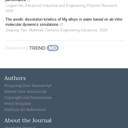
Linglan He
,
Advanced Industrial and Engineering Polymer Research
,
2026
The anodic dissolution kinetics of Mg alloys in water based on ab initio
molecular dynamics simulations
Jieqiong Yan
,
Materials Genome Engineering Advances
,
2024
Powered by
Authors
Preparing Your Manuscript
Submit Your Manuscript
Copyright and Permissions
Word Template
EndNote for References
About the Journal
About the Journal