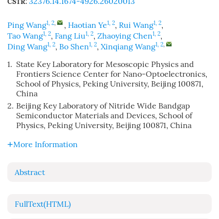
32376.14.1674-4926.26020013
CSTR:
1, 2
,
1, 2
1, 2
Ping Wang
,
Haotian Ye
,
Rui Wang
,
1, 2
1, 2
1, 2
Tao Wang
,
Fang Liu
,
Zhaoying Chen
,
1, 2
1, 2
1, 2
,
Ding Wang
,
Bo Shen
,
Xinqiang Wang
1.
State Key Laboratory for Mesoscopic Physics and
Frontiers Science Center for Nano-Optoelectronics,
School of Physics, Peking University, Beijing 100871,
China
2.
Beijing Key Laboratory of Nitride Wide Bandgap
Semiconductor Materials and Devices, School of
Physics, Peking University, Beijing 100871, China
More Information
Abstract
FullText(HTML)