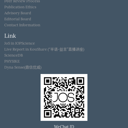
Peer Review Process
Publication Ethics
Advisory Board
Editorial Board
Contact Information
Link
JoS in IOPScience
Live Report in KouShare (“半语-益言”直播讲座)
ScienceDB
PHYSIKE
Dyna Sense(鼎信优威)
WeChat ID