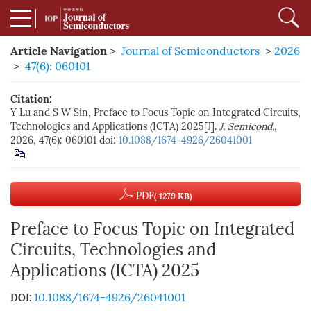
Article Navigation
>
Journal of Semiconductors
>
2026
>
47(6): 060101
Citation:
Y Lu and S W Sin, Preface to Focus Topic on Integrated Circuits,
Technologies and Applications (ICTA) 2025[J].
J. Semicond.
,
2026, 47(6): 060101
doi:
10.1088/1674-4926/26041001
PDF
( 1279 KB)
Preface to Focus Topic on Integrated
Circuits, Technologies and
Applications (ICTA) 2025
10.1088/1674-4926/26041001
DOI: