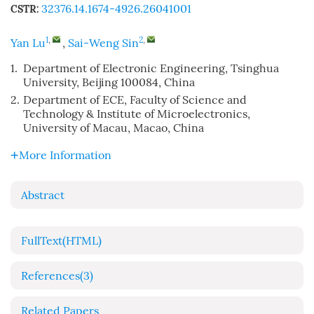
32376.14.1674-4926.26041001
CSTR:
1
,
2
,
Yan Lu
,
Sai-Weng Sin
1.
Department of Electronic Engineering, Tsinghua
University, Beijing 100084, China
2.
Department of ECE, Faculty of Science and
Technology & Institute of Microelectronics,
University of Macau, Macao, China
More Information
Abstract
FullText(HTML)
References
(3)
Related Papers