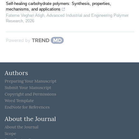
Self-healing carbohydrate polymers: Synthesis, properties,
mechanisms, and applications
Fateme Veghari Atigh
,
Advanced Industrial and Engineering Polymer
Research
,
2026
Powered by
Authors
Preparing Your Manuscript
Submit Your Manuscript
Copyright and Permissions
Word Template
EndNote for References
About the Journal
About the Journal
Scope