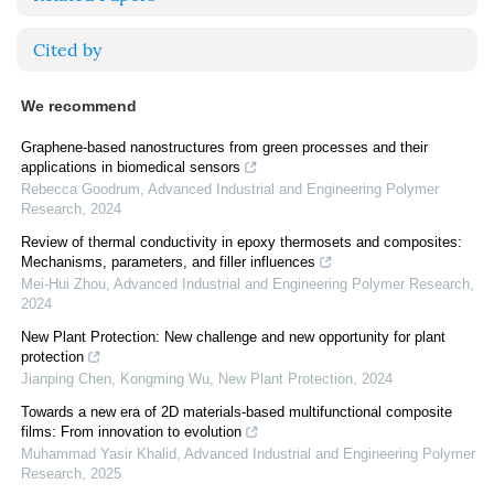
Cited by
We recommend
Graphene-based nanostructures from green processes and their
applications in biomedical sensors
Rebecca Goodrum
,
Advanced Industrial and Engineering Polymer
Research
,
2024
Review of thermal conductivity in epoxy thermosets and composites:
Mechanisms, parameters, and filler influences
Mei-Hui Zhou
,
Advanced Industrial and Engineering Polymer Research
,
2024
New Plant Protection: New challenge and new opportunity for plant
protection
Jianping Chen, Kongming Wu
,
New Plant Protection
,
2024
Towards a new era of 2D materials-based multifunctional composite
films: From innovation to evolution
Muhammad Yasir Khalid
,
Advanced Industrial and Engineering Polymer
Research
,
2025