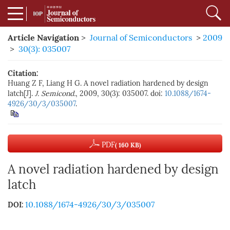
Article Navigation
>
Journal of Semiconductors
>
2009
>
30(3): 035007
Citation:
Huang Z F, Liang H G. A novel radiation hardened by design
latch[J].
J. Semicond.
, 2009, 30(3): 035007. doi:
10.1088/1674-
4926/30/3/035007
.
PDF
( 160 KB)
A novel radiation hardened by design
latch
10.1088/1674-4926/30/3/035007
DOI: