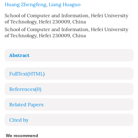
Huang Zhengfeng
,
Liang Huaguo
School of Computer and Information, Hefei University
of Technology, Hefei 230009, China
School of Computer and Information, Hefei University
of Technology, Hefei 230009, China
Abstract
FullText(HTML)
References
(0)
Related Papers
Cited by
We recommend