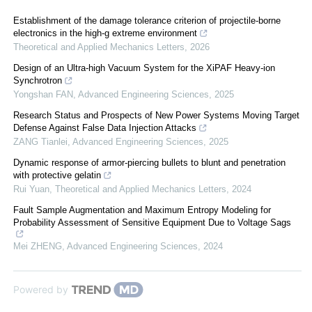
Establishment of the damage tolerance criterion of projectile-borne
electronics in the high-g extreme environment
Theoretical and Applied Mechanics Letters
,
2026
Design of an Ultra-high Vacuum System for the XiPAF Heavy-ion
Synchrotron
Yongshan FAN
,
Advanced Engineering Sciences
,
2025
Research Status and Prospects of New Power Systems Moving Target
Defense Against False Data Injection Attacks
ZANG Tianlei
,
Advanced Engineering Sciences
,
2025
Dynamic response of armor-piercing bullets to blunt and penetration
with protective gelatin
Rui Yuan
,
Theoretical and Applied Mechanics Letters
,
2024
Fault Sample Augmentation and Maximum Entropy Modeling for
Probability Assessment of Sensitive Equipment Due to Voltage Sags
Mei ZHENG
,
Advanced Engineering Sciences
,
2024
Powered by