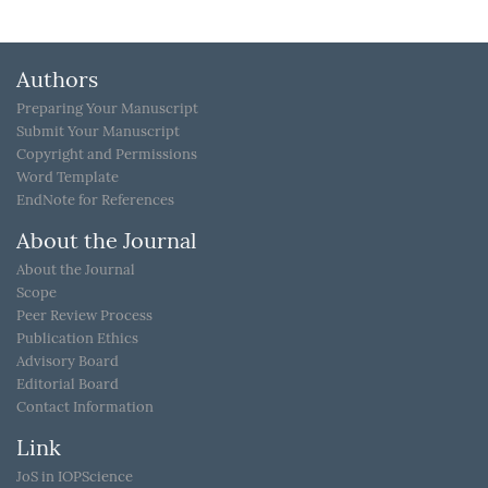
Authors
Preparing Your Manuscript
Submit Your Manuscript
Copyright and Permissions
Word Template
EndNote for References
About the Journal
About the Journal
Scope
Peer Review Process
Publication Ethics
Advisory Board
Editorial Board
Contact Information
Link
JoS in IOPScience