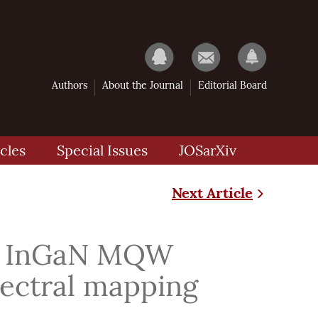
Authors
About the Journal
Editorial Board
cles
Special Issues
JOSarXiv
Next Article
 of InGaN MQW
ectral mapping