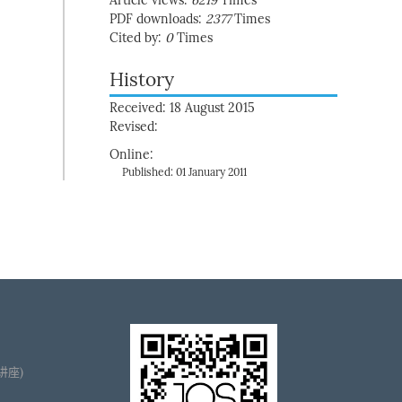
Article views:
6219
Times
PDF downloads:
2377
Times
Cited by:
0
Times
History
Received: 18 August 2015
Revised:
Online:
Published: 01 January 2011
播讲座)