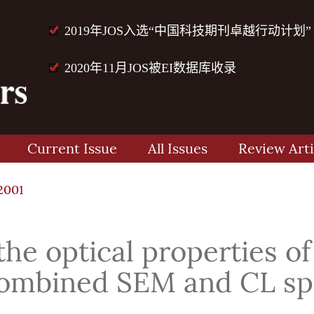
2019年JOS入选“中国科技期刊卓越行动计划”
2020年11月JOS被EI数据库收录
Current Issue
All Issues
Review Arti
2001
 the optical properties
 combined SEM and CL sp