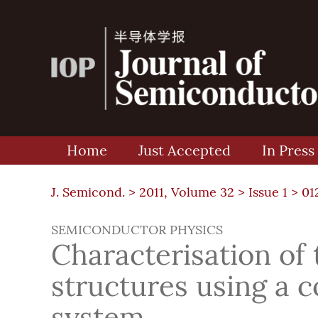
Home
Just Accepted
In Press
J. Semicond. >
2011, Volume 32
>
Issue 1
> 01
SEMICONDUCTOR PHYSICS
Characterisation of
structures using a
system