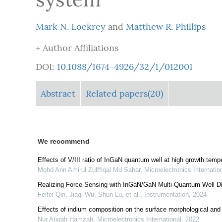
Mark N. Lockrey
and
Matthew R. Phillips
+ Author Affiliations
DOI:
10.1088/1674-4926/32/1/012001
Abstract
Related papers(20)
We recommend
Effects of V/III ratio of InGaN quantum well at high growth temper
Mohd Ann Amirul Zulffiqal Md Sahar
,
Microelectronics Internatio
Realizing Force Sensing with InGaN/GaN Multi-Quantum Well D
Feifei Qin, Jiaqi Wu, Shun Lu, et al.
,
Instrumentation
,
2024
Effects of indium composition on the surface morphological and
Nur Atiqah Hamzah
,
Microelectronics International
,
2022