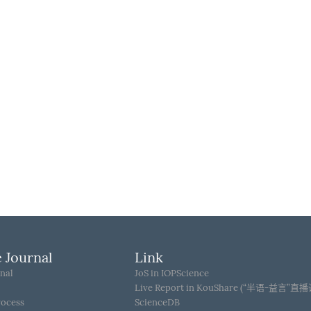
 Journal
Link
nal
JoS in IOPScience
Live Report in KouShare (“半语-益言”直
rocess
ScienceDB