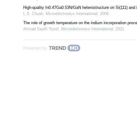
High‐quality In0.47Ga0.53N/GaN heterostructure on Si(111) and 
L.S. Chuah
,
Microelectronics International
,
2008
The role of growth temperature on the indium incorporation pr
Ahmad Sauffi Yusof
,
Microelectronics International
,
2021
Powered by