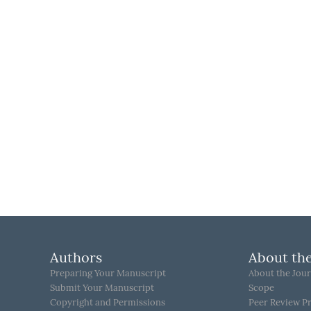
Authors
About the
Preparing Your Manuscript
About the Jour
Submit Your Manuscript
Scope
Copyright and Permissions
Peer Review P