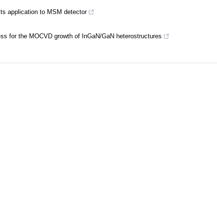
its application to MSM detector
ocess for the MOCVD growth of InGaN/GaN heterostructures