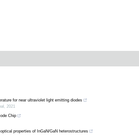
ature for near ultraviolet light emitting diodes
nal
,
2021
iode Chip
 optical properties of InGaN/GaN heterostructures