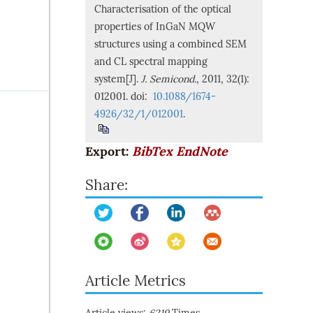
Characterisation of the optical
properties of InGaN MQW
structures using a combined SEM
and CL spectral mapping
system[J].
J. Semicond.
, 2011, 32(1):
012001. doi:
10.1088/1674-
4926/32/1/012001
.
Export:
BibTex
EndNote
Share:
Article Metrics