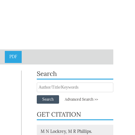
PDF
Search
Search
Advanced Search >>
GET CITATION
M N Lockrey, M R Phillips.