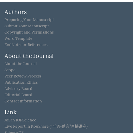
Authors
Preparing Your Manuscript
Submit Your Manuscript
Copyright and Permissions
Word Template
EndNote for References
About the Journal
About the Journal
Scope
Peer Review Process
Publication Ethics
Advisory Board
Editorial Board
Contact Information
Link
JoS in IOPScience
Live Report in KouShare (“半语-益言”直播讲座)
ScienceDB