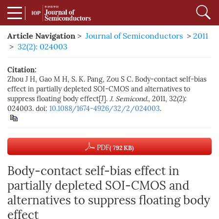
Article Navigation
>
Journal of Semiconductors
>
2011
>
32(2): 024003
Citation:
Zhou J H, Gao M H, S. K. Pang, Zou S C. Body-contact self-bias
effect in partially depleted SOI-CMOS and alternatives to
suppress floating body effect[J].
J. Semicond.
, 2011, 32(2):
024003. doi:
10.1088/1674-4926/32/2/024003
.
PDF
( 792 KB)
Body-contact self-bias effect in
partially depleted SOI-CMOS and
alternatives to suppress floating body
effect