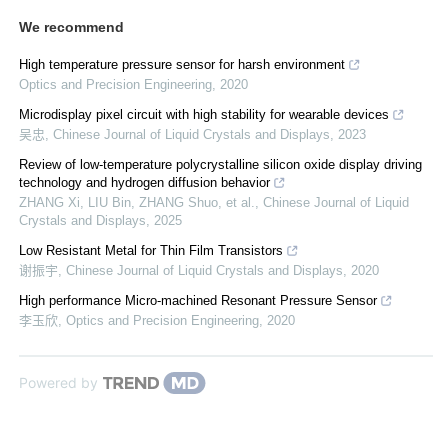
We recommend
High temperature pressure sensor for harsh environment
Optics and Precision Engineering
,
2020
Microdisplay pixel circuit with high stability for wearable devices
吴忠
,
Chinese Journal of Liquid Crystals and Displays
,
2023
Review of low-temperature polycrystalline silicon oxide display driving
technology and hydrogen diffusion behavior
ZHANG Xi, LIU Bin, ZHANG Shuo, et al.
,
Chinese Journal of Liquid
Crystals and Displays
,
2025
Low Resistant Metal for Thin Film Transistors
谢振宇
,
Chinese Journal of Liquid Crystals and Displays
,
2020
High performance Micro-machined Resonant Pressure Sensor
李玉欣
,
Optics and Precision Engineering
,
2020
Powered by