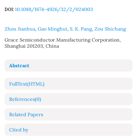
10.1088/1674-4926/32/2/024003
DOI:
Zhou Jianhua
,
Gao Minghui
,
S. K. Pang
,
Zou Shichang
Grace Semiconductor Manufacturing Corporation,
Shanghai 201203, China
Abstract
FullText(HTML)
References
(0)
Related Papers
Cited by