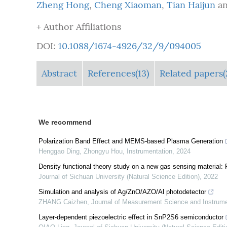
Zheng Hong
,
Cheng Xiaoman
,
Tian Haijun
a
+ Author Affiliations
DOI:
10.1088/1674-4926/32/9/094005
Abstract
References(13)
Related papers(
We recommend
Polarization Band Effect and MEMS-based Plasma Generation
Henggao Ding, Zhongyu Hou
,
Instrumentation
,
2024
Density functional theory study on a new gas sensing material
Journal of Sichuan University (Natural Science Edition)
,
2022
Simulation and analysis of Ag/ZnO/AZO/Al photodetector
ZHANG Caizhen
,
Journal of Measurement Science and Instrum
Layer-dependent piezoelectric effect in SnP2S6 semiconductor