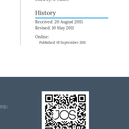
History
Received: 20 August 2015
Revised: 10 May 2011
Online:
Published: 01 September 2011
播讲座)