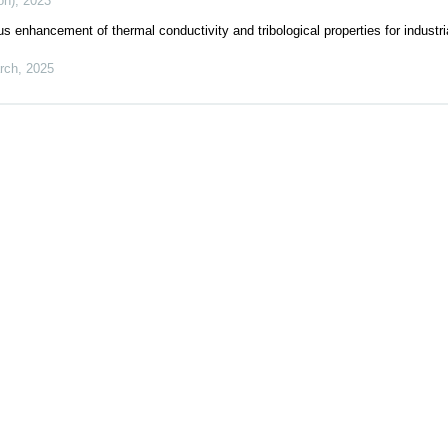
on)
,
2023
 enhancement of thermal conductivity and tribological properties for industri
rch
,
2025