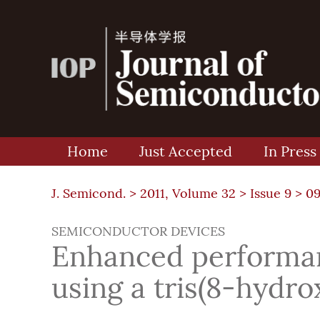
Home
Just Accepted
In Press
J. Semicond. >
2011, Volume 32
>
Issue 9
> 0
SEMICONDUCTOR DEVICES
Enhanced performanc
using a tris(8-hydr