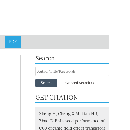
PDF
Search
Search
Advanced Search >>
GET CITATION
Zheng H, Cheng X M, Tian H J,
Zhao G. Enhanced performance of
C60 organic field effect transistors