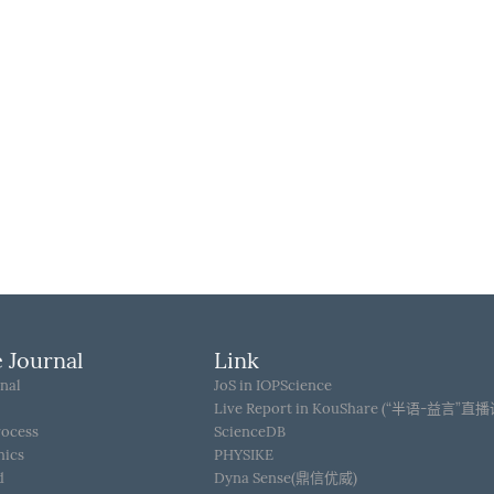
 Journal
Link
nal
JoS in IOPScience
Live Report in KouShare (“半语-益言”直
rocess
ScienceDB
hics
PHYSIKE
d
Dyna Sense(鼎信优威)