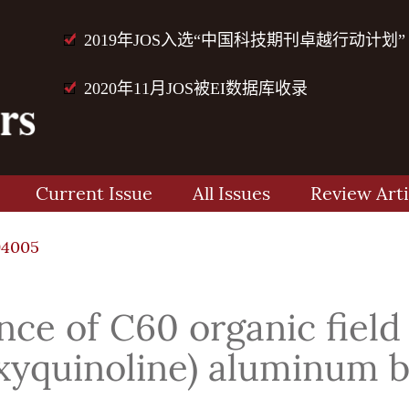
2019年JOS入选“中国科技期刊卓越行动计划”
2020年11月JOS被EI数据库收录
Current Issue
All Issues
Review Arti
94005
e of C60 organic field e
oxyquinoline) aluminum b