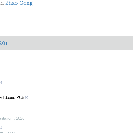
nd
Zhao Geng
20)
: Pd-doped PC6
entation
,
2026