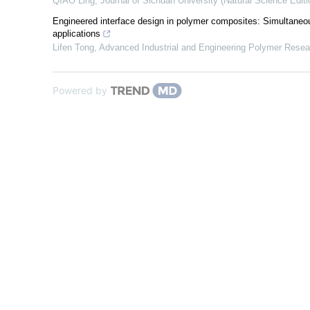
QIAO Ling
,
Journal of Sichuan University (Natural Science Editi
Engineered interface design in polymer composites: Simultaneous
applications
Lifen Tong
,
Advanced Industrial and Engineering Polymer Resea
Powered by