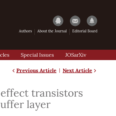
Authors
About the Journal
Editorial Board
cles
Special Issues
JOSarXiv
Previous Article
Next Article
|
ffect transistors
uffer layer