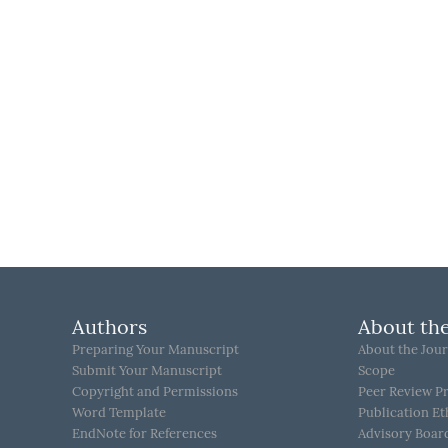
Authors
About the
Preparing Your Manuscript
About the Jour
Submit Your Manuscript
Scope
Copyright and Permissions
Peer Review P
Word Template
Publication Et
EndNote for References
Advisory Boar