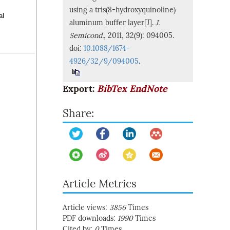
using a tris(8-hydroxyquinoline)
al
aluminum buffer layer[J].
J.
Semicond.
, 2011, 32(9): 094005.
doi:
10.1088/1674-
4926/32/9/094005
.
Export:
BibTex
EndNote
Share:
Article Metrics
Article views:
3856
Times
PDF downloads:
1990
Times
Cited by:
0
Times