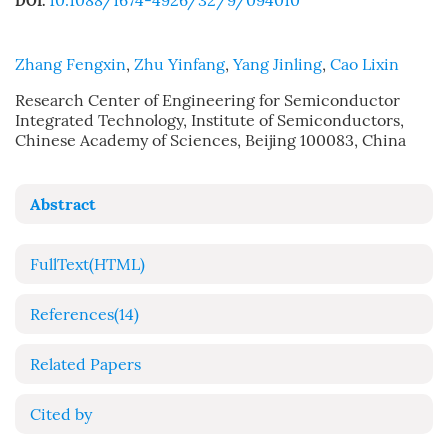
10.1088/1674-4926/32/9/094010
DOI:
Zhang Fengxin
,
Zhu Yinfang
,
Yang Jinling
,
Cao Lixin
Research Center of Engineering for Semiconductor
Integrated Technology, Institute of Semiconductors,
Chinese Academy of Sciences, Beijing 100083, China
Abstract
FullText(HTML)
References
(14)
Related Papers
Cited by