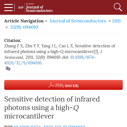
Article Navigation
>
Journal of Semiconductors
>
2011
>
32(9): 094010
Citation:
Zhang F X, Zhu Y F, Yang J L, Cao L X. Sensitive detection of
infrared photons using a high-Q microcantilever[J].
J.
Semicond.
, 2011, 32(9): 094010. doi:
10.1088/1674-
4926/32/9/094010
.
PDF
( 1645 KB)
Sensitive detection of infrared
photons using a high-
Q
microcantilever