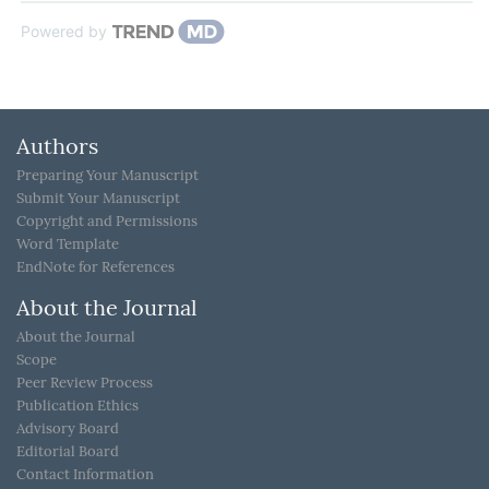
Powered by
Authors
Preparing Your Manuscript
Submit Your Manuscript
Copyright and Permissions
Word Template
EndNote for References
About the Journal
About the Journal
Scope
Peer Review Process
Publication Ethics
Advisory Board
Editorial Board
Contact Information