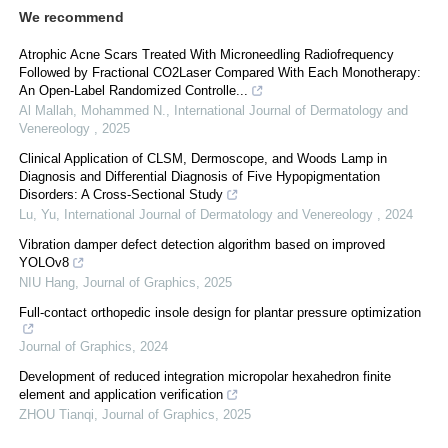
We recommend
Atrophic Acne Scars Treated With Microneedling Radiofrequency
Followed by Fractional CO2Laser Compared With Each Monotherapy:
An Open-Label Randomized Controlle...
Al Mallah, Mohammed N.
,
International Journal of Dermatology and
Venereology
,
2025
Clinical Application of CLSM, Dermoscope, and Woods Lamp in
Diagnosis and Differential Diagnosis of Five Hypopigmentation
Disorders: A Cross-Sectional Study
Lu, Yu
,
International Journal of Dermatology and Venereology
,
2024
Vibration damper defect detection algorithm based on improved
YOLOv8
NIU Hang
,
Journal of Graphics
,
2025
Full-contact orthopedic insole design for plantar pressure optimization
Journal of Graphics
,
2024
Development of reduced integration micropolar hexahedron finite
element and application verification
ZHOU Tianqi
,
Journal of Graphics
,
2025