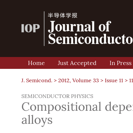
Home
Just Accepted
In Press
J. Semicond. >
2012, Volume 33
>
Issue 11
> 1
SEMICONDUCTOR PHYSICS
Compositional depe
alloys