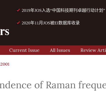
2019年JOS入选“中国科技期刊卓越行动计划”
2020年11月JOS被EI数据库收录
Current Issue
All Issues
Review Arti
12001
ndence of Raman frequen