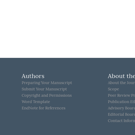
Authors
About the
Preparing Your Manuscript
About the Jour
Submit Your Manuscript
Scope
Copyright and Permissions
Peer Review P
Word Template
Publication Et
EndNote for References
Advisory Boar
Editorial Boar
Contact Infor