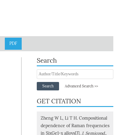
PDF
Search
Search
Advanced Search >>
GET CITATION
Zheng W L, Li T H. Compositional
dependence of Raman frequencies
in SixGe1-x alloys[J].
J. Semicond.
,