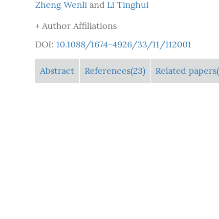
Zheng Wenli
and
Li Tinghui
+ Author Affiliations
DOI:
10.1088/1674-4926/33/11/112001
Abstract
References(23)
Related papers(