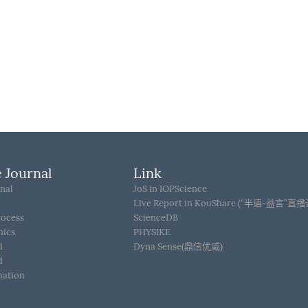
 Journal
Link
nal
JoS in IOPScience
Live Report in KouShare (“半语-益言”直
rocess
ScienceDB
hics
PHYSIKE
d
Dyna Sense(鼎信优威)
d
mation