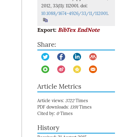
2012, 33(11): 112001. doi:
10.1088/1674-4926/33/11/112001
.
Export:
BibTex
EndNote
Share:
Article Metrics
Article views:
3722
Times
PDF downloads:
1391
Times
Cited by:
0
Times
History