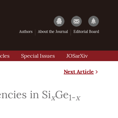
Authors
About the Journal
Editorial Board
cles
Special Issues
JOSarXiv
Next Article
cies in Si
Ge
x
1-
x