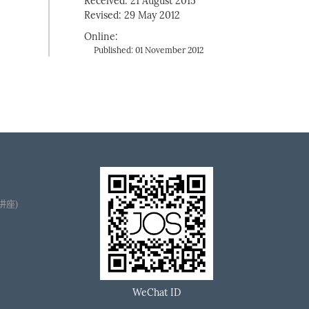
Received: 21 August 2015
Revised: 29 May 2012
Online:
Published: 01 November 2012
播讲座)
WeChat ID