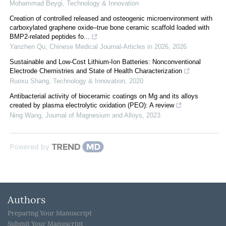
Mohammad Beygi
,
Technology & Innovation
Creation of controlled released and osteogenic microenvironment with
carboxylated graphene oxide–true bone ceramic scaffold loaded with
BMP2-related peptides fo...
Yanzhen Qu
,
Chinese Medical Journal-Articles in 2026
,
2026
Sustainable and Low-Cost Lithium-Ion Batteries: Nonconventional
Electrode Chemistries and State of Health Characterization
Ruoxu Shang
,
Technology & Innovation
,
2020
Antibacterial activity of bioceramic coatings on Mg and its alloys
created by plasma electrolytic oxidation (PEO): A review
Ning Wang
,
Journal of Magnesium and Alloys
,
2023
Powered by
Authors
Preparing Your Manuscript
Submit Your Manuscript