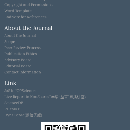
Copyright and Permissions
Word Template
EndNote for References
About the Journal
About the Journal
Scope
Peer Review Process
Publication Ethics
Advisory Board
Editorial Board
Contact Information
Link
JoS in IOPScience
Live Report in KouShare (“半语-益言”直播讲座)
ScienceDB
PHYSIKE
Dyna Sense(鼎信优威)