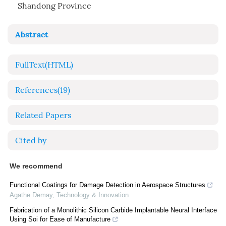
Shandong Province
Abstract
FullText(HTML)
References
(19)
Related Papers
Cited by
We recommend
Functional Coatings for Damage Detection in Aerospace Structures
Agathe Demay
,
Technology & Innovation
Fabrication of a Monolithic Silicon Carbide Implantable Neural Interface
Using Soi for Ease of Manufacture