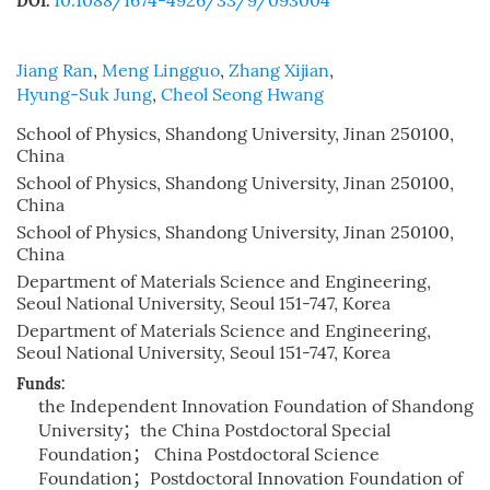
10.1088/1674-4926/33/9/093004
DOI:
Jiang Ran
,
Meng Lingguo
,
Zhang Xijian
,
Hyung-Suk Jung
,
Cheol Seong Hwang
School of Physics, Shandong University, Jinan 250100,
China
School of Physics, Shandong University, Jinan 250100,
China
School of Physics, Shandong University, Jinan 250100,
China
Department of Materials Science and Engineering,
Seoul National University, Seoul 151-747, Korea
Department of Materials Science and Engineering,
Seoul National University, Seoul 151-747, Korea
Funds:
the Independent Innovation Foundation of Shandong
University；the China Postdoctoral Special
Foundation； China Postdoctoral Science
Foundation；Postdoctoral Innovation Foundation of