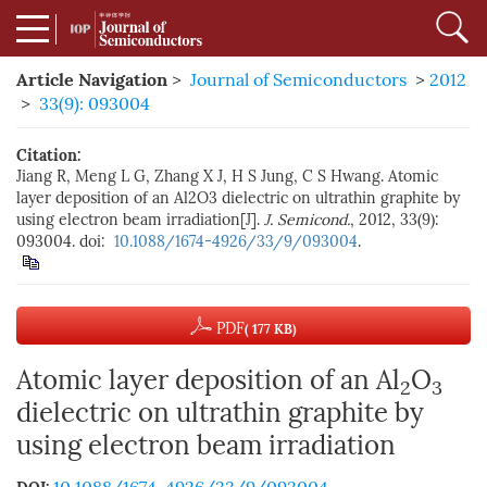
Article Navigation
>
Journal of Semiconductors
>
2012
>
33(9): 093004
Citation:
Jiang R, Meng L G, Zhang X J, H S Jung, C S Hwang. Atomic
layer deposition of an Al2O3 dielectric on ultrathin graphite by
using electron beam irradiation[J].
J. Semicond.
, 2012, 33(9):
093004. doi:
10.1088/1674-4926/33/9/093004
.
PDF
( 177 KB)
Atomic layer deposition of an Al
O
2
3
dielectric on ultrathin graphite by
using electron beam irradiation