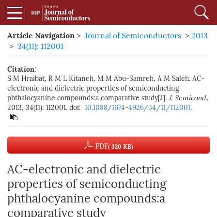
Article Navigation
>
Journal of Semiconductors
>
2013
>
34(11): 112001
Citation:
S M Hraibat, R M L Kitaneh, M M Abu-Samreh, A M Saleh. AC-
electronic and dielectric properties of semiconducting
phthalocyanine compounds:a comparative study[J].
J. Semicond.
,
2013, 34(11): 112001. doi:
10.1088/1674-4926/34/11/112001
.
PDF
( 320 KB)
AC-electronic and dielectric
properties of semiconducting
phthalocyanine compounds:a
comparative study