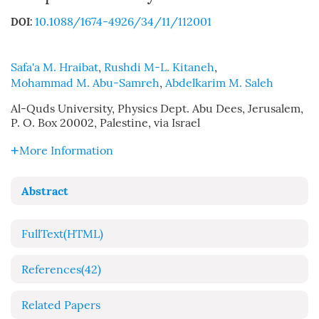
10.1088/1674-4926/34/11/112001
DOI:
Safa'a M. Hraibat
,
Rushdi M-L. Kitaneh
,
Mohammad M. Abu-Samreh
,
Abdelkarim M. Saleh
Al-Quds University, Physics Dept. Abu Dees, Jerusalem,
P. O. Box 20002, Palestine, via Israel
More Information
Abstract
FullText(HTML)
References
(42)
Related Papers