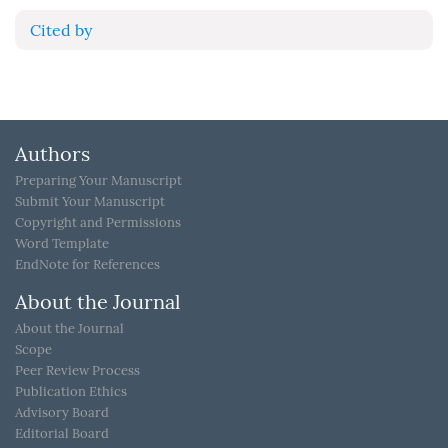
Cited by
Authors
Preparing Your Manuscript
Submit Your Manuscript
Copyright and Permissions
Word Template
EndNote for References
About the Journal
About the Journal
Scope
Peer Review Process
Publication Ethics
Advisory Board
Editorial Board