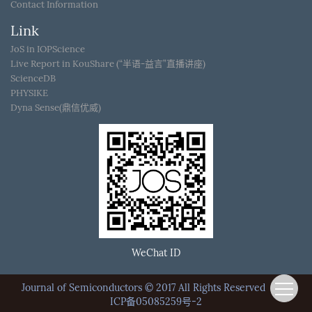
Contact Information
Link
JoS in IOPScience
Live Report in KouShare (“半语-益言”直播讲座)
ScienceDB
PHYSIKE
Dyna Sense(鼎信优威)
WeChat ID
Journal of Semiconductors © 2017 All Rights Reserved
京
ICP备05085259号-2