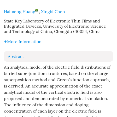
Haimeng Huang
,
Xingbi Chen
State Key Laboratory of Electronic Thin Films and
Integrated Devices, University of Electronic Science
and Technology of China, Chengdu 610054, China
More Information
Abstract
An analytical model of the electric field distributions of
buried superjunction structures, based on the charge
superposition method and Green's function approach,
is derived. An accurate approximation of the exact
analytical model of the vertical electric field is also
proposed and demonstrated by numerical simulation.
The influence of the dimension and doping
concentration of each layer on the electric field is