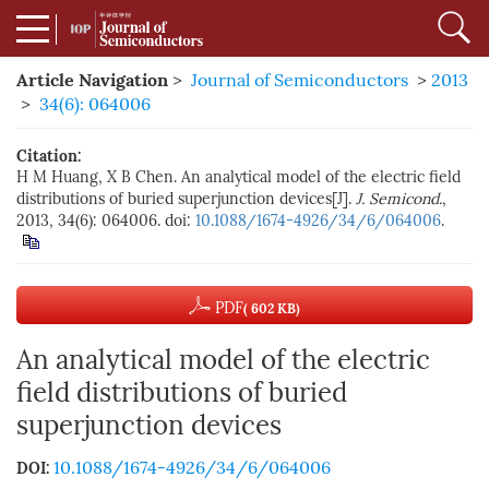
Article Navigation
>
Journal of Semiconductors
>
2013
>
34(6): 064006
Citation:
H M Huang, X B Chen. An analytical model of the electric field
distributions of buried superjunction devices[J].
J. Semicond.
,
2013, 34(6): 064006. doi:
10.1088/1674-4926/34/6/064006
.
PDF
( 602 KB)
An analytical model of the electric
field distributions of buried
superjunction devices
10.1088/1674-4926/34/6/064006
DOI: