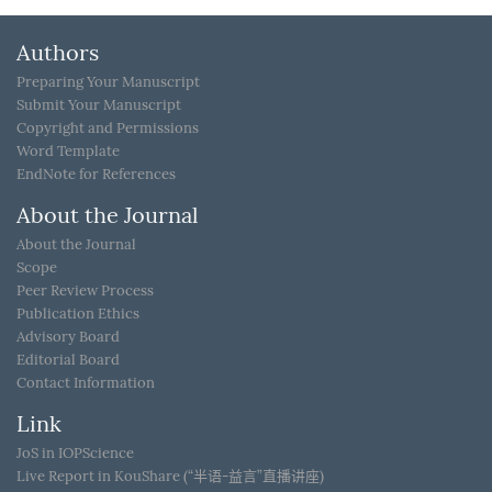
Authors
Preparing Your Manuscript
Submit Your Manuscript
Copyright and Permissions
Word Template
EndNote for References
About the Journal
About the Journal
Scope
Peer Review Process
Publication Ethics
Advisory Board
Editorial Board
Contact Information
Link
JoS in IOPScience
Live Report in KouShare (“半语-益言”直播讲座)