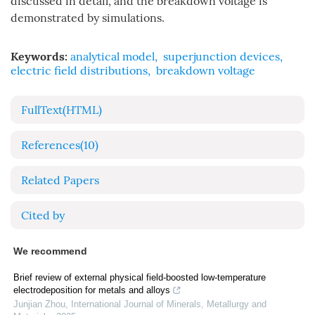
discussed in detail, and the breakdown voltage is
demonstrated by simulations.
Keywords:
analytical model
,
superjunction devices
,
electric field distributions
,
breakdown voltage
FullText(HTML)
References
(10)
Related Papers
Cited by
We recommend
Brief review of external physical field-boosted low-temperature
electrodeposition for metals and alloys
Junjian Zhou
,
International Journal of Minerals, Metallurgy and