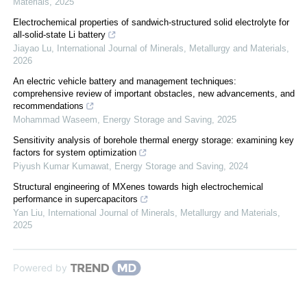
Materials
,
2025
Electrochemical properties of sandwich-structured solid electrolyte for
all-solid-state Li battery
Jiayao Lu
,
International Journal of Minerals, Metallurgy and Materials
,
2026
An electric vehicle battery and management techniques:
comprehensive review of important obstacles, new advancements, and
recommendations
Mohammad Waseem
,
Energy Storage and Saving
,
2025
Sensitivity analysis of borehole thermal energy storage: examining key
factors for system optimization
Piyush Kumar Kumawat
,
Energy Storage and Saving
,
2024
Structural engineering of MXenes towards high electrochemical
performance in supercapacitors
Yan Liu
,
International Journal of Minerals, Metallurgy and Materials
,
2025
Powered by