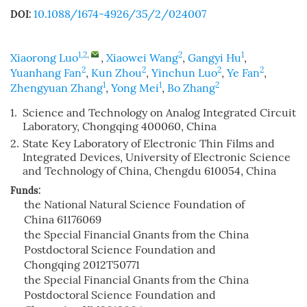
10.1088/1674-4926/35/2/024007
DOI:
1,2
,
2
1
Xiaorong Luo
,
Xiaowei Wang
,
Gangyi Hu
,
2
2
2
2
Yuanhang Fan
,
Kun Zhou
,
Yinchun Luo
,
Ye Fan
,
1
1
2
Zhengyuan Zhang
,
Yong Mei
,
Bo Zhang
1.
Science and Technology on Analog Integrated Circuit
Laboratory, Chongqing 400060, China
2.
State Key Laboratory of Electronic Thin Films and
Integrated Devices, University of Electronic Science
and Technology of China, Chengdu 610054, China
Funds:
the National Natural Science Foundation of
China
61176069
the Special Financial Gnants from the China
Postdoctoral Science Foundation and
Chongqing
2012T50771
the Special Financial Gnants from the China
Postdoctoral Science Foundation and