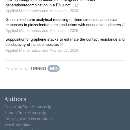
generation/recombination in a PN junct...
Applied Mathematics and Mechanics
,
2024
Generalized semi-analytical modeling of three-dimensional contact
responses in piezoelectric semiconductors with conductive indenters
Applied Mathematics and Mechanics
,
2026
Supposition of graphene stacks to estimate the contact resistance and
conductivity of nanocomposites
Applied Mathematics and Mechanics
,
2024
Powered by
Authors
Preparing Your Manuscript
Submit Your Manuscript
Copyright and Permissions
Word Template