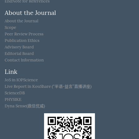
EndNote for References
About the Journal
About the Journal
Scope
Peer Review Process
Publication Ethics
Advisory Board
Editorial Board
Contact Information
Link
JoS in IOPScience
Live Report in KouShare (“半语-益言”直播讲座)
ScienceDB
PHYSIKE
Dyna Sense(鼎信优威)