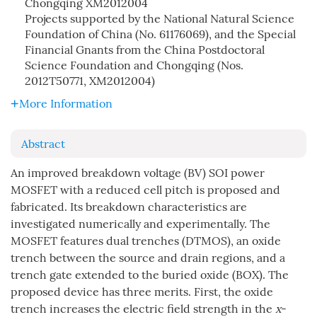
Chongqing
XM2012004
Projects supported by the National Natural Science
Foundation of China (No. 61176069), and the Special
Financial Gnants from the China Postdoctoral
Science Foundation and Chongqing (Nos.
2012T50771, XM2012004)
More Information
Abstract
An improved breakdown voltage (BV) SOI power
MOSFET with a reduced cell pitch is proposed and
fabricated. Its breakdown characteristics are
investigated numerically and experimentally. The
MOSFET features dual trenches (DTMOS), an oxide
trench between the source and drain regions, and a
trench gate extended to the buried oxide (BOX). The
proposed device has three merits. First, the oxide
trench increases the electric field strength in the
x
-