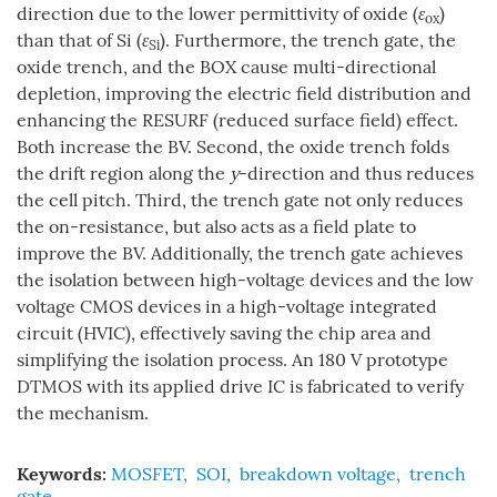
direction due to the lower permittivity of oxide (
ε
)
ox
than that of Si (
ε
). Furthermore, the trench gate, the
Si
oxide trench, and the BOX cause multi-directional
depletion, improving the electric field distribution and
enhancing the RESURF (reduced surface field) effect.
Both increase the BV. Second, the oxide trench folds
the drift region along the
y
-direction and thus reduces
the cell pitch. Third, the trench gate not only reduces
the on-resistance, but also acts as a field plate to
improve the BV. Additionally, the trench gate achieves
the isolation between high-voltage devices and the low
voltage CMOS devices in a high-voltage integrated
circuit (HVIC), effectively saving the chip area and
simplifying the isolation process. An 180 V prototype
DTMOS with its applied drive IC is fabricated to verify
the mechanism.
Keywords:
MOSFET
,
SOI
,
breakdown voltage
,
trench
gate