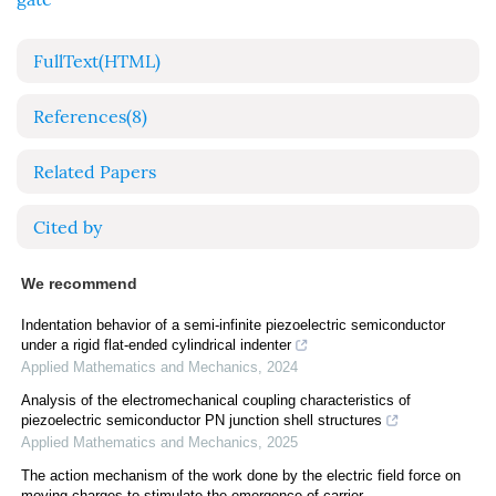
FullText(HTML)
References
(8)
Related Papers
Cited by
We recommend
Indentation behavior of a semi-infinite piezoelectric semiconductor
under a rigid flat-ended cylindrical indenter
Applied Mathematics and Mechanics
,
2024
Analysis of the electromechanical coupling characteristics of
piezoelectric semiconductor PN junction shell structures
Applied Mathematics and Mechanics
,
2025
The action mechanism of the work done by the electric field force on
moving charges to stimulate the emergence of carrier