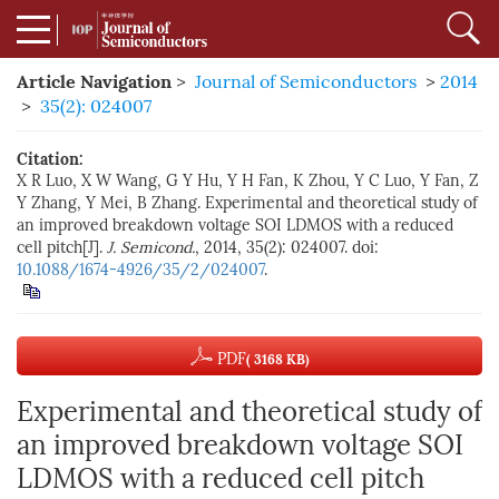
Article Navigation
>
Journal of Semiconductors
>
2014
>
35(2): 024007
Citation:
X R Luo, X W Wang, G Y Hu, Y H Fan, K Zhou, Y C Luo, Y Fan, Z
Y Zhang, Y Mei, B Zhang. Experimental and theoretical study of
an improved breakdown voltage SOI LDMOS with a reduced
cell pitch[J].
J. Semicond.
, 2014, 35(2): 024007. doi:
10.1088/1674-4926/35/2/024007
.
PDF
( 3168 KB)
Experimental and theoretical study of
an improved breakdown voltage SOI
LDMOS with a reduced cell pitch