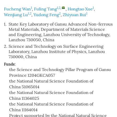
1
1,2
,
1
Fucheng Wan
,
Fuling Tang
,
Hongtao Xue
,
1,2
2
1
Wenjiang Lu
,
Yudong Feng
,
Zhiyuan Rui
1.
State Key Laboratory of Gansu Advanced Non-ferrous
Metal Materials, Department of Materials Science
and Engineering, Lanzhou University of Technology,
Lanzhou 730050, China
2.
Science and Technology on Surface Engineering
Laboratory, Lanzhou Institute of Physics, Lanzhou
730000, China
Funds:
the Science and Technology Pillar Program of Gansu
Province
1204GKCA057
the National Natural Science Foundation of
China
51065014
the National Natural Science Foundation of
China
11364025
the National Natural Science Foundation of
China
11164014
Project supported by the National Natural Science