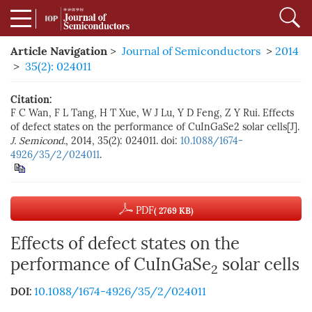
Article Navigation
>
Journal of Semiconductors
>
2014
>
35(2): 024011
Citation:
F C Wan, F L Tang, H T Xue, W J Lu, Y D Feng, Z Y Rui. Effects
of defect states on the performance of CuInGaSe2 solar cells[J].
J. Semicond.
, 2014, 35(2): 024011. doi:
10.1088/1674-
4926/35/2/024011
.
PDF
( 2769 KB)
Effects of defect states on the
performance of CuInGaSe
solar cells
2
10.1088/1674-4926/35/2/024011
DOI: