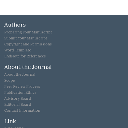
Authors
Preparing Your Manuscript
Submit Your Manuscript
Copyright and Permissions
Word Template
EndNote for References
About the Journal
About the Journal
Scope
Peer Review Process
Publication Ethics
Advisory Board
Editorial Board
Contact Information
Link