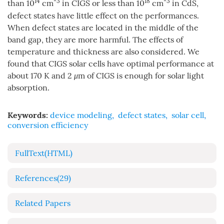
14
-3
18
-3
than 10
cm
in CIGS or less than 10
cm
in CdS,
defect states have little effect on the performances.
When defect states are located in the middle of the
band gap, they are more harmful. The effects of
temperature and thickness are also considered. We
found that CIGS solar cells have optimal performance at
about 170 K and 2
μ
m of CIGS is enough for solar light
absorption.
Keywords:
device modeling
,
defect states
,
solar cell
,
conversion efficiency
FullText(HTML)
References
(29)
Related Papers