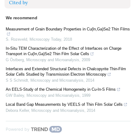
Cited by
We recommend
Measurement of Grain Boundary Properties in Cu(ln,Ga)Se2 Thin Films
S. Rozeveld
,
Microscopy Today
,
2018
In-Situ TEM Characterization of the Effect of Interfaces on Charge
Transport in Cu(In,Ga)Se2 Thin Film Solar Cells
G Östberg
,
Microscopy and Microanalysis
,
2009
Interfaces and Extended Structural Defects in Chalcopyrite Thin-Film
Solar Cells Studied by Transmission Electron Microscopy
S S Schmidt
,
Microscopy and Microanalysis
,
2014
An EELS-Study of the Chemical Homogeneity in Cu-In-S Films
GW Bailey
,
Microscopy and Microanalysis
,
1999
Local Band Gap Measurements by VEELS of Thin Film Solar Cells
Debora Keller
,
Microscopy and Microanalysis
,
2014
Powered by