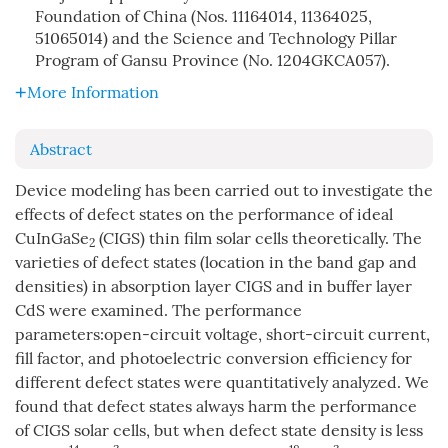
Foundation of China (Nos. 11164014, 11364025,
51065014) and the Science and Technology Pillar
Program of Gansu Province (No. 1204GKCA057).
More Information
Abstract
Device modeling has been carried out to investigate the
effects of defect states on the performance of ideal
CuInGaSe
(CIGS) thin film solar cells theoretically. The
2
varieties of defect states (location in the band gap and
densities) in absorption layer CIGS and in buffer layer
CdS were examined. The performance
parameters:open-circuit voltage, short-circuit current,
fill factor, and photoelectric conversion efficiency for
different defect states were quantitatively analyzed. We
found that defect states always harm the performance
of CIGS solar cells, but when defect state density is less