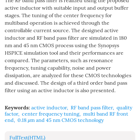
The RF band pass filter is realized using the proposed
active inductor with suitable input and output buffer
stages. The tuning of the center frequency for
multiband operation is achieved through the
controllable current source. The designed active
inductor and RF band pass filter are simulated in 180
nm and 45 nm CMOS process using the Synopsys
HSPICE simulation tool and their performances are
compared. The parameters, such as resonance
frequency, tuning capability, noise and power
dissipation, are analyzed for these CMOS technologies
and discussed. The design of a third order band pass
filter using an active inductor is also presented.
Keywords:
active inductor
,
RF band pass filter
,
quality
factor
,
center frequency tuning
,
multi band RF front
end
,
0.18
μ
m and 45 nm CMOS technology
FullText(HTML)