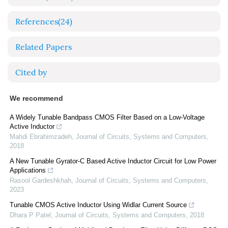
References
(24)
Related Papers
Cited by
We recommend
A Widely Tunable Bandpass CMOS Filter Based on a Low-Voltage
Active Inductor
Mahdi Ebrahimzadeh
,
Journal of Circuits, Systems and Computers
,
2018
A New Tunable Gyrator-C Based Active Inductor Circuit for Low Power
Applications
Rasool Gardeshkhah
,
Journal of Circuits, Systems and Computers
,
2023
Tunable CMOS Active Inductor Using Widlar Current Source
Dhara P Patel
,
Journal of Circuits, Systems and Computers
,
2018