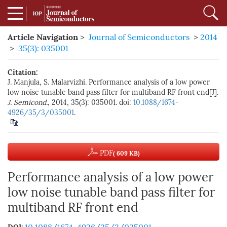
Article Navigation
>
Journal of Semiconductors
>
2014
>
35(3): 035001
Citation:
J. Manjula, S. Malarvizhi. Performance analysis of a low power
low noise tunable band pass filter for multiband RF front end[J].
J. Semicond.
, 2014, 35(3): 035001. doi:
10.1088/1674-
4926/35/3/035001
.
PDF
( 609 KB)
Performance analysis of a low power
low noise tunable band pass filter for
multiband RF front end