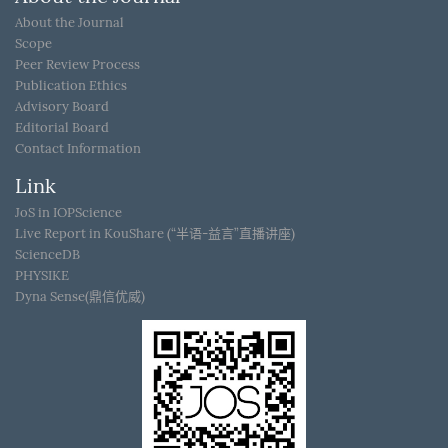
About the Journal
Scope
Peer Review Process
Publication Ethics
Advisory Board
Editorial Board
Contact Information
Link
JoS in IOPScience
Live Report in KouShare (“半语-益言”直播讲座)
ScienceDB
PHYSIKE
Dyna Sense(鼎信优威)