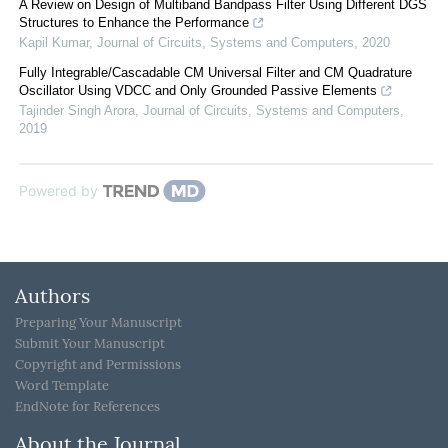
A Review on Design of Multiband Bandpass Filter Using Different DGS
Structures to Enhance the Performance
Kapil Kumar
,
Journal of Circuits, Systems and Computers
,
2020
Fully Integrable/Cascadable CM Universal Filter and CM Quadrature
Oscillator Using VDCC and Only Grounded Passive Elements
Tajinder Singh Arora
,
Journal of Circuits, Systems and Computers
,
2019
Powered by
Authors
Preparing Your Manuscript
Submit Your Manuscript
Copyright and Permissions
Word Template
EndNote for References
About the Journal