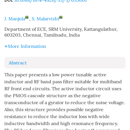
10.1088/1674-4926/35/3/035001
DOI:
J. Manjula
,
S. Malarvizhi
Department of ECE, SRM University, Kattangulathur,
603203, Chennai, Tamilnadu, India
More Information
Abstract
This paper presents a low power tunable active
inductor and RF band pass filter suitable for multiband
RF front end circuits. The active inductor circuit uses
the PMOS cascode structure as the negative
transconductor of a gyrator to reduce the noise voltage.
Also, this structure provides possible negative
resistance to reduce the inductor loss with wide
inductive bandwidth and high resonance frequency.