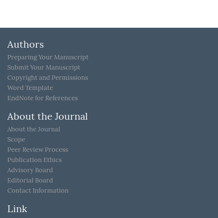
Authors
Preparing Your Manuscript
Submit Your Manuscript
Copyright and Permissions
Word Template
EndNote for References
About the Journal
About the Journal
Scope
Peer Review Process
Publication Ethics
Advisory Board
Editorial Board
Contact Information
Link