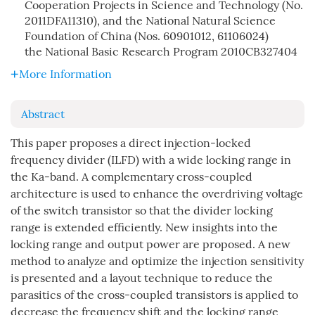
Cooperation Projects in Science and Technology (No.
2011DFA11310), and the National Natural Science
Foundation of China (Nos. 60901012, 61106024)
the National Basic Research Program
2010CB327404
More Information
Abstract
This paper proposes a direct injection-locked
frequency divider (ILFD) with a wide locking range in
the Ka-band. A complementary cross-coupled
architecture is used to enhance the overdriving voltage
of the switch transistor so that the divider locking
range is extended efficiently. New insights into the
locking range and output power are proposed. A new
method to analyze and optimize the injection sensitivity
is presented and a layout technique to reduce the
parasitics of the cross-coupled transistors is applied to
decrease the frequency shift and the locking range