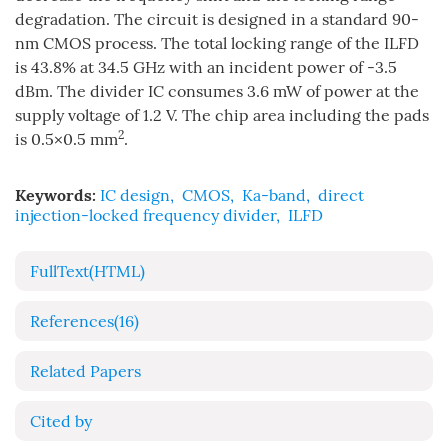
degradation. The circuit is designed in a standard 90-
nm CMOS process. The total locking range of the ILFD
is 43.8% at 34.5 GHz with an incident power of -3.5
dBm. The divider IC consumes 3.6 mW of power at the
supply voltage of 1.2 V. The chip area including the pads
2
is 0.5×0.5 mm
.
Keywords:
IC design
,
CMOS
,
Ka-band
,
direct
injection-locked frequency divider
,
ILFD
FullText(HTML)
References
(16)
Related Papers
Cited by