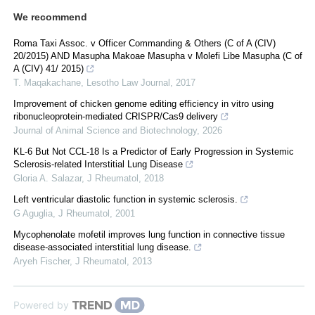
We recommend
Roma Taxi Assoc. v Officer Commanding & Others (C of A (CIV)
20/2015) AND Masupha Makoae Masupha v Molefi Libe Masupha (C of
A (CIV) 41/ 2015)
T. Maqakachane
,
Lesotho Law Journal
,
2017
Improvement of chicken genome editing efficiency in vitro using
ribonucleoprotein-mediated CRISPR/Cas9 delivery
Journal of Animal Science and Biotechnology
,
2026
KL-6 But Not CCL-18 Is a Predictor of Early Progression in Systemic
Sclerosis-related Interstitial Lung Disease
Gloria A. Salazar
,
J Rheumatol
,
2018
Left ventricular diastolic function in systemic sclerosis.
G Aguglia
,
J Rheumatol
,
2001
Mycophenolate mofetil improves lung function in connective tissue
disease-associated interstitial lung disease.
Aryeh Fischer
,
J Rheumatol
,
2013
Powered by