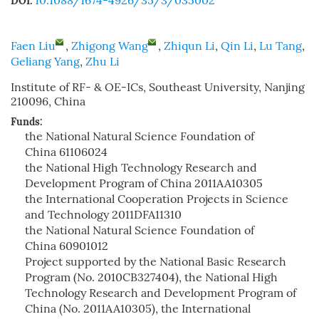
10.1088/1674-4926/35/3/035002
DOI:
Faen Liu
,
Zhigong Wang
,
Zhiqun Li
,
Qin Li
,
Lu Tang
,
Geliang Yang
,
Zhu Li
Institute of RF- & OE-ICs, Southeast University, Nanjing
210096, China
Funds:
the National Natural Science Foundation of
China
61106024
the National High Technology Research and
Development Program of China
2011AA10305
the International Cooperation Projects in Science
and Technology
2011DFA11310
the National Natural Science Foundation of
China
60901012
Project supported by the National Basic Research
Program (No. 2010CB327404), the National High
Technology Research and Development Program of
China (No. 2011AA10305), the International