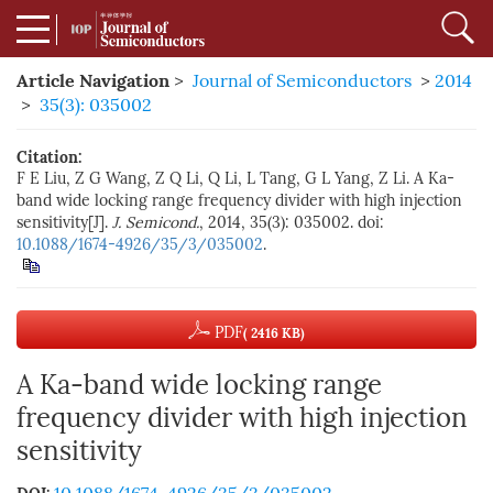
Article Navigation
>
Journal of Semiconductors
>
2014
>
35(3): 035002
Citation:
F E Liu, Z G Wang, Z Q Li, Q Li, L Tang, G L Yang, Z Li. A Ka-
band wide locking range frequency divider with high injection
sensitivity[J].
J. Semicond.
, 2014, 35(3): 035002. doi:
10.1088/1674-4926/35/3/035002
.
PDF
( 2416 KB)
A Ka-band wide locking range
frequency divider with high injection
sensitivity