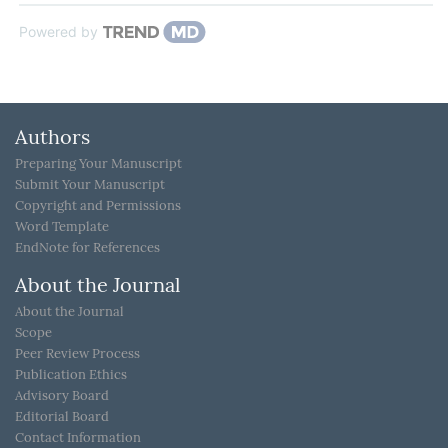
Powered by
Authors
Preparing Your Manuscript
Submit Your Manuscript
Copyright and Permissions
Word Template
EndNote for References
About the Journal
About the Journal
Scope
Peer Review Process
Publication Ethics
Advisory Board
Editorial Board
Contact Information