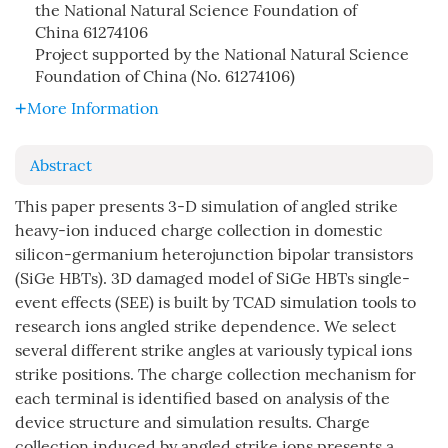
the National Natural Science Foundation of
China
61274106
Project supported by the National Natural Science
Foundation of China (No. 61274106)
More Information
Abstract
This paper presents 3-D simulation of angled strike
heavy-ion induced charge collection in domestic
silicon-germanium heterojunction bipolar transistors
(SiGe HBTs). 3D damaged model of SiGe HBTs single-
event effects (SEE) is built by TCAD simulation tools to
research ions angled strike dependence. We select
several different strike angles at variously typical ions
strike positions. The charge collection mechanism for
each terminal is identified based on analysis of the
device structure and simulation results. Charge
collection induced by angled strike ions presents a