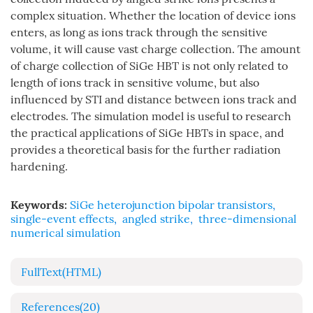
complex situation. Whether the location of device ions
enters, as long as ions track through the sensitive
volume, it will cause vast charge collection. The amount
of charge collection of SiGe HBT is not only related to
length of ions track in sensitive volume, but also
influenced by STI and distance between ions track and
electrodes. The simulation model is useful to research
the practical applications of SiGe HBTs in space, and
provides a theoretical basis for the further radiation
hardening.
Keywords:
SiGe heterojunction bipolar transistors
,
single-event effects
,
angled strike
,
three-dimensional
numerical simulation
FullText(HTML)
References
(20)