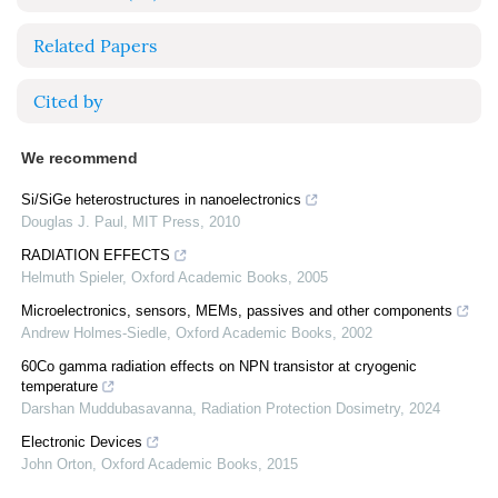
Related Papers
Cited by
We recommend
Si/SiGe heterostructures in nanoelectronics
Douglas J. Paul
,
MIT Press
,
2010
RADIATION EFFECTS
Helmuth Spieler
,
Oxford Academic Books
,
2005
Microelectronics, sensors, MEMs, passives and other components
Andrew Holmes-Siedle
,
Oxford Academic Books
,
2002
60Co gamma radiation effects on NPN transistor at cryogenic
temperature
Darshan Muddubasavanna
,
Radiation Protection Dosimetry
,
2024
Electronic Devices
John Orton
,
Oxford Academic Books
,
2015