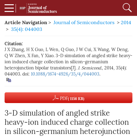
Article Navigation
>
Journal of Semiconductors
>
2014
>
35(4): 044003
Citation:
J X Zhang, H X Guo, L Wen, Q Guo, J W Cui, X Wang, W Deng,
Q W Zhen, X Fan, Y Xiao. 3-D simulation of angled strike heavy-
ion induced charge collection in silicon-germanium
heterojunction bipolar transistors[J].
J. Semicond.
, 2014, 35(4):
044003. doi:
10.1088/1674-4926/35/4/044003
.
PDF
( 1156 KB)
3-D simulation of angled strike
heavy-ion induced charge collection
in silicon-germanium heterojunction