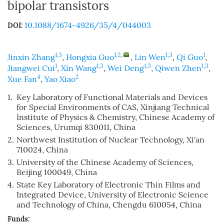
bipolar transistors
10.1088/1674-4926/35/4/044003
DOI:
1,3
1,2
,
1,3
1
Jinxin Zhang
,
Hongxia Guo
,
Lin Wen
,
Qi Guo
,
1
1,3
1,3
1,3
Jiangwei Cui
,
Xin Wang
,
Wei Deng
,
Qiwen Zhen
,
4
2
Xue Fan
,
Yao Xiao
1.
Key Laboratory of Functional Materials and Devices
for Special Environments of CAS, Xinjiang Technical
Institute of Physics & Chemistry, Chinese Academy of
Sciences, Urumqi 830011, China
2.
Northwest Institution of Nuclear Technology, Xi'an
710024, China
3.
University of the Chinese Academy of Sciences,
Beijing 100049, China
4.
State Key Laboratory of Electronic Thin Films and
Integrated Device, University of Electronic Science
and Technology of China, Chengdu 610054, China
Funds: