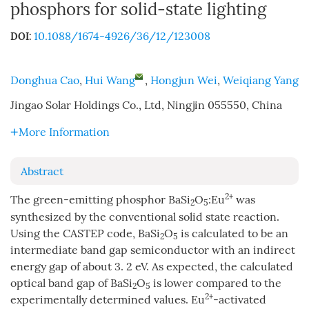
phosphors for solid-state lighting
10.1088/1674-4926/36/12/123008
DOI:
Donghua Cao
,
Hui Wang
,
Hongjun Wei
,
Weiqiang Yang
Jingao Solar Holdings Co., Ltd, Ningjin 055550, China
More Information
Abstract
2+
The green-emitting phosphor BaSi
O
:Eu
was
2
5
synthesized by the conventional solid state reaction.
Using the CASTEP code, BaSi
O
is calculated to be an
2
5
intermediate band gap semiconductor with an indirect
energy gap of about 3. 2 eV. As expected, the calculated
optical band gap of BaSi
O
is lower compared to the
2
5
2+
experimentally determined values. Eu
-activated