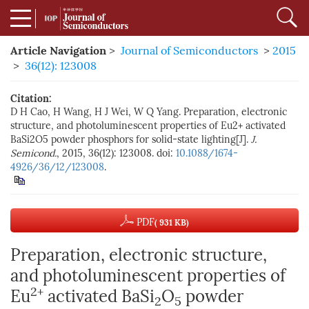
Article Navigation
>
Journal of Semiconductors
>
2015
>
36(12): 123008
Citation:
D H Cao, H Wang, H J Wei, W Q Yang. Preparation, electronic
structure, and photoluminescent properties of Eu2+ activated
BaSi2O5 powder phosphors for solid-state lighting[J].
J.
Semicond.
, 2015, 36(12): 123008. doi:
10.1088/1674-
4926/36/12/123008
.
PDF
( 931 KB)
Preparation, electronic structure,
and photoluminescent properties of
2+
Eu
activated BaSi
O
powder
2
5