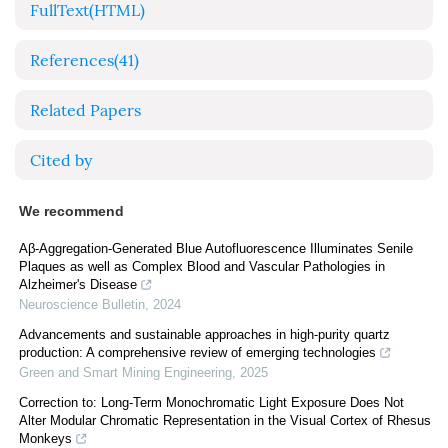
FullText(HTML)
References
(41)
Related Papers
Cited by
We recommend
Aβ-Aggregation-Generated Blue Autofluorescence Illuminates Senile
Plaques as well as Complex Blood and Vascular Pathologies in
Alzheimer's Disease
Neuroscience Bulletin
,
2024
Advancements and sustainable approaches in high-purity quartz
production: A comprehensive review of emerging technologies
Green and Smart Mining Engineering
,
2025
Correction to: Long-Term Monochromatic Light Exposure Does Not
Alter Modular Chromatic Representation in the Visual Cortex of Rhesus
Monkeys