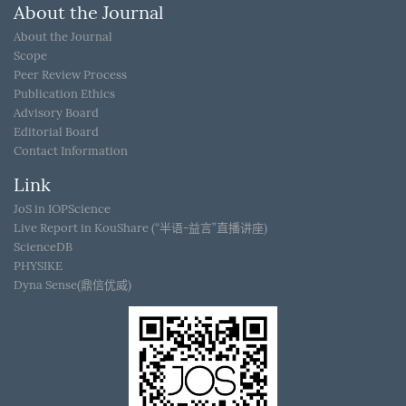
About the Journal
About the Journal
Scope
Peer Review Process
Publication Ethics
Advisory Board
Editorial Board
Contact Information
Link
JoS in IOPScience
Live Report in KouShare (“半语-益言”直播讲座)
ScienceDB
PHYSIKE
Dyna Sense(鼎信优威)