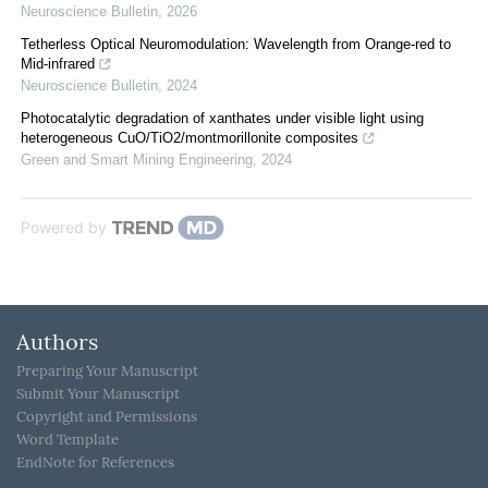
Neuroscience Bulletin
,
2026
Tetherless Optical Neuromodulation: Wavelength from Orange-red to
Mid-infrared
Neuroscience Bulletin
,
2024
Photocatalytic degradation of xanthates under visible light using
heterogeneous CuO/TiO2/montmorillonite composites
Green and Smart Mining Engineering
,
2024
Powered by
Authors
Preparing Your Manuscript
Submit Your Manuscript
Copyright and Permissions
Word Template
EndNote for References