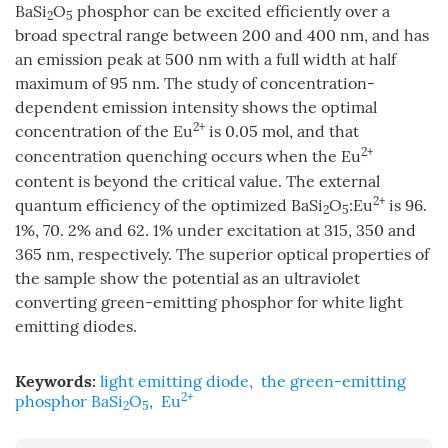
BaSi
O
phosphor can be excited efficiently over a
2
5
broad spectral range between 200 and 400 nm, and has
an emission peak at 500 nm with a full width at half
maximum of 95 nm. The study of concentration-
dependent emission intensity shows the optimal
2+
concentration of the Eu
is 0.05 mol, and that
2+
concentration quenching occurs when the Eu
content is beyond the critical value. The external
2+
quantum efficiency of the optimized BaSi
O
:Eu
is 96.
2
5
1%, 70. 2% and 62. 1% under excitation at 315, 350 and
365 nm, respectively. The superior optical properties of
the sample show the potential as an ultraviolet
converting green-emitting phosphor for white light
emitting diodes.
Keywords:
light emitting diode
,
the green-emitting
2+
phosphor BaSi
O
,
Eu
2
5