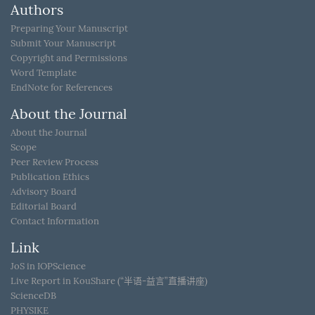
Authors
Preparing Your Manuscript
Submit Your Manuscript
Copyright and Permissions
Word Template
EndNote for References
About the Journal
About the Journal
Scope
Peer Review Process
Publication Ethics
Advisory Board
Editorial Board
Contact Information
Link
JoS in IOPScience
Live Report in KouShare (“半语-益言”直播讲座)
ScienceDB
PHYSIKE