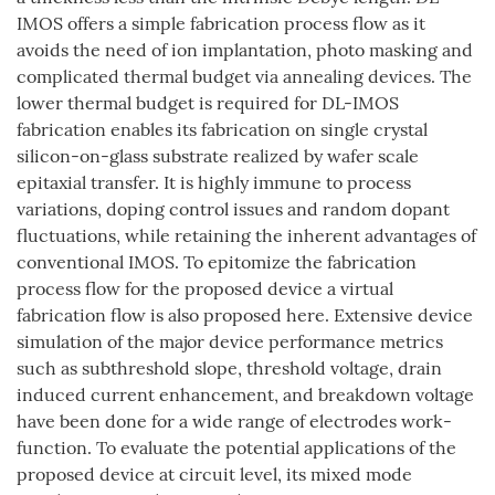
IMOS offers a simple fabrication process flow as it
avoids the need of ion implantation, photo masking and
complicated thermal budget via annealing devices. The
lower thermal budget is required for DL-IMOS
fabrication enables its fabrication on single crystal
silicon-on-glass substrate realized by wafer scale
epitaxial transfer. It is highly immune to process
variations, doping control issues and random dopant
fluctuations, while retaining the inherent advantages of
conventional IMOS. To epitomize the fabrication
process flow for the proposed device a virtual
fabrication flow is also proposed here. Extensive device
simulation of the major device performance metrics
such as subthreshold slope, threshold voltage, drain
induced current enhancement, and breakdown voltage
have been done for a wide range of electrodes work-
function. To evaluate the potential applications of the
proposed device at circuit level, its mixed mode