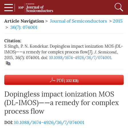
Article Navigation
>
Journal of Semiconductors
>
2015
>
36(7): 074001
Citation:
S Singh, P. N. Kondekar. Dopingless impact ionization MOS (DL-
IMOS)——a remedy for complex process flow[J].
J. Semicond.
,
2015, 36(7): 074001. doi:
10.1088/1674-4926/36/7/074001
.
PDF
( 332 KB)
Dopingless impact ionization MOS
(DL-IMOS)——a remedy for complex
process flow
10.1088/1674-4926/36/7/074001
DOI: