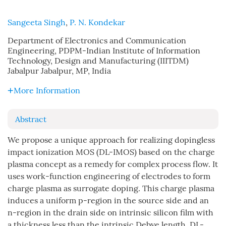
Sangeeta Singh
,
P. N. Kondekar
Department of Electronics and Communication
Engineering, PDPM-Indian Institute of Information
Technology, Design and Manufacturing (IIITDM)
Jabalpur Jabalpur, MP, India
More Information
Abstract
We propose a unique approach for realizing dopingless
impact ionization MOS (DL-IMOS) based on the charge
plasma concept as a remedy for complex process flow. It
uses work-function engineering of electrodes to form
charge plasma as surrogate doping. This charge plasma
induces a uniform p-region in the source side and an
n-region in the drain side on intrinsic silicon film with
a thickness less than the intrinsic Debye length. DL-