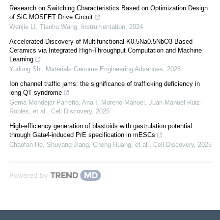
Research on Switching Characteristics Based on Optimization Design
of SiC MOSFET Drive Circuit
Wenjie LI, Tianhu Wang
,
Instrumentation
,
2024
Accelerated Discovery of Multifunctional K0.5Na0.5NbO3-Based
Ceramics via Integrated High-Throughput Computation and Machine
Learning
Yudong Shi
,
Materials Genome Engineering Advances
,
2026
Ion channel traffic jams: the significance of trafficking deficiency in
long QT syndrome
Gema Mondéjar‐Parreño, Ana I. Moreno-Manuel, Juan Manuel Ruiz-
Robles, et al.
,
Cell Discovery
,
2025
High-efficiency generation of blastoids with gastrulation potential
through Gata4-induced PrE specification in mESCs
Chaofan He, Shuyang Jiang, Cheng Huang, et al.
,
Cell Discovery
,
2025
Powered by