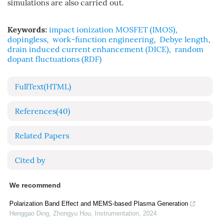
simulations are also carried out.
Keywords:
impact ionization MOSFET (IMOS)
,
dopingless
,
work-function engineering
,
Debye length
,
drain induced current enhancement (DICE)
,
random
dopant fluctuations (RDF)
FullText(HTML)
References
(40)
Related Papers
Cited by
We recommend
Polarization Band Effect and MEMS-based Plasma Generation
Henggao Ding, Zhongyu Hou
,
Instrumentation
,
2024