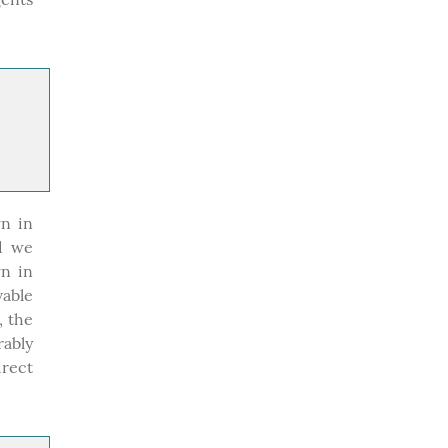
n in
nd we
wn in
vable
, the
ably
irect