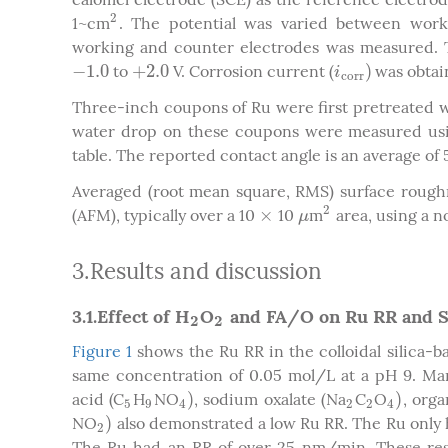
2
1~cm
. The potential was varied between work
2
working and counter electrodes was measured. T
−
1.0
+
2.0
)
to
V. Corrosion current (
was obtain
−
1.0
+
2.0
i
c
o
r
r
)
i
c
o
r
r
Three-inch coupons of Ru were first pretreated wi
water drop on these coupons were measured usin
table. The reported contact angle is an average of 
Averaged (root mean square, RMS) surface rough
2
×
(AFM), typically over a 10
10
m
area, using a 
×
μ
2
μ
3.Results and discussion
3.1.Effect of H
O
and FA/O on Ru RR and 
2
2
2
2
Figure 1
shows the Ru RR in the colloidal silica-ba
same concentration of 0.05 mol/L at a pH 9. Man
)
)
acid (C
H
NO
, sodium oxalate (Na
C
O
, orga
5
9
4
)
2
2
4
)
5
9
4
2
2
4
)
NO
also demonstrated a low Ru RR. The Ru only 
2
)
2
The Ru had an RR of over 25 nm/min. These resu