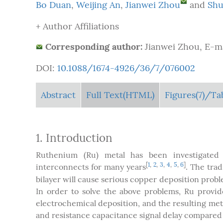
Bo Duan
,
Weijing An
,
Jianwei Zhou
and
Shu
+ Author Affiliations
Corresponding author:
Jianwei Zhou, E-m
DOI:
10.1088/1674-4926/36/7/076002
Abstract
Full Text(HTML)
Figures
(7)
/Ta
1. Introduction
Ruthenium (Ru) metal has been investigated 
[
1
,
2
,
3
,
4
,
5
,
6
]
interconnects for many years
. The trad
bilayer will cause serious copper deposition prob
In order to solve the above problems, Ru provi
electrochemical deposition, and the resulting met
and resistance capacitance signal delay compared