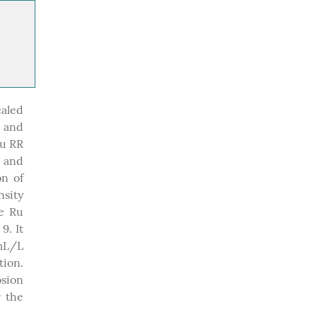
ealed
 and
Ru RR
d and
on of
nsity
he Ru
9. It
 mL/L
tion.
sion
r the