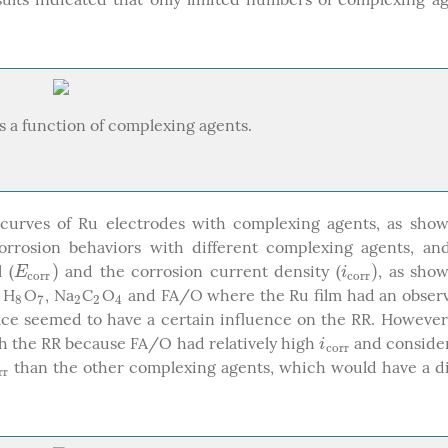
as a function of complexing agents.
curves of Ru electrodes with complexing agents, as show
 corrosion behaviors with different complexing agents, a
)
)
 (
and the corrosion current density (
, as sho
E
c
o
r
r
)
i
c
o
r
r
)
E
i
c
o
r
r
c
o
r
r
H
O
, Na
C
O
and FA/O where the Ru film had an obser
6
8
7
2
2
4
6
8
7
2
2
4
ace seemed to have a certain influence on the RR. However
ch the RR because FA/O had relatively high
and consider
i
c
o
r
r
i
c
o
r
r
than the other complexing agents, which would have a d
o
r
r
r
r