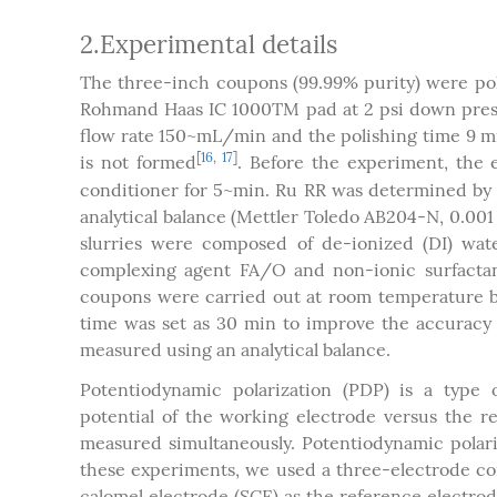
2.Experimental details
The three-inch coupons (99.99% purity) were po
Rohmand Haas IC 1000TM pad at 2 psi down pressu
flow rate 150~mL/min and the polishing time 9 m
[
16
,
17
]
is not formed
. Before the experiment, the
conditioner for 5~min. Ru RR was determined by m
analytical balance (Mettler Toledo AB204-N, 0.00
slurries were composed of de-ionized (DI) water
complexing agent FA/O and non-ionic surfactant 
coupons were carried out at room temperature by d
time was set as 30 min to improve the accuracy
measured using an analytical balance.
Potentiodynamic polarization (PDP) is a type
potential of the working electrode versus the r
measured simultaneously. Potentiodynamic polari
these experiments, we used a three-electrode con
calomel electrode (SCE) as the reference electr