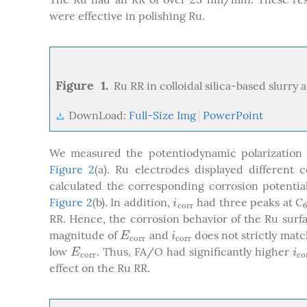
were effective in polishing Ru.
Figure 1.
Ru RR in colloidal silica-based slurry 
DownLoad:
Full-Size Img
PowerPoint
We measured the potentiodynamic polarization 
Figure 2
(a). Ru electrodes displayed different
calculated the corresponding corrosion potential
Figure 2
(b). In addition,
had three peaks at C
i
c
o
r
r
i
c
o
r
r
RR. Hence, the corrosion behavior of the Ru surf
magnitude of
and
does not strictly mat
E
c
o
r
r
i
c
o
r
r
E
i
c
o
r
r
c
o
r
r
low
. Thus, FA/O had significantly higher
E
c
o
r
r
i
c
E
i
c
o
r
r
c
o
effect on the Ru RR.