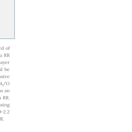
ed of
Ru RR
layer
ld be
ssive
FA/O
as an
 RR.
asing
-2.2
R.