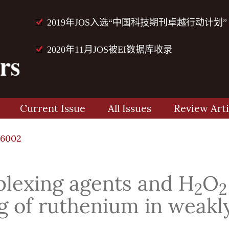
2019年JOS入选“中国科技期刊卓越行动计划”
2020年11月JOS被EI数据库收录
Current Issue
All Issues
Review Arti
76002
plexing agents and H
O
2
2
 of ruthenium in weakly