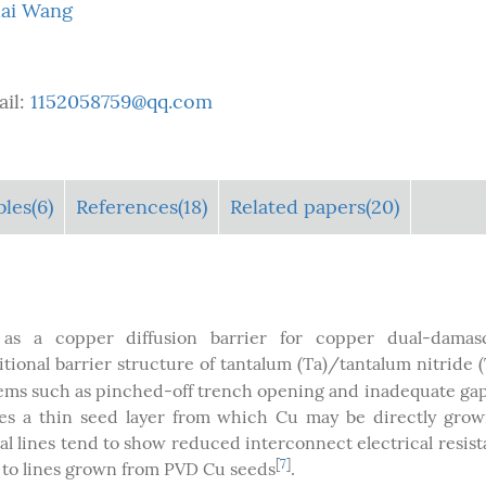
ai Wang
ail:
1152058759@qq.com
bles
(6)
References(18)
Related papers(20)
as a copper diffusion barrier for copper dual-damas
itional barrier structure of tantalum (Ta)/tantalum nitride 
lems such as pinched-off trench opening and inadequate gap-
des a thin seed layer from which Cu may be directly gro
al lines tend to show reduced interconnect electrical resis
[
7
]
 to lines grown from PVD Cu seeds
.