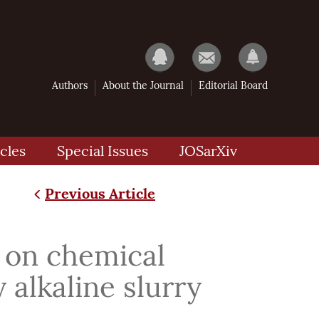
Authors
About the Journal
Editorial Board
cles
Special Issues
JOSarXiv
Previous Article
on chemical
 alkaline slurry