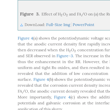
Figure 3.
Effect of H
O
and FA/O on (a) the Ru
2
2
2
2
DownLoad:
Full-Size Img
PowerPoint
Figure 4
(a) shows the potentiodynamic voltage sca
that the anodic current density first rapidly in
then decreased when the H
O
concentration fur
2
2
2
2
and SER observed in
Figure~3
. The increase in t
thus the enhancement in the RR. However, the 
uniform and tight Ru oxides, and then resulted in
revealed that the addition of low concentration
surface.
Figure 4
(b) shows the potentiodynamic vo
revealed that the corrosion current density incre
FA/O, the anodic current density revealed that th
More importantly,
Figure 4
(c) shows the addit
potentials and galvanic corrosion at the interf
application of this slurry.