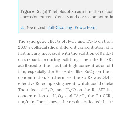
Figure 2.
(a) Tafel plot of Ru as a function of 
corrosion current density and corrosion potentia
DownLoad:
Full-Size Img
PowerPoint
The synergetic effects of H
O
and FA/O on the 
2
2
2
2
20.0% colloidal silica, different concentration of 
first linearly increased with the addition of 9 mL/
on the surface during polishing. Then the Ru RR 
attributed to the fact that high concentration of
film, especially the Ru oxides like RuO
on the s
2
2
concentration. Furthermore, the Ru RR was 24.46
effective Ru complexing agent, which could chela
The effect of H
O
and FA/O on the Ru SER is
2
2
2
2
concentration of H
O
and FA/O, the Ru SER gr
2
2
2
2
nm/min. For all above, the results indicated that 