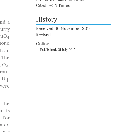
Cited by:
0
Times
History
and a
lurry
Received: 16 November 2014
Revised:
 RuO
4
4
mond
Online:
th an
Published: 01 July 2015
. The
O
,
2
2
2
2
rate,
. Dip
 were
 the
nt is
. For
rated
a was