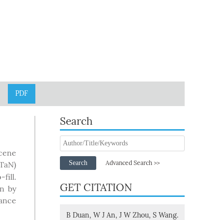
PDF
Search
cene
Search
Advanced Search >>
(TaN)
fill.
GET CITATION
wn by
tance
B Duan, W J An, J W Zhou, S Wang.