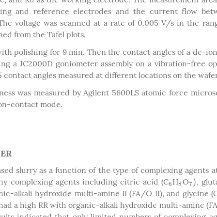
ing and reference electrodes and the current flow bet
he voltage was scanned at a rate of 0.005 V/s in the ran
ed from the Tafel plots.
th polishing for 9 min. Then the contact angles of a de-io
g a JC2000D goniometer assembly on a vibration-free op
5 contact angles measured at different locations on the wafer
ness was measured by Agilent 5600LS atomic force micro
non-contact mode.
SER
sed slurry as a function of the type of complexing agents a
)
y complexing agents including citric acid (C
H
O
, glu
6
8
7
)
6
8
7
nic-alkali hydroxide multi-amine II (FA/O II), and glycine (
had a high RR with organic-alkali hydroxide multi-amine (F
lts indicated that only limited numbers of complexing a