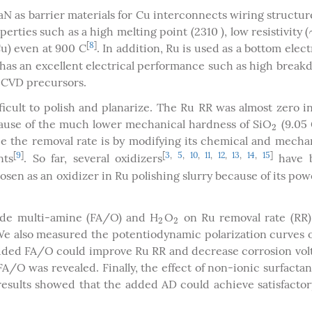
N as barrier materials for Cu interconnects wiring structur
rties such as a high melting point (2310 ), low resistivity (
[
8
]
Cu) even at 900 C
. In addition, Ru is used as a bottom elec
has an excellent electrical performance such as high brea
MOCVD precursors.
ficult to polish and planarize. The Ru RR was almost zero i
ecause of the much lower mechanical hardness of SiO
(9.05 
2
2
e the removal rate is by modifying its chemical and mecha
[
9
]
[
3
,
5
,
10
,
11
,
12
,
13
,
14
,
15
]
nts
. So far, several oxidizers
have 
osen as an oxidizer in Ru polishing slurry because of its pow
oxide multi-amine (FA/O) and H
O
on Ru removal rate (RR)
2
2
2
2
. We also measured the potentiodynamic polarization curves 
e added FA/O could improve Ru RR and decrease corrosion vol
A/O was revealed. Finally, the effect of non-ionic surfacta
esults showed that the added AD could achieve satisfacto