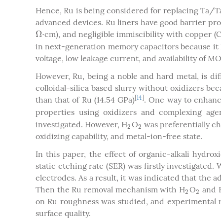
Hence, Ru is being considered for replacing Ta/Ta
advanced devices. Ru liners have good barrier prope
Ω
⋅
cm), and negligible immiscibility with copper (
Ω
⋅
in next-generation memory capacitors because it 
voltage, low leakage current, and availability of 
However, Ru, being a noble and hard metal, is dif
colloidal-silica based slurry without oxidizers b
[
14
]
than that of Ru (14.54 GPa)
. One way to enhanc
properties using oxidizers and complexing age
investigated. However, H
O
was preferentially ch
2
2
2
2
oxidizing capability, and metal-ion-free state.
In this paper, the effect of organic-alkali hydr
static etching rate (SER) was firstly investigated
electrodes. As a result, it was indicated that th
Then the Ru removal mechanism with H
O
and F
2
2
2
2
on Ru roughness was studied, and experimental r
surface quality.