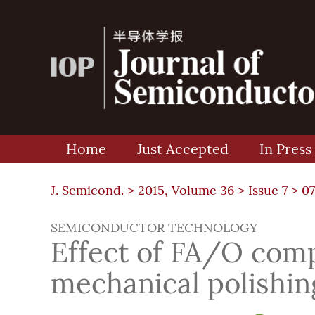
Home
Just Accepted
In Press
J. Semicond. >
2015, Volume 36
>
Issue 7
> 0
SEMICONDUCTOR TECHNOLOGY
Effect of FA/O com
mechanical polishing