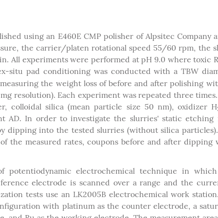
lished using an E460E CMP polisher of Alpsitec Company 
re, the carrier/platen rotational speed 55/60 rpm, the s
in. All experiments were performed at pH 9.0 where toxic
 ex-situ pad conditioning was conducted with a TBW dia
easuring the weight loss of before and after polishing wi
1 mg resolution). Each experiment was repeated three times
, colloidal silica (mean particle size 50 nm), oxidizer H
AD. In order to investigate the slurries' static etching 
ipping into the tested slurries (without silica particles)
 of the measured rates, coupons before and after dipping
 of potentiodynamic electrochemical technique in which
eference electrode is scanned over a range and the curre
zation tests use an LK2005B electrochemical work station
figuration with platinum as the counter electrode, a satu
ode, and Ru as the working electrode. The measurement are