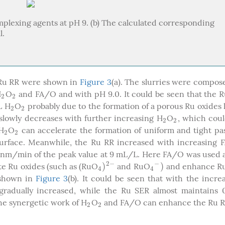
complexing agents at pH 9. (b) The calculated corresponding
l.
Ru RR were shown in
Figure 3
(a). The slurries were compos
H
O
and FA/O and with pH 9.0. It could be seen that the 
2
2
2
2
L H
O
probably due to the formation of a porous Ru oxides 
2
2
2
2
slowly decreases with further increasing H
O
, which cou
2
2
2
2
 H
O
can accelerate the formation of uniform and tight pa
2
2
2
2
urface. Meanwhile, the Ru RR increased with increasing 
 nm/min of the peak value at 9 mL/L. Here FA/O was used 
2
−
−
)
)
te Ru oxides (such as (RuO
and RuO
and enhance Ru
4
)
2
−
4
−
)
4
4
 shown in
Figure 3
(b). It could be seen that with the incre
adually increased, while the Ru SER almost maintains 0
the synergetic work of H
O
and FA/O can enhance the Ru R
2
2
2
2