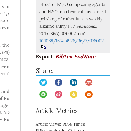
Effect of FA/O complexing agents
es in
and H2O2 on chemical mechanical
∼
7
∼
μ
μ
polishing of ruthenium in weakly
trode
alkaline slurry[J].
J. Semicond.
,
kdown
2015, 36(7): 076002. doi:
10.1088/1674-4926/36/7/076002
.
n the
GPa)
Export:
BibTex
EndNote
nical
been
Share:
erful
 and
of Ru
tage.
Article Metrics
nt AD
ry Ru
Article views:
3056
Times
PDF downloads:
25
Times