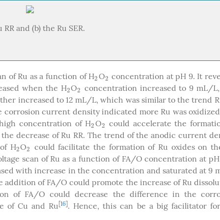
 RR and (b) the Ru SER.
n of Ru as a function of H
O
concentration at pH 9. It rev
2
2
2
2
creased when the H
O
concentration increased to 9 mL/L,
2
2
2
2
ther increased to 12 mL/L, which was similar to the trend 
he corrosion current density indicated more Ru was oxidize
high concentration of H
O
could accelerate the formati
2
2
2
2
 the decrease of Ru RR. The trend of the anodic current de
 of H
O
could facilitate the formation of Ru oxides on t
2
2
2
2
ltage scan of Ru as a function of FA/O concentration at pH 
ased with increase in the concentration and saturated at 9
e addition of FA/O could promote the increase of Ru dissolu
ion of FA/O could decrease the difference in the corro
[
16
]
ace of Cu and Ru
. Hence, this can be a big facilitator fo