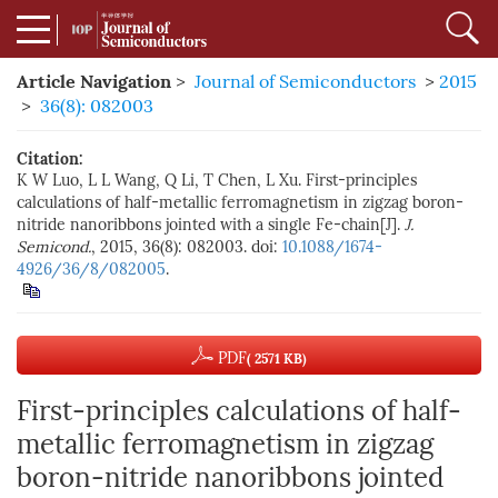
Article Navigation
>
Journal of Semiconductors
>
2015
>
36(8): 082003
Citation:
K W Luo, L L Wang, Q Li, T Chen, L Xu. First-principles
calculations of half-metallic ferromagnetism in zigzag boron-
nitride nanoribbons jointed with a single Fe-chain[J].
J.
Semicond.
, 2015, 36(8): 082003. doi:
10.1088/1674-
4926/36/8/082005
.
PDF
( 2571 KB)
First-principles calculations of half-
metallic ferromagnetism in zigzag
boron-nitride nanoribbons jointed