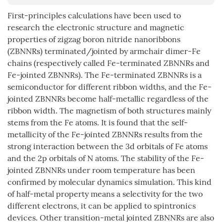
First-principles calculations have been used to
research the electronic structure and magnetic
properties of zigzag boron nitride nanoribbons
(ZBNNRs) terminated/jointed by armchair dimer-Fe
chains (respectively called Fe-terminated ZBNNRs and
Fe-jointed ZBNNRs). The Fe-terminated ZBNNRs is a
semiconductor for different ribbon widths, and the Fe-
jointed ZBNNRs become half-metallic regardless of the
ribbon width. The magnetism of both structures mainly
stems from the Fe atoms. It is found that the self-
metallicity of the Fe-jointed ZBNNRs results from the
strong interaction between the 3d orbitals of Fe atoms
and the 2p orbitals of N atoms. The stability of the Fe-
jointed ZBNNRs under room temperature has been
confirmed by molecular dynamics simulation. This kind
of half-metal property means a selectivity for the two
different electrons, it can be applied to spintronics
devices. Other transition-metal jointed ZBNNRs are also