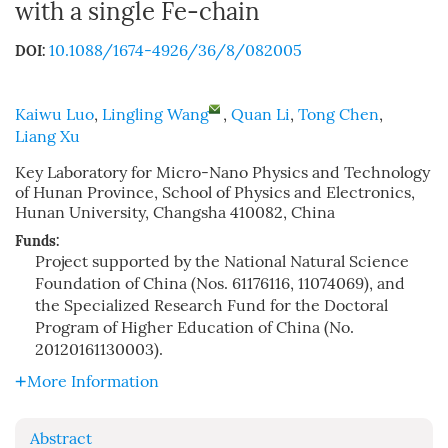
with a single Fe-chain
10.1088/1674-4926/36/8/082005
DOI:
Kaiwu Luo
,
Lingling Wang
,
Quan Li
,
Tong Chen
,
Liang Xu
Key Laboratory for Micro-Nano Physics and Technology
of Hunan Province, School of Physics and Electronics,
Hunan University, Changsha 410082, China
Funds:
Project supported by the National Natural Science
Foundation of China (Nos. 61176116, 11074069), and
the Specialized Research Fund for the Doctoral
Program of Higher Education of China (No.
20120161130003).
More Information
Abstract