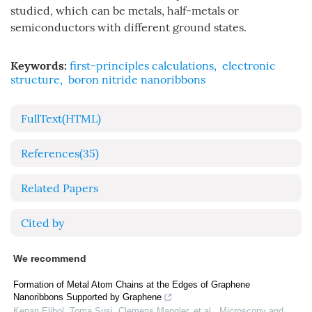
studied, which can be metals, half-metals or
semiconductors with different ground states.
Keywords:
first-principles calculations
,
electronic
structure
,
boron nitride nanoribbons
FullText(HTML)
References
(35)
Related Papers
Cited by
We recommend
Formation of Metal Atom Chains at the Edges of Graphene
Nanoribbons Supported by Graphene
Kenan Elibol, Toma Susi, Clemens Mangler, et al.
,
Microscopy and