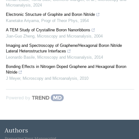
Microanalysis
,
2024
Electronic Structure of Graphite and Boron Nitride
Kanetake Ariyama
,
Progr of Theor Phys
,
1954
A TEM Study of Crystalline Boron Nanoribbons
Jian-Guo Zheng
,
Microscopy and Microanalysis
,
2004
Imaging and Spectroscopy of Graphene/Hexagonal Boron Nitride
Lateral Heterostructure Interfaces
Leonardo Basile
,
Microscopy and Microanalysis
,
2014
Bonding Effects in Nitrogen Doped Graphene and Hexagonal Boron
Nitride
J Meyer
,
Microscopy and Microanalysis
,
2010
Powered by
Authors
Preparing Your Manuscript