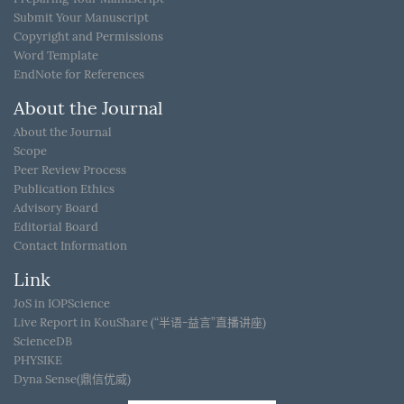
Submit Your Manuscript
Copyright and Permissions
Word Template
EndNote for References
About the Journal
About the Journal
Scope
Peer Review Process
Publication Ethics
Advisory Board
Editorial Board
Contact Information
Link
JoS in IOPScience
Live Report in KouShare (“半语-益言”直播讲座)
ScienceDB
PHYSIKE
Dyna Sense(鼎信优威)