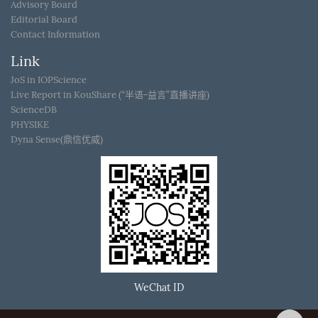
Advisory Board
Editorial Board
Contact Information
Link
JoS in IOPScience
Live Report in KouShare (“半语-益言”直播讲座)
ScienceDB
PHYSIKE
Dyna Sense(鼎信优威)
WeChat ID