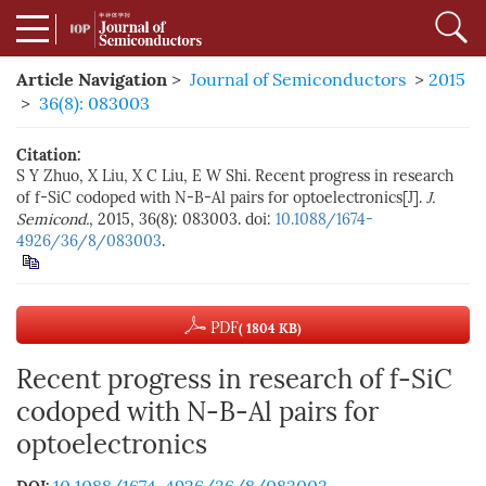
Article Navigation
>
Journal of Semiconductors
>
2015
>
36(8): 083003
Citation:
S Y Zhuo, X Liu, X C Liu, E W Shi. Recent progress in research
of f-SiC codoped with N-B-Al pairs for optoelectronics[J].
J.
Semicond.
, 2015, 36(8): 083003. doi:
10.1088/1674-
4926/36/8/083003
.
PDF
( 1804 KB)
Recent progress in research of f-SiC
codoped with N-B-Al pairs for
optoelectronics