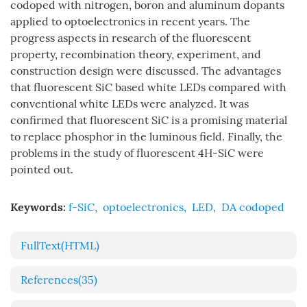
codoped with nitrogen, boron and aluminum dopants
applied to optoelectronics in recent years. The
progress aspects in research of the fluorescent
property, recombination theory, experiment, and
construction design were discussed. The advantages
that fluorescent SiC based white LEDs compared with
conventional white LEDs were analyzed. It was
confirmed that fluorescent SiC is a promising material
to replace phosphor in the luminous field. Finally, the
problems in the study of fluorescent 4H-SiC were
pointed out.
Keywords:
f-SiC
,
optoelectronics
,
LED
,
DA codoped
FullText(HTML)
References
(35)