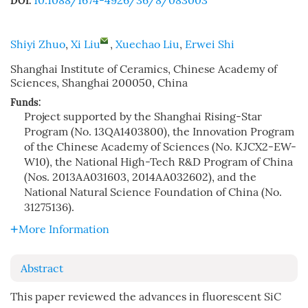
10.1088/1674-4926/36/8/083003
DOI:
Shiyi Zhuo
,
Xi Liu
,
Xuechao Liu
,
Erwei Shi
Shanghai Institute of Ceramics, Chinese Academy of
Sciences, Shanghai 200050, China
Funds:
Project supported by the Shanghai Rising-Star
Program (No. 13QA1403800), the Innovation Program
of the Chinese Academy of Sciences (No. KJCX2-EW-
W10), the National High-Tech R&D Program of China
(Nos. 2013AA031603, 2014AA032602), and the
National Natural Science Foundation of China (No.
31275136).
More Information
Abstract
This paper reviewed the advances in fluorescent SiC