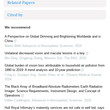
Related Papers
Cited by
We recommend
A Perspective on Global Dimming and Brightening Worldwide and in
China
Martin Wild
,
Advances in Atmospheric Sciences
,
2025
Unilateral decreased vision and macular lesions in a boy
Min Ding, Qingjiong Zhang, Wenmin Sun
,
The BMJ
,
2025
Global burden of vision loss attributable to household air pollution from
1990 to 2019: A trend analysis and 10-year prediction
Cong Li, Zuoqian Jing, Jianbo Shen, et al.
,
Chinese Medical Journal
,
2024
The Black Array of Broadband Absolute Radiometers Earth Radiation
Imager: Science Requirements, Instrument Design, and Concept of
Operations
Odele Coddington
,
Advances in Atmospheric Sciences
,
2025
Hull Royal Infirmary’s maternity services are not safe or well led, says