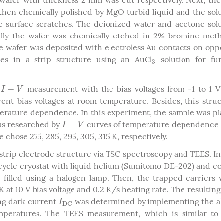
wafer with thickness 2 mm was cut respectively. Next, th
then chemically polished by MgO turbid liquid and the sol
 surface scratches. The deionized water and acetone sol
ally the wafer was chemically etched in 2% bromine met
e wafer was deposited with electroless Au contacts on opp
es in a strip structure using an AuCl
solution for fur
3
3
−
r
measurement with the bias voltages from -1 to 1 
I
−
V
I
V
nt bias voltages at room temperature. Besides, this stru
rature dependence. In this experiment, the sample was p
−
was researched by
curves of temperature dependence 
I
−
V
I
V
 chose 275, 285, 295, 305, 315 K, respectively.
strip electrode structure via TSC spectroscopy and TEES. I
cycle cryostat with liquid helium (Sumitomo DE-202) and c
 filled using a halogen lamp. Then, the trapped carriers
K at 10 V bias voltage and 0.2 K/s heating rate. The resultin
ng dark current
was determined by implementing the a
I
D
C
I
D
C
emperatures. The TEES measurement, which is similar to