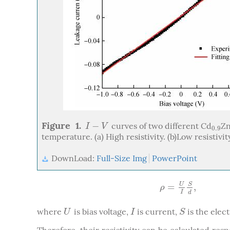
Figure 1.
−
curves of two different Cd
Z
I
−
V
0.9
I
V
0.9
temperature. (a) High resistivity. (b)Low resistivit
DownLoad:
Full-Size Img
PowerPoint
=
,
U
S
ρ
=
U
I
S
d
,
ρ
I
d
where
is bias voltage,
is current,
is the elec
U
I
S
U
I
S