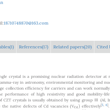
an
l:
18710748870@163.com
ables
(1)
References(17)
Related papers(20)
Cited 
ngle crystal is a promising nuclear radiation detector at
 gamma-ray in astronomy, environmental monitoring and nu
e collection efficiency for carriers and can work normally
the performance of high resistivity and good mobility-lif
 of CZT crystals is usually obtained by using group Ⅲ (Al, I
)
[
5
,
6
]
the native defects of Cd vacancies (V
effectively
C
d
)
C
d