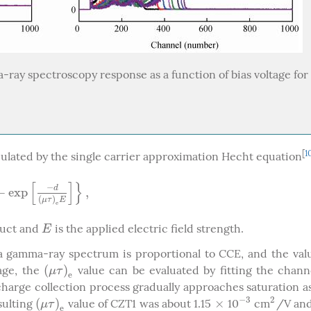
ray spectroscopy response as a function of bias voltage for 
[
1
culated by the single carrier approximation Hecht equation
[
]
}
−
d
−
e
x
p
,
p
[
−
d
(
μ
τ
)
e
E
]
}
,
(
)
μ
τ
E
e
duct and
is the applied electric field strength.
E
E
a gamma-ray spectrum is proportional to CCE, and the val
(
)
tage, the
value can be evaluated by fitting the chann
(
μ
τ
)
e
μ
τ
e
charge collection process gradually approaches saturation a
−
3
2
(
)
×
esulting
value of CZT1 was about 1.15
10
cm
/V and
(
μ
τ
)
e
×
−
3
2
μ
τ
e