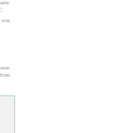
 same
C.
e was
room
 from