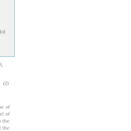
(a)
0
]
:
(2)
ue of
el of
s the
 the