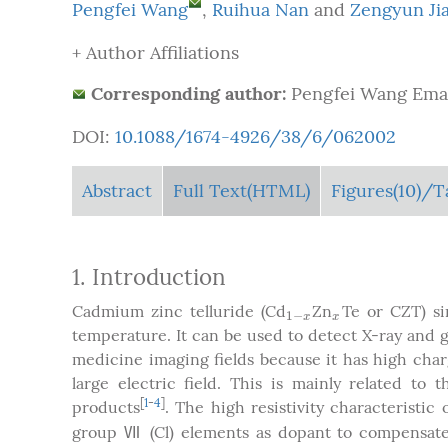
Pengfei Wang
,
Ruihua Nan
and
Zengyun Ji
+ Author Affiliations
Corresponding author:
Pengfei Wang Emai
DOI:
10.1088/1674-4926/38/6/062002
Abstract
Full Text(HTML)
Figures
(10)
/T
1. Introduction
Cadmium zinc telluride (Cd
Zn
Te or CZT) si
1
−
x
x
1
−
x
x
temperature. It can be used to detect X-ray and
medicine imaging fields because it has high charg
large electric field. This is mainly related to 
[
1
-
4
]
products
. The high resistivity characteristic
group Ⅶ (Cl) elements as dopant to compensate 