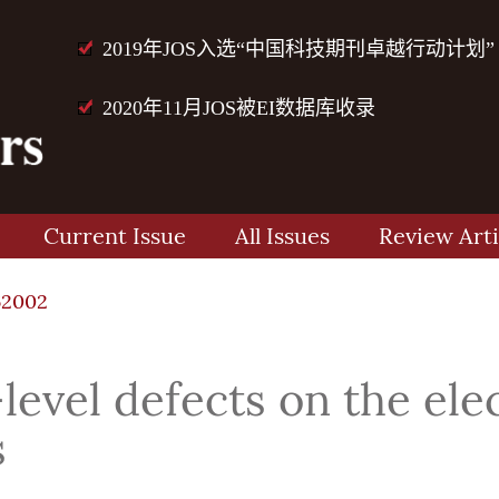
2019年JOS入选“中国科技期刊卓越行动计划”
2020年11月JOS被EI数据库收录
Current Issue
All Issues
Review Arti
62002
level defects on the elec
s