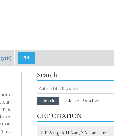
by(6)
PDF
Search
 room
Search
Advanced Search >>
clear
 in a
GET CITATION
etime
n) or
. The
P F Wang, R H Nan, Z Y Jian. The