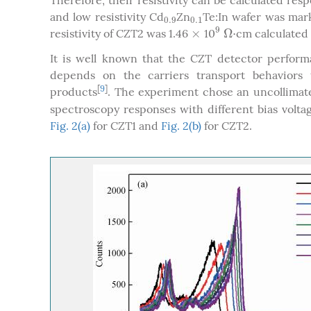
Therefore, their resistivity can be calculated resp
and low resistivity Cd
Zn
Te:In wafer was mark
0.9
0.1
0.9
0.1
9
×
Ω
⋅
resistivity of CZT2 was 1.46
10
cm calculated b
×
9
Ω
⋅
It is well known that the CZT detector performa
depends on the carriers transport behaviors t
[
9
]
products
. The experiment chose an uncollima
spectroscopy responses with different bias volt
Fig. 2(a)
for CZT1 and
Fig. 2(b)
for CZT2.