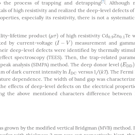
[
7
]
to the process of trapping and detrapping
. Although 
s of high resistivity and realized the deep-level defects o
operties, especially its resistivity, there is not a systemati
)
ity-lifetime product (
of high resistivity Cd
Zn
Te w
μ
τ
)
0.9
0.1
μ
τ
0.9
0.1
−
)
ed by current-voltage (
measurement and gamma
I
−
V
)
I
V
eir deep-level defects were identified by thermally stimu
effect spectroscopy (TEES). Then, the trap-related param
)
peak analysis (SIMPA) method. The deep donor level (
E
D
D
)
E
D
D
thm of dark current intensity ln
versus 1/(
kT
). The Fermi 
I
D
C
kT
I
D
C
ture dependence. The width of band gap was characterize
 the effects of deep-level defects on the electrical properti
ing the above mentioned characters difference between 
was grown by the modified vertical Bridgman (MVB) method.