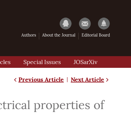
Authors
About the Journal
Editorial Board
cles
Special Issues
JOSarXiv
Previous Article
Next Article
|
trical properties of