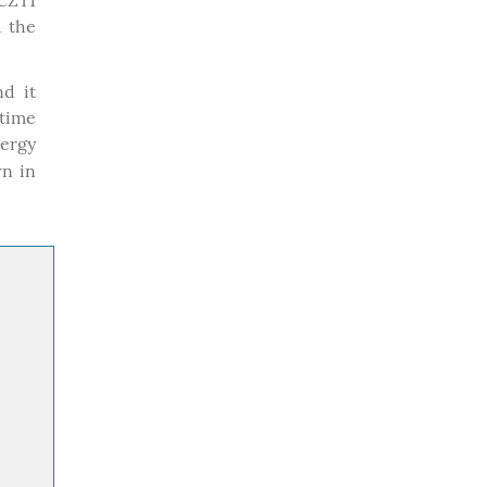
 CZT1
 the
nd it
time
ergy
wn in