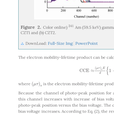
241
Figure 2.
Color online)
Am (59.5 keV) gamma-
241
CZT1 and (b) CZT2.
DownLoad:
Full-Size Img
PowerPoint
The electron mobility-lifetime product can be cal
{
(
)
μ
τ
E
C
C
E
≈
1
e
C
C
E
≈
(
μ
τ
)
e
E
d
{
1
−
e
x
d
(
)
where
is the electron mobility-lifetime pro
(
μ
τ
)
e
μ
τ
e
Because the channel of photo-peak position for 
this channel increases with increase of bias vol
photo-peak position versus the bias voltage. The 
bias voltage increases. According to Eq. (2), the r