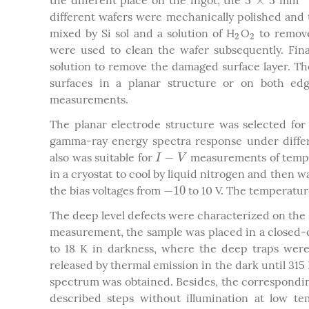
×
the different place on the ingot, the 5
5 mm
×
2
different wafers were mechanically polished and 
mixed by Si sol and a solution of H
O
to remove
2
2
2
2
were used to clean the wafer subsequently. Fin
solution to remove the damaged surface layer. Th
surfaces in a planar structure or on both edg
measurements.
The planar electrode structure was selected fo
gamma-ray energy spectra response under differe
−
also was suitable for
measurements of tempe
I
−
V
I
V
in a cryostat to cool by liquid nitrogen and then 
−
10
the bias voltages from
to 10 V. The temperature
−
10
The deep level defects were characterized on the 
measurement, the sample was placed in a closed-
to 18 K in darkness, where the deep traps were
released by thermal emission in the dark until 315 
spectrum was obtained. Besides, the correspondi
described steps without illumination at low t