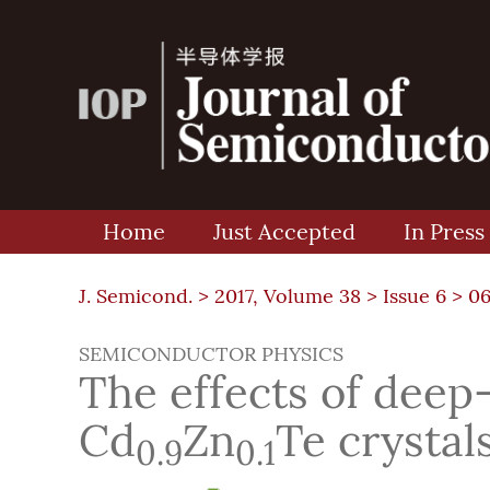
Home
Just Accepted
In Press
J. Semicond. >
2017, Volume 38
>
Issue 6
> 0
SEMICONDUCTOR PHYSICS
The effects of deep-
Cd
Zn
Te crystal
0.9
0.1