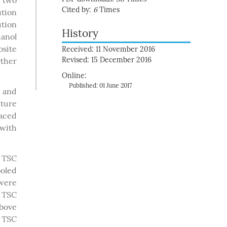
e two
Cited by:
6
Times
ution
ution
History
hanol
osite
Received: 11 November 2016
Revised: 15 December 2016
ther
Online:
Published: 01 June 2017
V and
cture
laced
with
n TSC
ooled
 were
g TSC
bove
 TSC