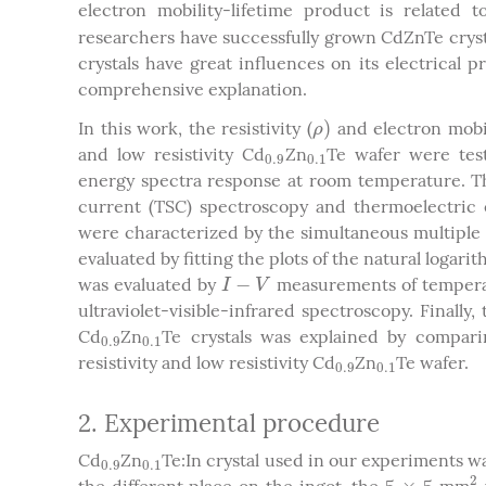
electron mobility-lifetime product is related 
researchers have successfully grown CdZnTe crystal
crystals have great influences on its electrical pr
comprehensive explanation.
)
In this work, the resistivity (
and electron mobil
ρ
)
ρ
and low resistivity Cd
Zn
Te wafer were test
0.9
0.1
0.9
0.1
energy spectra response at room temperature. Th
current (TSC) spectroscopy and thermoelectric 
were characterized by the simultaneous multiple 
evaluated by fitting the plots of the natural logari
−
was evaluated by
measurements of tempera
I
−
V
I
V
ultraviolet-visible-infrared spectroscopy. Finally,
Cd
Zn
Te crystals was explained by compar
0.9
0.1
0.9
0.1
resistivity and low resistivity Cd
Zn
Te wafer.
0.9
0.1
0.9
0.1
2. Experimental procedure
Cd
Zn
Te:In crystal used in our experiments 
0.9
0.1
0.9
0.1
2