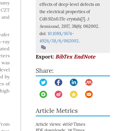
many
effects of deep-level defects on
f CZT
the electrical properties of
c and
Cd0.9Zn0.1Te crystals[J].
J.
Semicond.
, 2017, 38(6): 062002.
doi:
10.1088/1674-
afer
4926/38/6/062002
.
-ray
lated
eters
Export:
BibTex
EndNote
was
level
Share:
d by
es of
high
Article Metrics
 From
Article views:
4050
Times
PDF downloads:
38
Times