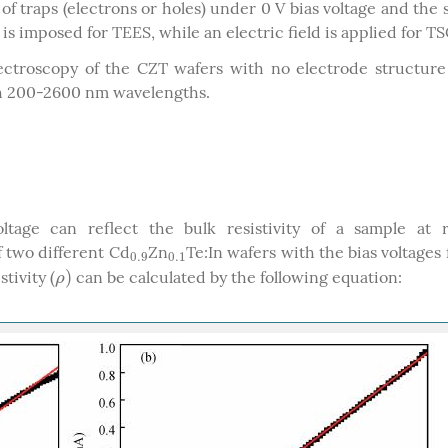
f traps (electrons or holes) under 0 V bias voltage and the
is imposed for TEES, while an electric field is applied for TS
spectroscopy of the CZT wafers with no electrode structur
th 200-2600 nm wavelengths.
age can reflect the bulk resistivity of a sample at 
 two different Cd
Zn
Te:In wafers with the bias voltages
0.9
0.1
0.9
0.1
)
tivity (
can be calculated by the following equation:
ρ
)
ρ