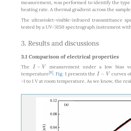
measurement, was performed to identify the type o
heating rate. A thermal gradient across the sample 
The ultraviolet-visible-infrared transmittance 
tested by a UV-3150 spectrograph instrument wi
3. Results and discussions
3.1 Comparison of electrical properties
−
The
measurement under a low bias volt
I
−
V
I
V
[
8
]
−
temperature
.
Fig. 1
presents the
curves of
I
−
V
I
V
-1 to 1 V at room temperature. As we know, the resis