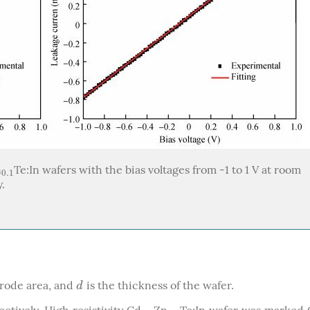
n
Te:In wafers with the bias voltages from -1 to 1 V at room
0.1
0.1
y.
trode area, and
is the thickness of the wafer.
d
d