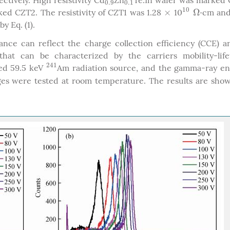
ectively. High resistivity Cd
Zn
Te:In wafer was marked
0.9
0.1
0.9
0.1
10
×
Ω
⋅
ed CZT2. The resistivity of CZT1 was 1.28
10
cm and
×
10
Ω
⋅
y Eq. (1).
nce can reflect the charge collection efficiency (CCE) a
hat can be characterized by the carriers mobility-life
241
ted 59.5 keV
Am radiation source, and the gamma-ray en
241
ages were tested at room temperature. The results are sho