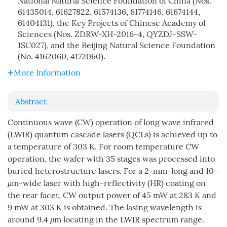
National Natural Science Foundation of China (Nos.
61435014, 61627822, 61574136, 61774146, 61674144,
61404131), the Key Projects of Chinese Academy of
Sciences (Nos. ZDRW-XH-2016-4, QYZDJ-SSW-
JSC027), and the Beijing Natural Science Foundation
(No. 4162060, 4172060).
More Information
Abstract
Continuous wave (CW) operation of long wave infrared
(LWIR) quantum cascade lasers (QCLs) is achieved up to
a temperature of 303 K. For room temperature CW
operation, the wafer with 35 stages was processed into
buried heterostructure lasers. For a 2-mm-long and 10-
μ
m-wide laser with high-reflectivity (HR) coating on
the rear facet, CW output power of 45 mW at 283 K and
9 mW at 303 K is obtained. The lasing wavelength is
around 9.4
μ
m locating in the LWIR spectrum range.