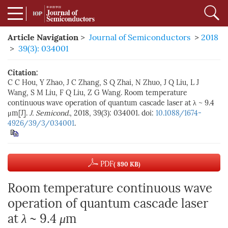
Article Navigation
>
Journal of Semiconductors
>
2018
>
39(3): 034001
Citation:
C C Hou, Y Zhao, J C Zhang, S Q Zhai, N Zhuo, J Q Liu, L J
Wang, S M Liu, F Q Liu, Z G Wang. Room temperature
continuous wave operation of quantum cascade laser at λ ~ 9.4
μm[J].
J. Semicond.
, 2018, 39(3): 034001. doi:
10.1088/1674-
4926/39/3/034001
.
PDF
( 890 KB)
Room temperature continuous wave
operation of quantum cascade laser
at
λ
~ 9.4
μ
m