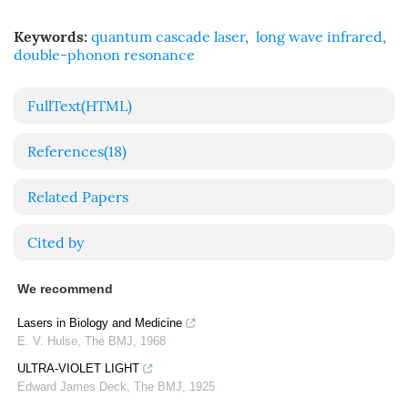
Keywords:
quantum cascade laser
,
long wave infrared
,
double-phonon resonance
FullText(HTML)
References
(18)
Related Papers
Cited by
We recommend
Lasers in Biology and Medicine
E. V. Hulse
,
The BMJ
,
1968
ULTRA-VIOLET LIGHT
Edward James Deck
,
The BMJ
,
1925