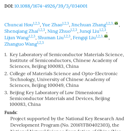
10.1088/1674-4926/39/3/034001
DOI:
1,2,3
1,2,3
1,2,3
,
Chuncai Hou
,
Yue Zhao
,
Jinchuan Zhang
,
1,2,3
1,2,3
1,2,3
Shenqiang Zhai
,
Ning Zhuo
,
Junqi Liu
,
1,2,3
1,2,3
1,2,3
,
Lijun Wang
,
Shuman Liu
,
Fengqi Liu
,
1,2,3
Zhanguo Wang
1.
Key Laboratory of Semiconductor Materials Science,
Institute of Semiconductors, Chinese Academy of
Sciences, Beijing 100083, China
2.
College of Materials Science and Opto-Electronic
Technology, University of Chinese Academy of
Sciences, Beijing 100049, China
3.
Beijing Key Laboratory of Low Dimensional
Semiconductor Materials and Devices, Beijing
100083, China
Funds:
Project supported by the National Key Research And
Development Program (No. 2016YFB0402303), the