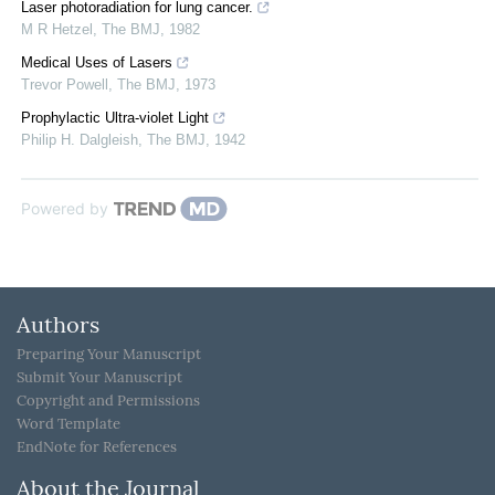
Laser photoradiation for lung cancer.
M R Hetzel
,
The BMJ
,
1982
Medical Uses of Lasers
Trevor Powell
,
The BMJ
,
1973
Prophylactic Ultra-violet Light
Philip H. Dalgleish
,
The BMJ
,
1942
Powered by
Authors
Preparing Your Manuscript
Submit Your Manuscript
Copyright and Permissions
Word Template
EndNote for References
About the Journal