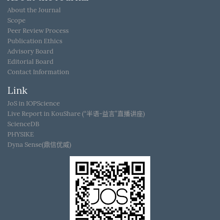
About the Journal
Scope
Peer Review Process
Publication Ethics
Advisory Board
Editorial Board
Contact Information
Link
JoS in IOPScience
Live Report in KouShare (“半语-益言”直播讲座)
ScienceDB
PHYSIKE
Dyna Sense(鼎信优威)