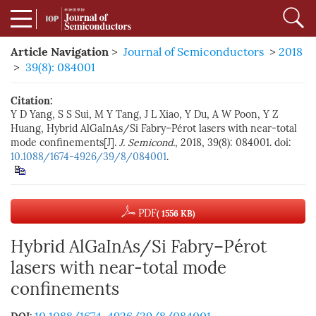
Article Navigation
>
Journal of Semiconductors
>
2018
>
39(8): 084001
Citation:
Y D Yang, S S Sui, M Y Tang, J L Xiao, Y Du, A W Poon, Y Z
Huang, Hybrid AlGaInAs/Si Fabry–Pérot lasers with near-total
mode confinements[J].
J. Semicond.
, 2018, 39(8): 084001. doi:
10.1088/1674-4926/39/8/084001
.
PDF
( 1556 KB)
Hybrid AlGaInAs/Si Fabry–Pérot
lasers with near-total mode
confinements