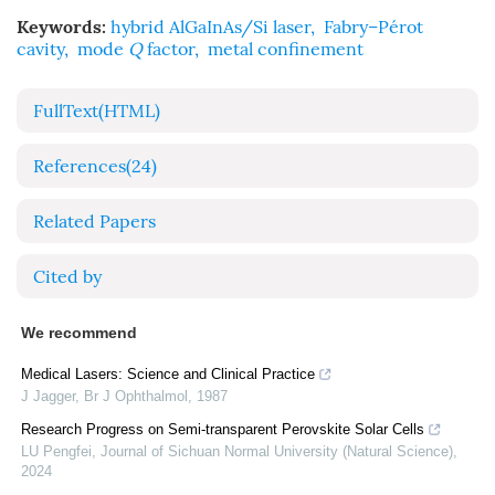
Keywords:
hybrid AlGaInAs/Si laser
,
Fabry–Pérot
cavity
,
mode
Q
factor
,
metal confinement
FullText(HTML)
References
(24)
Related Papers
Cited by
We recommend
Medical Lasers: Science and Clinical Practice
J Jagger
,
Br J Ophthalmol
,
1987
Research Progress on Semi-transparent Perovskite Solar Cells
LU Pengfei
,
Journal of Sichuan Normal University (Natural Science)
,
2024