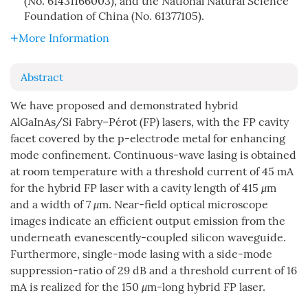
(No. 61431166003), and the National Natural Science
Foundation of China (No. 61377105).
More Information
Abstract
We have proposed and demonstrated hybrid
AlGaInAs/Si Fabry–Pérot (FP) lasers, with the FP cavity
facet covered by the p-electrode metal for enhancing
mode confinement. Continuous-wave lasing is obtained
at room temperature with a threshold current of 45 mA
for the hybrid FP laser with a cavity length of 415
μ
m
and a width of 7
μ
m. Near-field optical microscope
images indicate an efficient output emission from the
underneath evanescently-coupled silicon waveguide.
Furthermore, single-mode lasing with a side-mode
suppression-ratio of 29 dB and a threshold current of 16
mA is realized for the 150
μ
m-long hybrid FP laser.