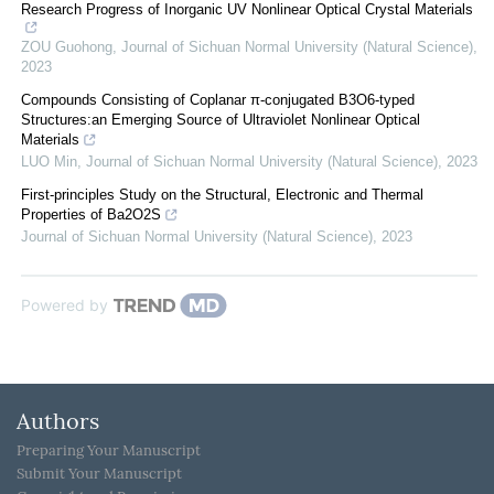
Research Progress of Inorganic UV Nonlinear Optical Crystal Materials
ZOU Guohong
,
Journal of Sichuan Normal University (Natural Science)
,
2023
Compounds Consisting of Coplanar π-conjugated B3O6-typed
Structures:an Emerging Source of Ultraviolet Nonlinear Optical
Materials
LUO Min
,
Journal of Sichuan Normal University (Natural Science)
,
2023
First-principles Study on the Structural, Electronic and Thermal
Properties of Ba2O2S
Journal of Sichuan Normal University (Natural Science)
,
2023
Powered by
Authors
Preparing Your Manuscript
Submit Your Manuscript