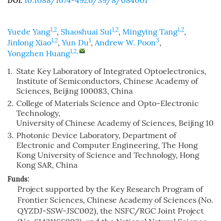
10.1088/1674-4926/39/8/084001
DOI:
1,2
1,2
1,2
Yuede Yang
,
Shaoshuai Sui
,
Mingying Tang
,
1,2
1
3
Jinlong Xiao
,
Yun Du
,
Andrew W. Poon
,
1,2
,
Yongzhen Huang
1.
State Key Laboratory of Integrated Optoelectronics,
Institute of Semiconductors, Chinese Academy of
Sciences, Beijing 100083, China
2.
College of Materials Science and Opto-Electronic
Technology,
University of Chinese Academy of Sciences, Beijing 100
3.
Photonic Device Laboratory, Department of
Electronic and Computer Engineering, The Hong
Kong University of Science and Technology, Hong
Kong SAR, China
Funds:
Project supported by the Key Research Program of
Frontier Sciences, Chinese Academy of Sciences (No.
QYZDJ-SSW-JSC002), the NSFC/RGC Joint Project