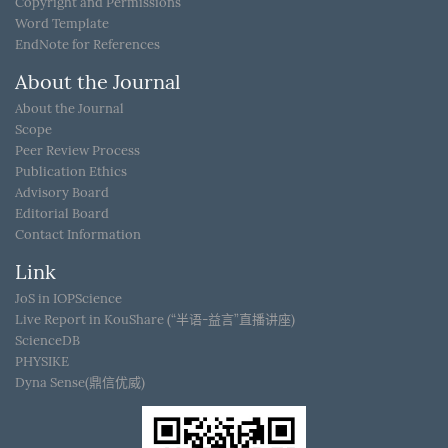
Copyright and Permissions
Word Template
EndNote for References
About the Journal
About the Journal
Scope
Peer Review Process
Publication Ethics
Advisory Board
Editorial Board
Contact Information
Link
JoS in IOPScience
Live Report in KouShare (“半语-益言”直播讲座)
ScienceDB
PHYSIKE
Dyna Sense(鼎信优威)