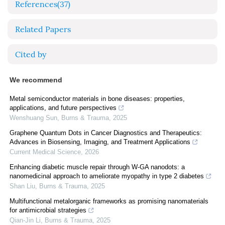
References
(37)
Related Papers
Cited by
We recommend
Metal semiconductor materials in bone diseases: properties,
applications, and future perspectives
Wenshuang Sun
,
Burns & Trauma
,
2025
Graphene Quantum Dots in Cancer Diagnostics and Therapeutics:
Advances in Biosensing, Imaging, and Treatment Applications
Current Medical Science
,
2026
Enhancing diabetic muscle repair through W-GA nanodots: a
nanomedicinal approach to ameliorate myopathy in type 2 diabetes
Shan Liu
,
Burns & Trauma
,
2025
Multifunctional metalorganic frameworks as promising nanomaterials
for antimicrobial strategies
Qian-Jin Li
,
Burns & Trauma
,
2025