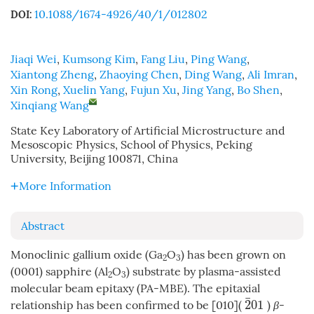
10.1088/1674-4926/40/1/012802
DOI:
Jiaqi Wei
,
Kumsong Kim
,
Fang Liu
,
Ping Wang
,
Xiantong Zheng
,
Zhaoying Chen
,
Ding Wang
,
Ali Imran
,
Xin Rong
,
Xuelin Yang
,
Fujun Xu
,
Jing Yang
,
Bo Shen
,
Xinqiang Wang
State Key Laboratory of Artificial Microstructure and
Mesoscopic Physics, School of Physics, Peking
University, Beijing 100871, China
More Information
Abstract
Monoclinic gallium oxide (Ga
O
) has been grown on
2
3
(0001) sapphire (Al
O
) substrate by plasma-assisted
2
3
molecular beam epitaxy (PA-MBE). The epitaxial
¯
2
01
relationship has been confirmed to be [010](
)
β
-
2
¯
01