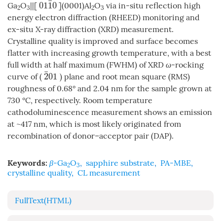
¯
01
1
0
Ga
O
||[
](0001)Al
O
via in-situ reflection high
01
1
¯
0
2
3
2
3
energy electron diffraction (RHEED) monitoring and
ex-situ X-ray diffraction (XRD) measurement.
Crystalline quality is improved and surface becomes
flatter with increasing growth temperature, with a best
full width at half maximum (FWHM) of XRD
ω
-rocking
¯
2
01
curve of (
) plane and root mean square (RMS)
2
¯
01
roughness of 0.68° and 2.04 nm for the sample grown at
730 °C, respectively. Room temperature
cathodoluminescence measurement shows an emission
at ~417 nm, which is most likely originated from
recombination of donor–acceptor pair (DAP).
Keywords:
β
-Ga
O
,
sapphire substrate
,
PA-MBE
,
2
3
crystalline quality
,
CL measurement
FullText(HTML)