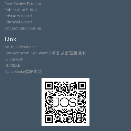
Peer Review Process
Publication Ethics
Advisory Board
Editorial Board
Contact Information
Link
JoS in IOPScience
Live Report in KouShare (“半语-益言”直播讲座)
ScienceDB
PHYSIKE
Dyna Sense(鼎信优威)