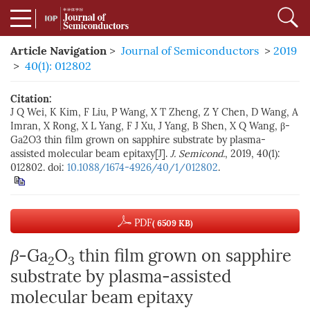
Article Navigation
>
Journal of Semiconductors
>
2019
>
40(1): 012802
Citation:
J Q Wei, K Kim, F Liu, P Wang, X T Zheng, Z Y Chen, D Wang, A
Imran, X Rong, X L Yang, F J Xu, J Yang, B Shen, X Q Wang, β-
Ga2O3 thin film grown on sapphire substrate by plasma-
assisted molecular beam epitaxy[J].
J. Semicond.
, 2019, 40(1):
012802. doi:
10.1088/1674-4926/40/1/012802
.
PDF
( 6509 KB)
β
-Ga
O
thin film grown on sapphire
2
3
substrate by plasma-assisted
molecular beam epitaxy