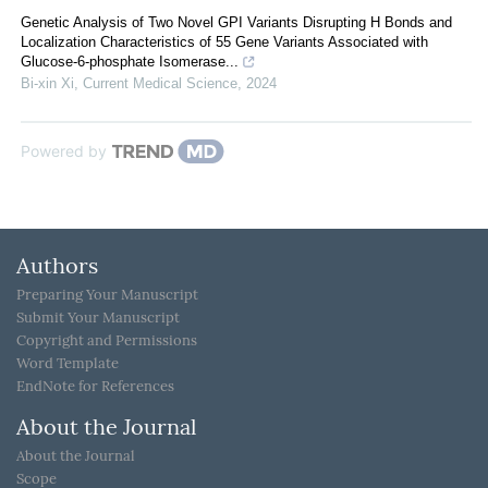
Genetic Analysis of Two Novel GPI Variants Disrupting H Bonds and
Localization Characteristics of 55 Gene Variants Associated with
Glucose-6-phosphate Isomerase...
Bi-xin Xi
,
Current Medical Science
,
2024
Powered by
Authors
Preparing Your Manuscript
Submit Your Manuscript
Copyright and Permissions
Word Template
EndNote for References
About the Journal
About the Journal
Scope