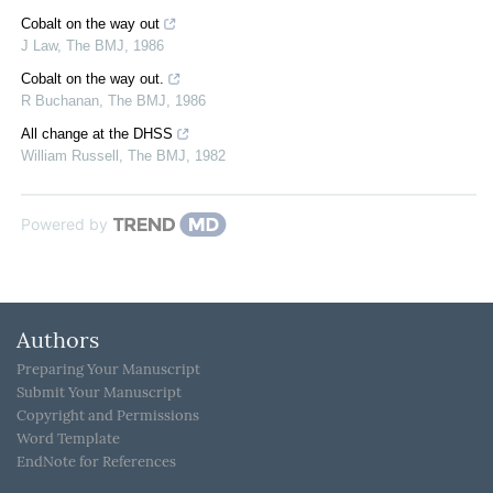
Cobalt on the way out
J Law
,
The BMJ
,
1986
Cobalt on the way out.
R Buchanan
,
The BMJ
,
1986
All change at the DHSS
William Russell
,
The BMJ
,
1982
Powered by
Authors
Preparing Your Manuscript
Submit Your Manuscript
Copyright and Permissions
Word Template
EndNote for References