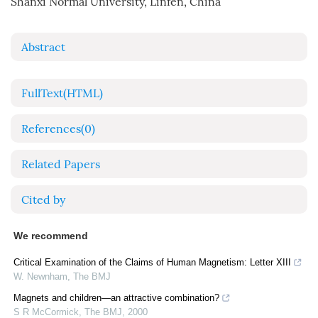
Shanxi Normal University, Linfen, China
Abstract
FullText(HTML)
References
(0)
Related Papers
Cited by
We recommend
Critical Examination of the Claims of Human Magnetism: Letter XIII
W. Newnham
,
The BMJ
Magnets and children—an attractive combination?
S R McCormick
,
The BMJ
,
2000