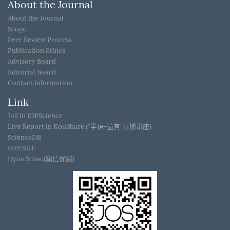
About the Journal
About the Journal
Scope
Peer Review Process
Publication Ethics
Advisory Board
Editorial Board
Contact Information
Link
JoS in IOPScience
Live Report in KouShare (“半语-益言”直播讲座)
ScienceDB
PHYSIKE
Dyna Sense(鼎信优威)