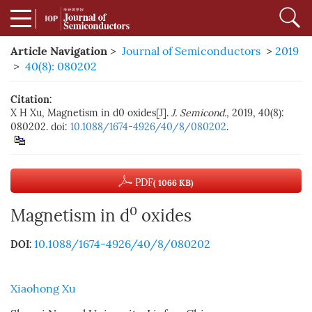
Article Navigation
>
Journal of Semiconductors
>
2019
>
40(8): 080202
Citation:
X H Xu, Magnetism in d0 oxides[J].
J. Semicond.
, 2019, 40(8):
080202. doi:
10.1088/1674-4926/40/8/080202
.
PDF
( 1066 KB)
0
Magnetism in d
oxides
10.1088/1674-4926/40/8/080202
DOI:
Xiaohong Xu