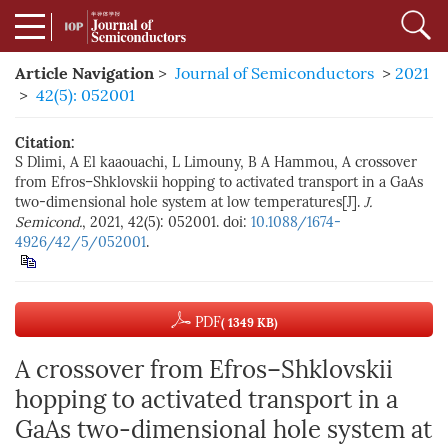
Article Navigation
>
Journal of Semiconductors
>
2021
>
42(5): 052001
Citation:
S Dlimi, A El kaaouachi, L Limouny, B A Hammou, A crossover
from Efros–Shklovskii hopping to activated transport in a GaAs
two-dimensional hole system at low temperatures[J].
J.
Semicond.
, 2021, 42(5): 052001. doi:
10.1088/1674-
4926/42/5/052001
.
PDF
( 1349 KB)
A crossover from Efros–Shklovskii
hopping to activated transport in a
GaAs two-dimensional hole system at