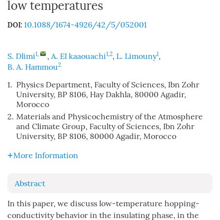
low temperatures
10.1088/1674-4926/42/5/052001
DOI:
1
,
1,2
1
S. Dlimi
,
A. El kaaouachi
,
L. Limouny
,
2
B. A. Hammou
1.
Physics Department, Faculty of Sciences, Ibn Zohr
University, BP 8106, Hay Dakhla, 80000 Agadir,
Morocco
2.
Materials and Physicochemistry of the Atmosphere
and Climate Group, Faculty of Sciences, Ibn Zohr
University, BP 8106, 80000 Agadir, Morocco
More Information
Abstract
In this paper, we discuss low-temperature hopping-
conductivity behavior in the insulating phase, in the