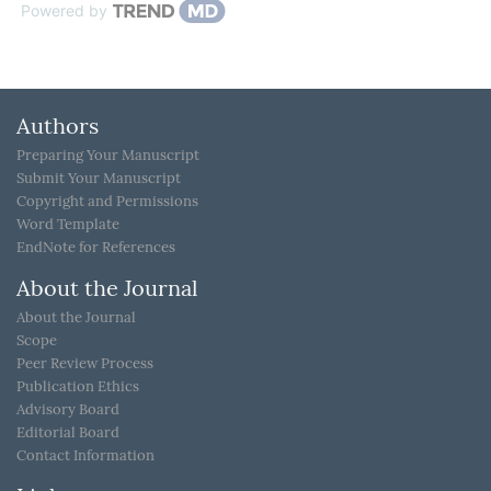
Powered by
Authors
Preparing Your Manuscript
Submit Your Manuscript
Copyright and Permissions
Word Template
EndNote for References
About the Journal
About the Journal
Scope
Peer Review Process
Publication Ethics
Advisory Board
Editorial Board
Contact Information