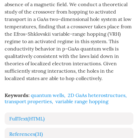
absence of a magnetic field. We conduct a theoretical
study of the crossover from hopping to activated
transport in a GaAs two-dimensional hole system at low
temperatures, finding that a crossover takes place from
the Efros-Shklovskii variable-range hopping (VRH)
regime to an activated regime in this system. This
conductivity behavior in p-GaAs quantum wells is
qualitatively consistent with the laws laid down in
theories of localized electron interactions. Given
sufficiently strong interactions, the holes in the
localized states are able to hop collectively.
Keywords:
quantum wells
,
2D GaAs heterostructues
,
transport properties
,
variable range hopping
FullText(HTML)
References
(31)