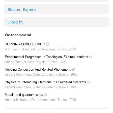
Related Papers
Cited by
We recommend
HOPPING CONDUCTIVITY
V.F. Gantmakher
,
Oxford Academic Books
,
2005
Experimental Progresses in Topological Exciton Insulator
Huang Yue-Lei
,
Acta Physica Sinica
,
2023
Hopping Conduction And Related Phenomena
Hiroshi Kamimura
,
Oxford Academic Books
,
1990
Physics of Interacting Electrons in Disordered Systems
Hiroshi Kamimura
,
Oxford Academic Books
,
1990
Metals and quantum wires
Helmut Hofmann
,
Oxford Academic Books
,
2008