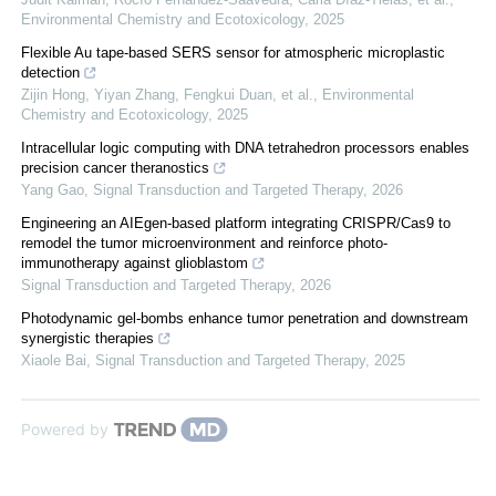
Environmental Chemistry and Ecotoxicology
,
2025
Flexible Au tape-based SERS sensor for atmospheric microplastic
detection
Zijin Hong, Yiyan Zhang, Fengkui Duan, et al.
,
Environmental
Chemistry and Ecotoxicology
,
2025
Intracellular logic computing with DNA tetrahedron processors enables
precision cancer theranostics
Yang Gao
,
Signal Transduction and Targeted Therapy
,
2026
Engineering an AIEgen-based platform integrating CRISPR/Cas9 to
remodel the tumor microenvironment and reinforce photo-
immunotherapy against glioblastom
Signal Transduction and Targeted Therapy
,
2026
Photodynamic gel-bombs enhance tumor penetration and downstream
synergistic therapies
Xiaole Bai
,
Signal Transduction and Targeted Therapy
,
2025
Powered by