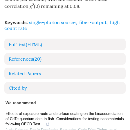
2
correlation
g
(0) remaining at 0.08.
Keywords:
single-photon source
,
fiber-output
,
high
count rate
FullText(HTML)
References
(20)
Related Papers
Cited by
We recommend
Effects of exposure route and surface coating on the bioaccumulation
of CdTe quantum dots in fish. Considerations for testing nanomaterials
following OECD Test ...
Judit Kalman, Rocío Fernández-Saavedra, Carla Díaz-Tielas, et al.
,