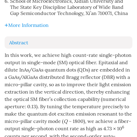
6.
School of Microelectronics, Xidian University and
The State Key Discipline Laboratory of Wide Band
Gap Semiconductor Technology, Xi’an 710071, China
More Information
Abstract
In this work, we achieve high count-rate single-photon
output in single-mode (SM) optical fiber. Epitaxial and
dilute InAs/GaAs quantum dots (QDs) are embedded in
a GaAs/AlGaAs distributed Bragg reflector (DBR) with a
micro-pillar cavity, so as to improve their light emission
extraction in the vertical direction, thereby enhancing
the optical SM fiber’s collection capability (numerical
aperture: 0.13). By tuning the temperature precisely to
make the quantum dot exciton emission resonant to the
micro-pillar cavity mode (
Q
~ 1800), we achieve a fiber-
6
output single-photon count rate as high as 4.73 × 10
counts per second, with the second-order auto-