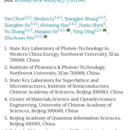
10.1088/1674-4926/42/7/072901
DOI:
1,2,3
3,4,5
3,4,5
Yao Chen
,
Shulun Li
,
Xiangjun Shang
,
3,4,5
3,4,5
6
Xiangbin Su
,
Huiming Hao
,
Jiaxin Shen
,
3,4,5
3,4,5
,
1,2,3
,
Yu Zhang
,
Haiqiao Ni
,
Ying Ding
,
3,4,5
,
Zhichuan Niu
1.
State Key Laboratory of Photon-Technology in
Western China Energy, Northwest University, Xi’an
710069, China
2.
Institute of Photonics & Photon-Technology,
Northwest University, Xi'an 710069, China
3.
State Key Laboratory for Superlattice and
Microstructures, Institute of Semiconductors,
Chinese Academy of Sciences, Beijing 100083, China
4.
Center of Materials Science and Optoelectronics
Engineering, University of Chinese Academy of
Sciences, Beijing 100049, China
5.
Beijing Academy of Quantum Information Sciences,
Beijing 100193, China