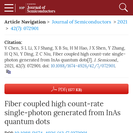
Article Navigation
>
Journal of Semiconductors
>
2021
>
42(7): 072901
Citation:
Y Chen, S L Li, X J Shang, X B Su, H M Hao, J X Shen, Y Zhang,
H Q Ni, Y Ding, Z C Niu, Fiber coupled high count-rate single-
photon generated from InAs quantum dots[J].
J. Semicond.
,
2021, 42(7): 072901. doi:
10.1088/1674-4926/42/7/072901
.
PDF
( 1577 KB)
Fiber coupled high count-rate
single-photon generated from InAs
quantum dots