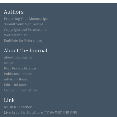
Authors
Preparing Your Manuscript
Submit Your Manuscript
Copyright and Permissions
Word Template
EndNote for References
About the Journal
About the Journal
Scope
Peer Review Process
Publication Ethics
Advisory Board
Editorial Board
Contact Information
Link
JoS in IOPScience
Live Report in KouShare (“半语-益言”直播讲座)