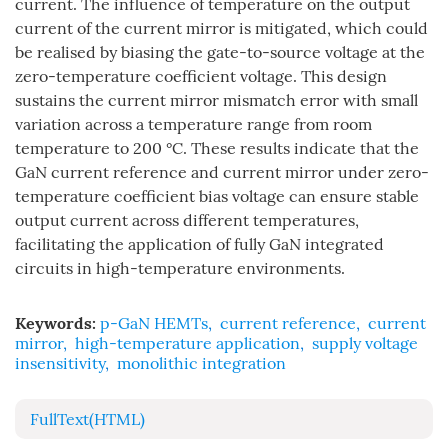
current. The influence of temperature on the output
current of the current mirror is mitigated, which could
be realised by biasing the gate-to-source voltage at the
zero-temperature coefficient voltage. This design
sustains the current mirror mismatch error with small
variation across a temperature range from room
temperature to 200 °C. These results indicate that the
GaN current reference and current mirror under zero-
temperature coefficient bias voltage can ensure stable
output current across different temperatures,
facilitating the application of fully GaN integrated
circuits in high-temperature environments.
Keywords:
p-GaN HEMTs
,
current reference
,
current
mirror
,
high-temperature application
,
supply voltage
insensitivity
,
monolithic integration
FullText(HTML)