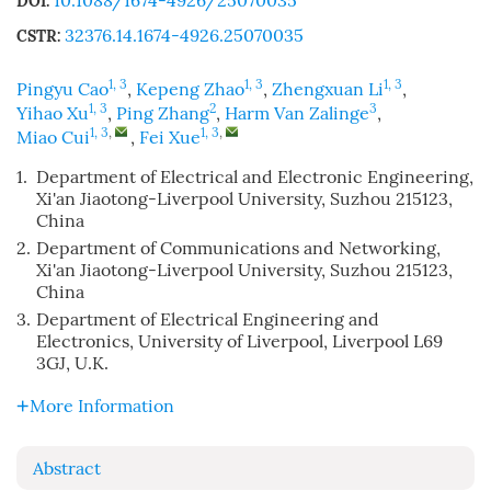
10.1088/1674-4926/25070035
DOI:
32376.14.1674-4926.25070035
CSTR:
1, 3
1, 3
1, 3
Pingyu Cao
,
Kepeng Zhao
,
Zhengxuan Li
,
1, 3
2
3
Yihao Xu
,
Ping Zhang
,
Harm Van Zalinge
,
1, 3
,
1, 3
,
Miao Cui
,
Fei Xue
1.
Department of Electrical and Electronic Engineering,
Xi'an Jiaotong-Liverpool University, Suzhou 215123,
China
2.
Department of Communications and Networking,
Xi'an Jiaotong-Liverpool University, Suzhou 215123,
China
3.
Department of Electrical Engineering and
Electronics, University of Liverpool, Liverpool L69
3GJ, U.K.
More Information
Abstract