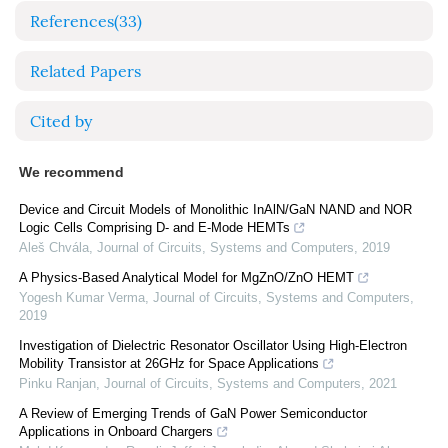
References
(33)
Related Papers
Cited by
We recommend
Device and Circuit Models of Monolithic InAlN/GaN NAND and NOR
Logic Cells Comprising D- and E-Mode HEMTs
Aleš Chvála
,
Journal of Circuits, Systems and Computers
,
2019
A Physics-Based Analytical Model for MgZnO/ZnO HEMT
Yogesh Kumar Verma
,
Journal of Circuits, Systems and Computers
,
2019
Investigation of Dielectric Resonator Oscillator Using High-Electron
Mobility Transistor at 26GHz for Space Applications
Pinku Ranjan
,
Journal of Circuits, Systems and Computers
,
2021
A Review of Emerging Trends of GaN Power Semiconductor
Applications in Onboard Chargers