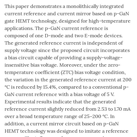
This paper demonstrates a monolithically integrated
current reference and current mirror based on p-GaN
gate HEMT technology, designed for high-temperature
applications. The p-GaN current reference is
composed of one D-mode and two E-mode devices.
The generated reference current is independent of
supply voltage since the proposed circuit incorporates
a bias circuit capable of providing a supply-voltage-
insensitive bias voltage. Moreover, under the zero-
temperature coefficient (ZTC) bias voltage condition,
the variation in the generated reference current at 200
°C is reduced by 15.4%, compared to a conventional p-
GaN current reference with a bias voltage of 5 V.
Experimental results indicate that the generated
reference current slightly reduced from 2.53 to 1.70 mA
over a broad temperature range of 25−200 °C. In
addition, a current mirror circuit based on p-GaN
HEMT technology was designed to imitate a reference