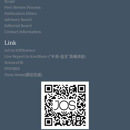
Scope
Peer Review Process
Publication Ethics
Advisory Board
Editorial Board
Contact Information
Link
JoS in IOPScience
Live Report in KouShare (“半语-益言”直播讲座)
ScienceDB
PHYSIKE
Dyna Sense(鼎信优威)