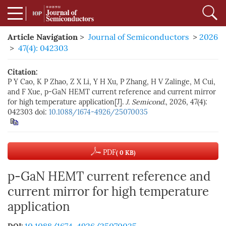
Article Navigation
>
Journal of Semiconductors
>
2026
>
47(4): 042303
Citation:
P Y Cao, K P Zhao, Z X Li, Y H Xu, P Zhang, H V Zalinge, M Cui,
and F Xue, p-GaN HEMT current reference and current mirror
for high temperature application[J].
J. Semicond.
, 2026, 47(4):
042303
doi:
10.1088/1674-4926/25070035
PDF
( 0 KB)
p-GaN HEMT current reference and
current mirror for high temperature
application