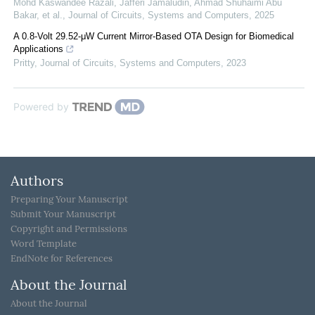
Mohd Kaswandee Razali, Jafferi Jamaludin, Ahmad Shuhaimi Abu
Bakar, et al.
,
Journal of Circuits, Systems and Computers
,
2025
A 0.8-Volt 29.52-μW Current Mirror-Based OTA Design for Biomedical
Applications
Pritty
,
Journal of Circuits, Systems and Computers
,
2023
Powered by
Authors
Preparing Your Manuscript
Submit Your Manuscript
Copyright and Permissions
Word Template
EndNote for References
About the Journal
About the Journal