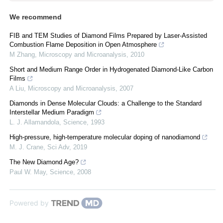
We recommend
FIB and TEM Studies of Diamond Films Prepared by Laser-Assisted
Combustion Flame Deposition in Open Atmosphere
M Zhang
,
Microscopy and Microanalysis
,
2010
Short and Medium Range Order in Hydrogenated Diamond-Like Carbon
Films
A Liu
,
Microscopy and Microanalysis
,
2007
Diamonds in Dense Molecular Clouds: a Challenge to the Standard
Interstellar Medium Paradigm
L. J. Allamandola
,
Science
,
1993
High-pressure, high-temperature molecular doping of nanodiamond
M. J. Crane
,
Sci Adv
,
2019
The New Diamond Age?
Paul W. May
,
Science
,
2008
Powered by