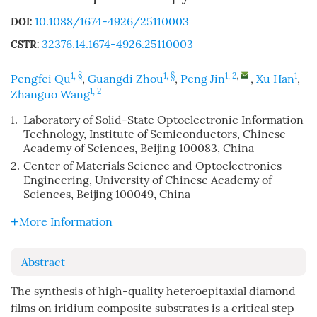
10.1088/1674-4926/25110003
DOI:
32376.14.1674-4926.25110003
CSTR:
1, §
1, §
1, 2
,
1
Pengfei Qu
,
Guangdi Zhou
,
Peng Jin
,
Xu Han
,
1, 2
Zhanguo Wang
1.
Laboratory of Solid-State Optoelectronic Information
Technology, Institute of Semiconductors, Chinese
Academy of Sciences, Beijing 100083, China
2.
Center of Materials Science and Optoelectronics
Engineering, University of Chinese Academy of
Sciences, Beijing 100049, China
More Information
Abstract
The synthesis of high-quality heteroepitaxial diamond
films on iridium composite substrates is a critical step