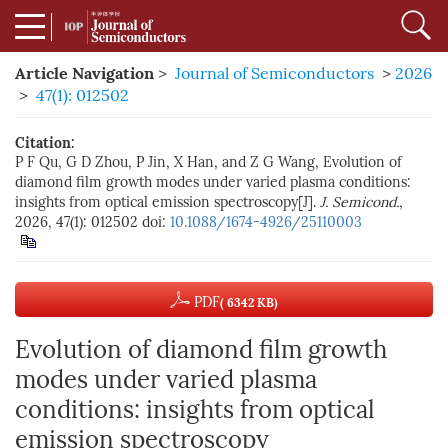
Article Navigation
>
Journal of Semiconductors
>
2026
>
47(1): 012502
Citation:
P F Qu, G D Zhou, P Jin, X Han, and Z G Wang, Evolution of
diamond film growth modes under varied plasma conditions:
insights from optical emission spectroscopy[J].
J. Semicond.
,
2026, 47(1): 012502
doi:
10.1088/1674-4926/25110003
PDF
( 6342 KB)
Evolution of diamond film growth
modes under varied plasma
conditions: insights from optical
emission spectroscopy