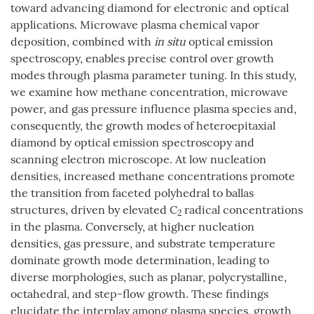
toward advancing diamond for electronic and optical
applications. Microwave plasma chemical vapor
deposition, combined with
in situ
optical emission
spectroscopy, enables precise control over growth
modes through plasma parameter tuning. In this study,
we examine how methane concentration, microwave
power, and gas pressure influence plasma species and,
consequently, the growth modes of heteroepitaxial
diamond by optical emission spectroscopy and
scanning electron microscope. At low nucleation
densities, increased methane concentrations promote
the transition from faceted polyhedral to ballas
structures, driven by elevated C
radical concentrations
2
in the plasma. Conversely, at higher nucleation
densities, gas pressure, and substrate temperature
dominate growth mode determination, leading to
diverse morphologies, such as planar, polycrystalline,
octahedral, and step-flow growth. These findings
elucidate the interplay among plasma species, growth