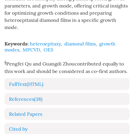
parameters, and growth mode, offering critical insights
for optimizing growth conditions and preparing
heteroepitaxial diamond films in a specific growth
mode.
Keywords:
heteroepitaxy
,
diamond films
,
growth
modes
,
MPCVD
,
OES
§
Pengfei Qu and Guangdi Zhoucontributed equally to
this work and should be considered as co-first authors.
FullText(HTML)
References
(38)
Related Papers
Cited by