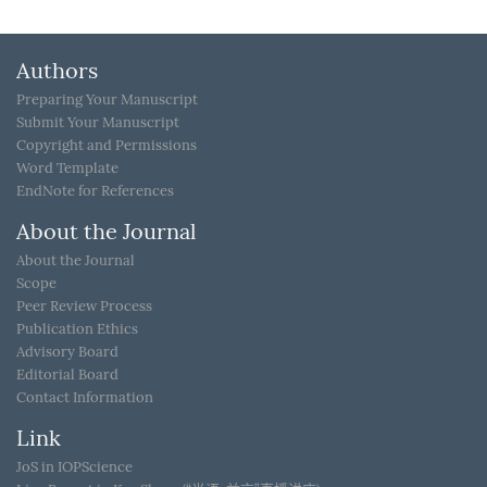
Authors
Preparing Your Manuscript
Submit Your Manuscript
Copyright and Permissions
Word Template
EndNote for References
About the Journal
About the Journal
Scope
Peer Review Process
Publication Ethics
Advisory Board
Editorial Board
Contact Information
Link
JoS in IOPScience