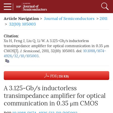
Article Navigation
>
Journal of Semiconductors
>
2011
>
32(10): 105003
Citation:
Xu H, Feng J, Liu Q, Li W. A 3.125-Gb/s inductorless
transimpedance amplifier for optical communication in 0.35 μm
CMOS[J].
J. Semicond.
, 2011, 32(10): 105003. doi:
10.1088/1674-
4926/32/10/105003
.
PDF
( 251 KB)
A 3.125-Gb/s inductorless
transimpedance amplifier for optical
communication in 0.35 μm CMOS