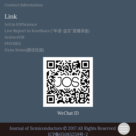
Contact Information
Link
JoS in IOPScience
Live Report in KouShare (“半语-益言”直播讲座)
ScienceDB
PHYSIKE
Dyna Sense(鼎信优威)
WeChat ID
Journal of Semiconductors © 2017 All Rights Reserved
京
ICP备05085259号-2