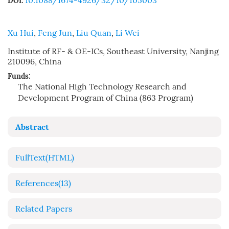
10.1088/1674-4926/32/10/105003
DOI:
Xu Hui
,
Feng Jun
,
Liu Quan
,
Li Wei
Institute of RF- & OE-ICs, Southeast University, Nanjing
210096, China
Funds:
The National High Technology Research and
Development Program of China (863 Program)
Abstract
FullText(HTML)
References
(13)
Related Papers