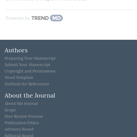
Powered by
Authors
Preparing Your Manuscript
Submit Your Manuscript
Copyright and Permissions
Word Template
EndNote for References
About the Journal
About the Journal
Scope
Peer Review Process
Publication Ethics
Advisory Board
Editorial Board