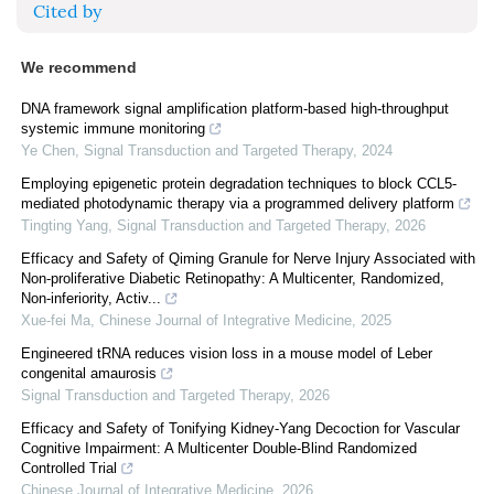
Cited by
We recommend
DNA framework signal amplification platform-based high-throughput
systemic immune monitoring
Ye Chen
,
Signal Transduction and Targeted Therapy
,
2024
Employing epigenetic protein degradation techniques to block CCL5-
mediated photodynamic therapy via a programmed delivery platform
Tingting Yang
,
Signal Transduction and Targeted Therapy
,
2026
Efficacy and Safety of Qiming Granule for Nerve Injury Associated with
Non-proliferative Diabetic Retinopathy: A Multicenter, Randomized,
Non-inferiority, Activ...
Xue-fei Ma
,
Chinese Journal of Integrative Medicine
,
2025
Engineered tRNA reduces vision loss in a mouse model of Leber
congenital amaurosis
Signal Transduction and Targeted Therapy
,
2026
Efficacy and Safety of Tonifying Kidney-Yang Decoction for Vascular
Cognitive Impairment: A Multicenter Double-Blind Randomized
Controlled Trial
Chinese Journal of Integrative Medicine
,
2026