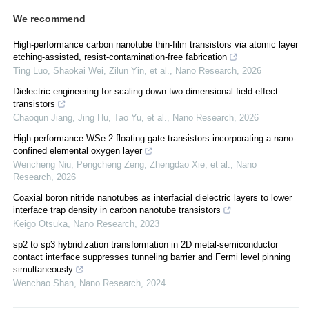
We recommend
High-performance carbon nanotube thin-film transistors via atomic layer
etching-assisted, resist-contamination-free fabrication
Ting Luo, Shaokai Wei, Zilun Yin, et al.
,
Nano Research
,
2026
Dielectric engineering for scaling down two-dimensional field-effect
transistors
Chaoqun Jiang, Jing Hu, Tao Yu, et al.
,
Nano Research
,
2026
High-performance WSe 2 floating gate transistors incorporating a nano-
confined elemental oxygen layer
Wencheng Niu, Pengcheng Zeng, Zhengdao Xie, et al.
,
Nano
Research
,
2026
Coaxial boron nitride nanotubes as interfacial dielectric layers to lower
interface trap density in carbon nanotube transistors
Keigo Otsuka
,
Nano Research
,
2023
sp2 to sp3 hybridization transformation in 2D metal-semiconductor
contact interface suppresses tunneling barrier and Fermi level pinning
simultaneously
Wenchao Shan
,
Nano Research
,
2024