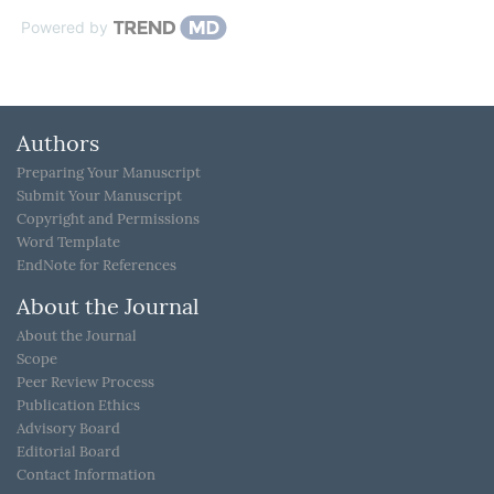
Powered by
Authors
Preparing Your Manuscript
Submit Your Manuscript
Copyright and Permissions
Word Template
EndNote for References
About the Journal
About the Journal
Scope
Peer Review Process
Publication Ethics
Advisory Board
Editorial Board
Contact Information