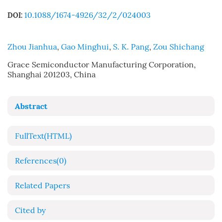
10.1088/1674-4926/32/2/024003
DOI:
Zhou Jianhua
,
Gao Minghui
,
S. K. Pang
,
Zou Shichang
Grace Semiconductor Manufacturing Corporation,
Shanghai 201203, China
Abstract
FullText(HTML)
References
(0)
Related Papers
Cited by