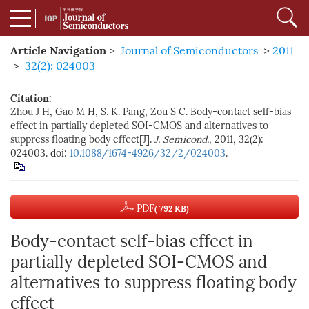
Article Navigation
>
Journal of Semiconductors
>
2011
>
32(2): 024003
Citation:
Zhou J H, Gao M H, S. K. Pang, Zou S C. Body-contact self-bias
effect in partially depleted SOI-CMOS and alternatives to
suppress floating body effect[J].
J. Semicond.
, 2011, 32(2):
024003. doi:
10.1088/1674-4926/32/2/024003
.
PDF
( 792 KB)
Body-contact self-bias effect in
partially depleted SOI-CMOS and
alternatives to suppress floating body
effect