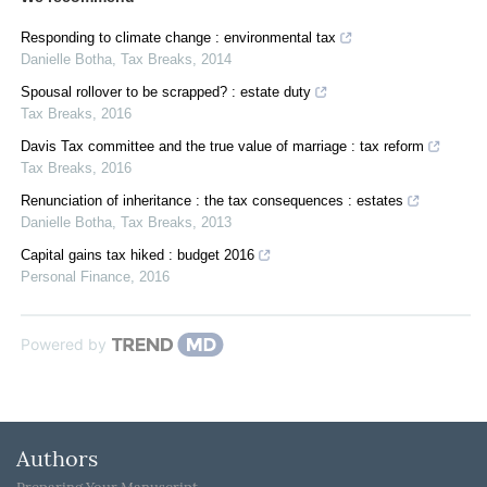
Responding to climate change : environmental tax
Danielle Botha
,
Tax Breaks
,
2014
Spousal rollover to be scrapped? : estate duty
Tax Breaks
,
2016
Davis Tax committee and the true value of marriage : tax reform
Tax Breaks
,
2016
Renunciation of inheritance : the tax consequences : estates
Danielle Botha
,
Tax Breaks
,
2013
Capital gains tax hiked : budget 2016
Personal Finance
,
2016
Powered by
Authors