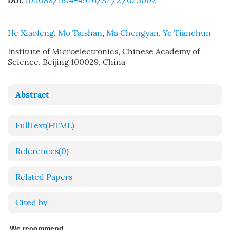
10.1088/1674-4926/32/2/025002
DOI:
He Xiaofeng
,
Mo Taishan
,
Ma Chengyan
,
Ye Tianchun
Institute of Microelectronics, Chinese Academy of
Science, Beijing 100029, China
Abstract
FullText(HTML)
References
(0)
Related Papers
Cited by
We recommend