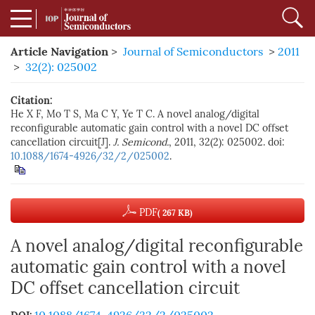
Article Navigation
>
Journal of Semiconductors
>
2011
>
32(2): 025002
Citation:
He X F, Mo T S, Ma C Y, Ye T C. A novel analog/digital
reconfigurable automatic gain control with a novel DC offset
cancellation circuit[J].
J. Semicond.
, 2011, 32(2): 025002. doi:
10.1088/1674-4926/32/2/025002
.
PDF
( 267 KB)
A novel analog/digital reconfigurable
automatic gain control with a novel
DC offset cancellation circuit