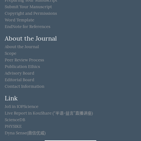
Preparing Your Manuscript
Submit Your Manuscript
Copyright and Permissions
Word Template
EndNote for References
About the Journal
About the Journal
Scope
Peer Review Process
Publication Ethics
Advisory Board
Editorial Board
Contact Information
Link
JoS in IOPScience
Live Report in KouShare (“半语-益言”直播讲座)
ScienceDB
PHYSIKE
Dyna Sense(鼎信优威)