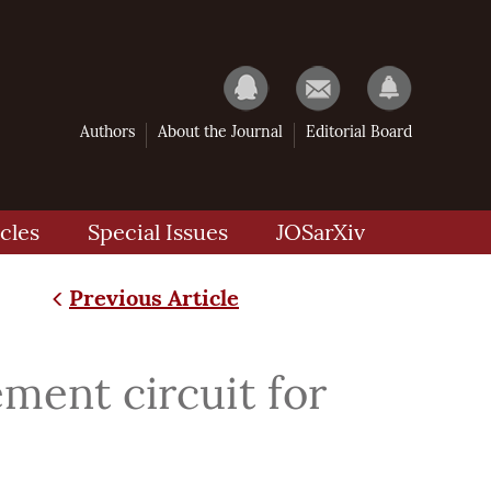
Authors
About the Journal
Editorial Board
cles
Special Issues
JOSarXiv
Previous Article
ment circuit for