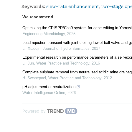
Keywords:
slew-rate enhancement
,
two-stage ope
We recommend
Optimizing the CRISPR/Cas9 system for gene editing in Yarrowia
Engineering Microbiology
,
2025
Load rejection transient with joint closing law of ball-valve and
Li, Xiaoqin
,
Journal of Hydroinformatics
,
2017
Experimental research on performance parameters of a self-exci
Li, Jun
,
Water Practice and Technology
,
2016
Complete sulphate removal from neutralised acidic mine drainag
H. Swanepoel
,
Water Practice and Technology
,
2012
pH adjustment or neutralization
Water Intelligence Online
,
2026
Powered by