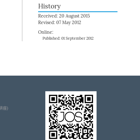
History
Received: 20 August 2015
Revised: 07 May 2012
Online:
Published: 01 September 2012
播讲座)