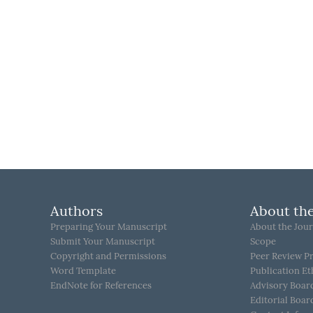
Authors
About the
Preparing Your Manuscript
About the Jour
Submit Your Manuscript
Scope
Copyright and Permissions
Peer Review P
Word Template
Publication Et
EndNote for References
Advisory Boar
Editorial Boar