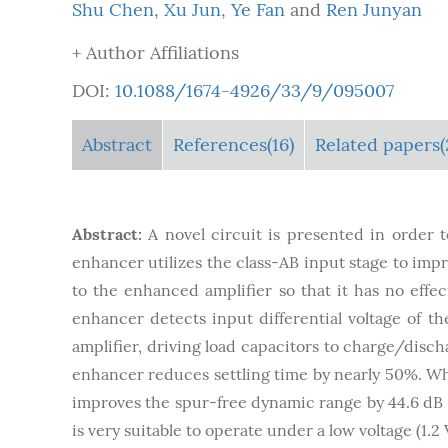
Shu Chen
,
Xu Jun
,
Ye Fan
and
Ren Junyan
+ Author Affiliations
DOI:
10.1088/1674-4926/33/9/095007
Abstract
References(16)
Related papers(
Abstract:
A novel circuit is presented in order 
enhancer utilizes the class-AB input stage to imp
to the enhanced amplifier so that it has no effec
enhancer detects input differential voltage of t
amplifier, driving load capacitors to charge/discha
enhancer reduces settling time by nearly 50%. Whe
improves the spur-free dynamic range by 44.6 dB a
is very suitable to operate under a low voltage (1.2