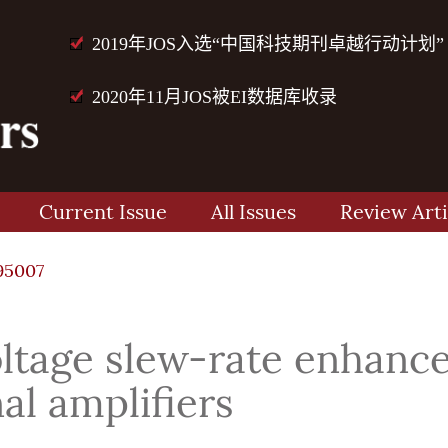
2019年JOS入选“中国科技期刊卓越行动计划”
2020年11月JOS被EI数据库收录
Current Issue
All Issues
Review Arti
95007
tage slew-rate enhance
al amplifiers