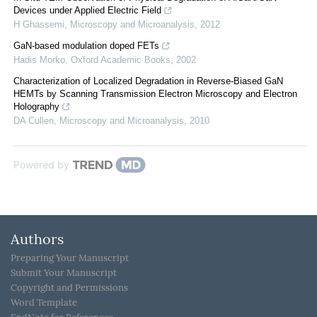
Devices under Applied Electric Field
H Ghassemi
,
Microscopy and Microanalysis
,
2012
GaN-based modulation doped FETs
Hadis Morko
,
Oxford Academic Books
,
2002
Characterization of Localized Degradation in Reverse-Biased GaN
HEMTs by Scanning Transmission Electron Microscopy and Electron
Holography
DA Cullen
,
Microscopy and Microanalysis
,
2010
Powered by
Authors
Preparing Your Manuscript
Submit Your Manuscript
Copyright and Permissions
Word Template