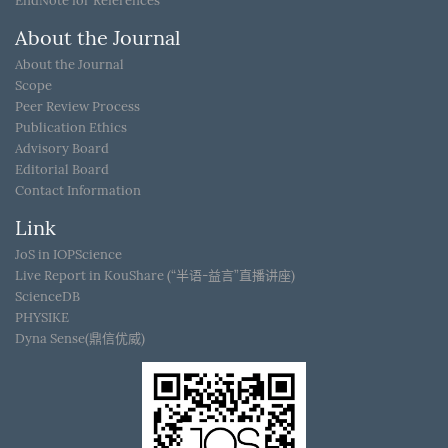
EndNote for References
About the Journal
About the Journal
Scope
Peer Review Process
Publication Ethics
Advisory Board
Editorial Board
Contact Information
Link
JoS in IOPScience
Live Report in KouShare (“半语-益言”直播讲座)
ScienceDB
PHYSIKE
Dyna Sense(鼎信优威)