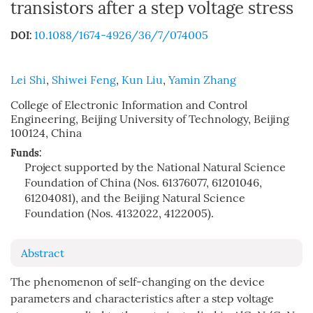
transistors after a step voltage stress
10.1088/1674-4926/36/7/074005
DOI:
Lei Shi
,
Shiwei Feng
,
Kun Liu
,
Yamin Zhang
College of Electronic Information and Control
Engineering, Beijing University of Technology, Beijing
100124, China
Funds:
Project supported by the National Natural Science
Foundation of China (Nos. 61376077, 61201046,
61204081), and the Beijing Natural Science
Foundation (Nos. 4132022, 4122005).
Abstract
The phenomenon of self-changing on the device
parameters and characteristics after a step voltage