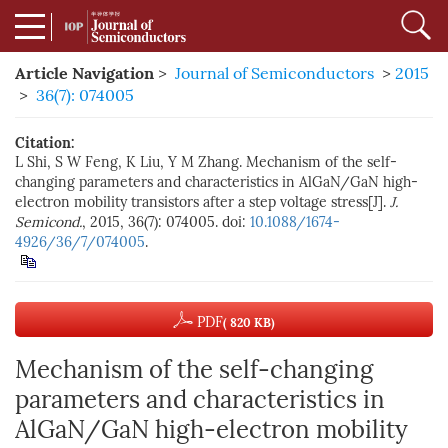
Article Navigation
>
Journal of Semiconductors
>
2015
>
36(7): 074005
Citation:
L Shi, S W Feng, K Liu, Y M Zhang. Mechanism of the self-
changing parameters and characteristics in AlGaN/GaN high-
electron mobility transistors after a step voltage stress[J].
J.
Semicond.
, 2015, 36(7): 074005. doi:
10.1088/1674-
4926/36/7/074005
.
PDF
( 820 KB)
Mechanism of the self-changing
parameters and characteristics in
AlGaN/GaN high-electron mobility