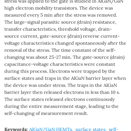
stress was applied to the gate is studied in AlGaN/GaN
high electron mobility transistors. The device was
measured every 5 min after the stress was removed.
The large-signal parasitic source (drain) resistance,
transfer characteristics, threshold voltage, drain-
source current, gate-source (drain) reverse current-
voltage characteristics changed spontaneously after the
removal of the stress. The time constant of the self-
changing was about 25-27 min. The gate-source (drain)
capacitance-voltage characteristics were constant
during this process. Electrons were trapped by the
surface states and traps in the AlGaN barrier layer when
the device was under stress. The traps in the AlGaN
barrier layer then released electrons in less than 10 s.
The surface states released electrons continuously
during the entire measurement stage, leading to the
self-changing of mearsurement result.
Keywords:
AlGaN/GaN HEMTs
,
surface states
,
self-