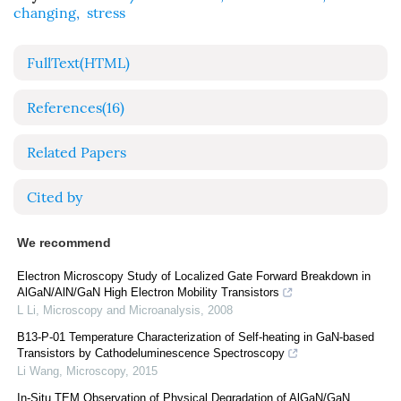
changing
,
stress
FullText(HTML)
References
(16)
Related Papers
Cited by
We recommend
Electron Microscopy Study of Localized Gate Forward Breakdown in
AlGaN/AlN/GaN High Electron Mobility Transistors
L Li
,
Microscopy and Microanalysis
,
2008
B13-P-01 Temperature Characterization of Self-heating in GaN-based
Transistors by Cathodeluminescence Spectroscopy
Li Wang
,
Microscopy
,
2015
In-Situ TEM Observation of Physical Degradation of AlGaN/GaN