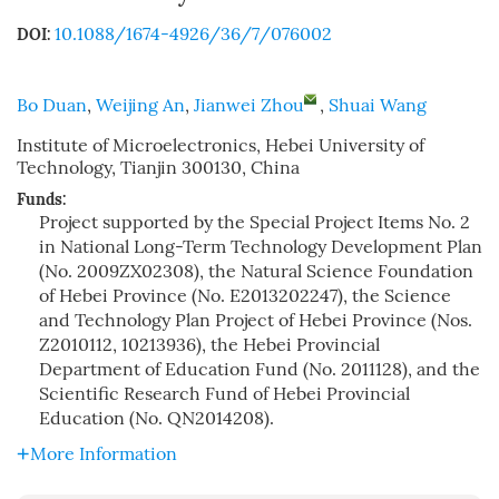
10.1088/1674-4926/36/7/076002
DOI:
Bo Duan
,
Weijing An
,
Jianwei Zhou
,
Shuai Wang
Institute of Microelectronics, Hebei University of
Technology, Tianjin 300130, China
Funds:
Project supported by the Special Project Items No. 2
in National Long-Term Technology Development Plan
(No. 2009ZX02308), the Natural Science Foundation
of Hebei Province (No. E2013202247), the Science
and Technology Plan Project of Hebei Province (Nos.
Z2010112, 10213936), the Hebei Provincial
Department of Education Fund (No. 2011128), and the
Scientific Research Fund of Hebei Provincial
Education (No. QN2014208).
More Information