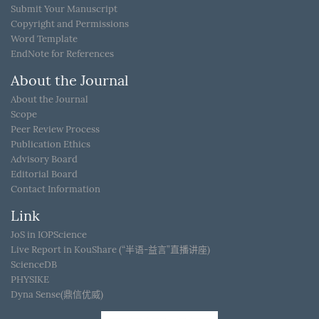
Submit Your Manuscript
Copyright and Permissions
Word Template
EndNote for References
About the Journal
About the Journal
Scope
Peer Review Process
Publication Ethics
Advisory Board
Editorial Board
Contact Information
Link
JoS in IOPScience
Live Report in KouShare (“半语-益言”直播讲座)
ScienceDB
PHYSIKE
Dyna Sense(鼎信优威)