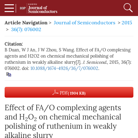
Article Navigation
>
Journal of Semiconductors
>
2015
>
36(7): 076002
Citation:
B Duan, W J An, J W Zhou, S Wang. Effect of FA/O complexing
agents and H2O2 on chemical mechanical polishing of
ruthenium in weakly alkaline slurry[J].
J. Semicond.
, 2015, 36(7):
076002. doi:
10.1088/1674-4926/36/7/076002
.
PDF
( 1904 KB)
Effect of FA/O complexing agents
and H
O
on chemical mechanical
2
2
polishing of ruthenium in weakly
alkaline slurry