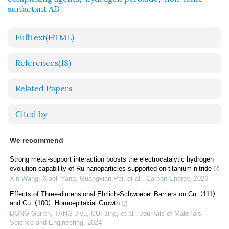
surfactant AD
FullText(HTML)
References
(18)
Related Papers
Cited by
We recommend
Strong metal-support interaction boosts the electrocatalytic hydrogen
evolution capability of Ru nanoparticles supported on titanium nitride
Xin Wang, Xiaoli Yang, Guangxian Pei, et al.
,
Carbon Energy
,
2026
Effects of Three-dimensional Ehrlich-Schwoebel Barriers on Cu（111）
and Cu（100）Homoepitaxial Growth
DONG Guiren, TANG Jiyu, CUI Jing, et al.
,
Journals of Materials
Science and Engineering
,
2024