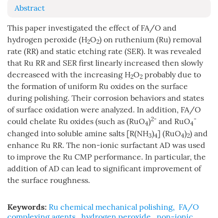
Abstract
This paper investigated the effect of FA/O and
hydrogen peroxide (H
O
) on ruthenium (Ru) removal
2
2
rate (RR) and static etching rate (SER). It was revealed
that Ru RR and SER first linearly increased then slowly
decreaseed with the increasing H
O
probably due to
2
2
the formation of uniform Ru oxides on the surface
during polishing. Their corrosion behaviors and states
of surface oxidation were analyzed. In addition, FA/O
2-
-
could chelate Ru oxides (such as (RuO
)
and RuO
4
4
changed into soluble amine salts [R(NH
)
] (RuO
)
) and
3
4
4
2
enhance Ru RR. The non-ionic surfactant AD was used
to improve the Ru CMP performance. In particular, the
addition of AD can lead to significant improvement of
the surface roughness.
Keywords:
Ru chemical mechanical polishing
,
FA/O
complexing agents
,
hydrogen peroxide
,
non-ionic