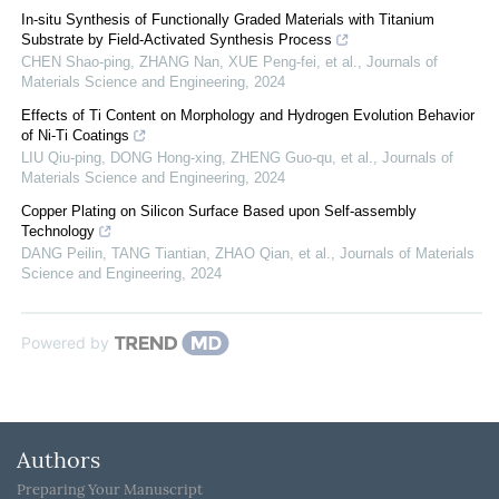
In-situ Synthesis of Functionally Graded Materials with Titanium
Substrate by Field-Activated Synthesis Process
CHEN Shao-ping, ZHANG Nan, XUE Peng-fei, et al.
,
Journals of
Materials Science and Engineering
,
2024
Effects of Ti Content on Morphology and Hydrogen Evolution Behavior
of Ni-Ti Coatings
LIU Qiu-ping, DONG Hong-xing, ZHENG Guo-qu, et al.
,
Journals of
Materials Science and Engineering
,
2024
Copper Plating on Silicon Surface Based upon Self-assembly
Technology
DANG Peilin, TANG Tiantian, ZHAO Qian, et al.
,
Journals of Materials
Science and Engineering
,
2024
Powered by
Authors
Preparing Your Manuscript