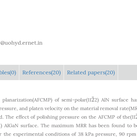
e@uohyd.ernet.in
bles
(0)
References(20)
Related papers(20)
¯
2
 planarization(AFCMP) of semi-polar(11
2) AlN surface h
2
¯
pressure, and platen velocity on the material removal rate(M
. The effect of polishing pressure on the AFCMP of the(11
2) AlGaN surface. The maximum MRR has been found to b
r the experimental conditions of 38 kPa pressure, 90 rpm