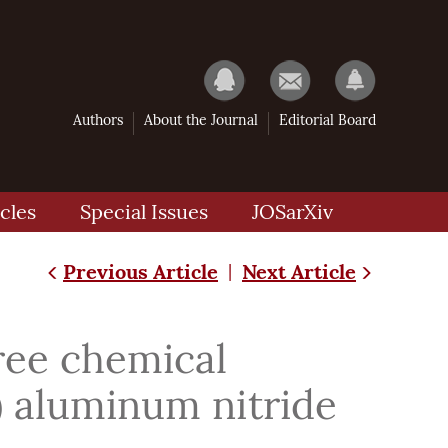
Authors
About the Journal
Editorial Board
cles
Special Issues
JOSarXiv
Previous Article
Next Article
|
free chemical
) aluminum nitride