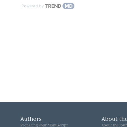
Powered by
Authors
About the
Preparing Your Manuscript
About the Jour