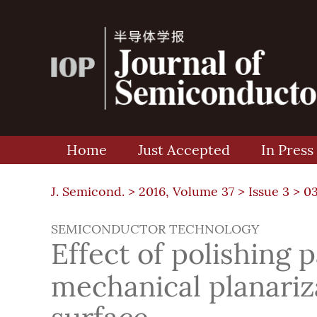
Home
Just Accepted
In Press
J. Semicond. >
2016, Volume 37
>
Issue 3
> 0
SEMICONDUCTOR TECHNOLOGY
Effect of polishing 
mechanical planariz