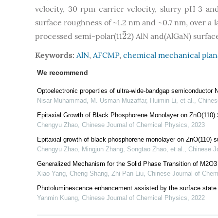
velocity, 30 rpm carrier velocity, slurry pH 3 
surface roughness of ~1.2 nm and ~0.7 nm, over a 
¯
2
processed semi-polar(11
2) AlN and(AlGaN) surfac
2
¯
Keywords:
AlN
,
AFCMP
,
chemical mechanical plan
We recommend
Optoelectronic properties of ultra-wide-bandgap semiconductor N
Nisar Muhammad, M. Usman Muzaffar, Huimin Li, et al.
,
Chines
Epitaxial Growth of Black Phosphorene Monolayer on ZnO(110) 
Chengyu Zhao
,
Chinese Journal of Chemical Physics
,
2023
Epitaxial growth of black phosphorene monolayer on ZnO(110) s
Chengyu Zhao, Mingjun Zhang, Songtao Zhao, et al.
,
Chinese J
Generalized Mechanism for the Solid Phase Transition of M2O3 
Xiao Yang, Cheng Shang, Zhi‐Pan Liu
,
Chinese Journal of Chem
Photoluminescence enhancement assisted by the surface state 
Yanmin Kuang
,
Chinese Journal of Chemical Physics
,
2022