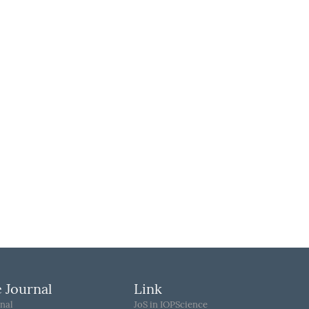
 Journal
Link
nal
JoS in IOPScience