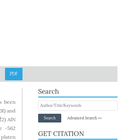
PDF
Search
as been
RR) and
¯
Search
2
Advanced Search >>
2) AlN
2
¯
e ~562
GET CITATION
 platen