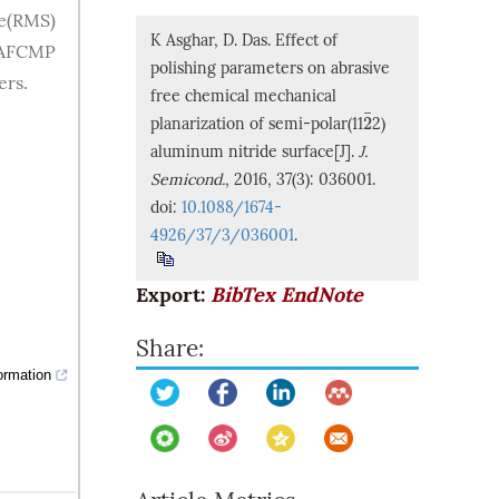
re(RMS)
K Asghar, D. Das. Effect of
n AFCMP
polishing parameters on abrasive
ers.
free chemical mechanical
¯
2
planarization of semi-polar(11
2)
2
¯
aluminum nitride surface[J].
J.
Semicond.
, 2016, 37(3): 036001.
doi:
10.1088/1674-
4926/37/3/036001
.
Export:
BibTex
EndNote
Share:
ormation