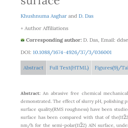
surface
Khushnuma Asghar
and
D. Das
+ Author Affiliations
Corresponding author:
D. Das, Email: dds
DOI:
10.1088/1674-4926/37/3/036001
Abstract
Full Text(HTML)
Figures
(9)
/Ta
Abstract:
An abrasive free chemical mechanical
demonstrated. The effect of slurry pH, polishing 
surface quality(RMS roughness) have been studied
¯
2
surface has been compared with that of the(11
2
¯
¯
2
nm/h for the semi-polar(11
2) AlN surface, unde
2
¯