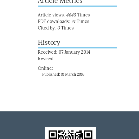
Article Metrics
Article views:
4645
Times
PDF downloads:
74
Times
Cited by:
0
Times
History
Received: 07 January 2014
Revised:
Online:
Published: 01 March 2016