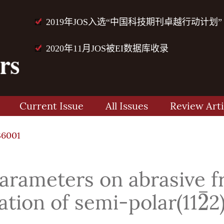
2019年JOS入选“中国科技期刊卓越行动计划”
2020年11月JOS被EI数据库收录
Current Issue
All Issues
Review Arti
36001
parameters on abrasive 
¯
2
ation of semi-polar(11
2
2
¯