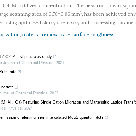
and 0.4 M oxidizer concentration. The best root mean squa
2
large scanning area of 0.70×0.96 mm
, has been achieved o
es using optimized slurry chemistry and processing paramet
arization
,
material removal rate
,
surface roughness
aYO2: A first-principles study
e Journal of Chemical Physics
,
2021
Substrate
ubstrate
ournal of Chemical Physics
,
2023
(M=Al，Ga) Featuring Single Cation Migration and Martensitic Lattice Transf
ical Physics
,
2024
emission of aluminum ion intercalated MoS2 quantum dots