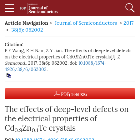
Article Navigation
>
Journal of Semiconductors
>
2017
>
38(6): 062002
Citation:
P F Wang, R H Nan, Z Y Jian. The effects of deep-level defects
on the electrical properties of Cd0.9Zn0.1Te crystals[J].
J.
Semicond.
, 2017, 38(6): 062002. doi:
10.1088/1674-
4926/38/6/062002
.
PDF
( 1446 KB)
The effects of deep-level defects on
the electrical properties of
Cd
Zn
Te crystals
0.9
0.1