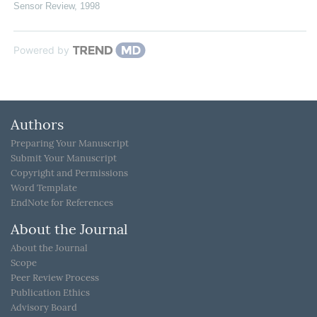
Sensor Review
,
1998
Powered by
Authors
Preparing Your Manuscript
Submit Your Manuscript
Copyright and Permissions
Word Template
EndNote for References
About the Journal
About the Journal
Scope
Peer Review Process
Publication Ethics
Advisory Board