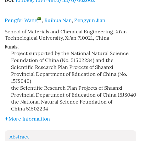
10.1088/1674-4926/38/6/062002
DOI:
Pengfei Wang
,
Ruihua Nan
,
Zengyun Jian
School of Materials and Chemical Engineering, Xi'an
Technological University, Xi'an 710021, China
Funds:
Project supported by the National Natural Science
Foundation of China (No. 51502234) and the
Scientific Research Plan Projects of Shaanxi
Provincial Department of Education of China (No.
15JS040)
the Scientific Research Plan Projects of Shaanxi
Provincial Department of Education of China
15JS040
the National Natural Science Foundation of
China
51502234
More Information
Abstract