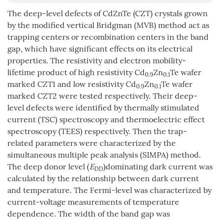
The deep-level defects of CdZnTe (CZT) crystals grown
by the modified vertical Bridgman (MVB) method act as
trapping centers or recombination centers in the band
gap, which have significant effects on its electrical
properties. The resistivity and electron mobility-
lifetime product of high resistivity Cd
Zn
Te wafer
0.9
0.1
marked CZT1 and low resistivity Cd
Zn
Te wafer
0.9
0.1
marked CZT2 were tested respectively. Their deep-
level defects were identified by thermally stimulated
current (TSC) spectroscopy and thermoelectric effect
spectroscopy (TEES) respectively. Then the trap-
related parameters were characterized by the
simultaneous multiple peak analysis (SIMPA) method.
The deep donor level (
E
)dominating dark current was
DD
calculated by the relationship between dark current
and temperature. The Fermi-level was characterized by
current-voltage measurements of temperature
dependence. The width of the band gap was