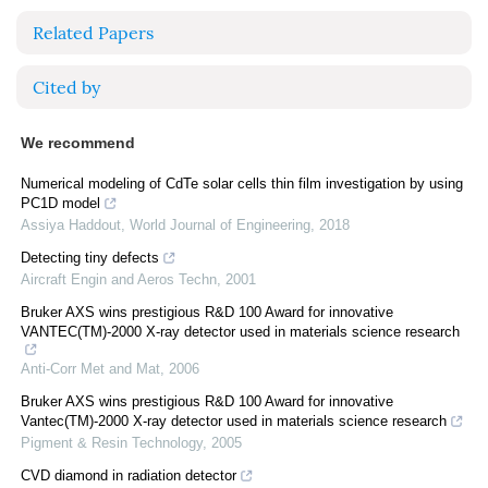
Related Papers
Cited by
We recommend
Numerical modeling of CdTe solar cells thin film investigation by using
PC1D model
Assiya Haddout
,
World Journal of Engineering
,
2018
Detecting tiny defects
Aircraft Engin and Aeros Techn
,
2001
Bruker AXS wins prestigious R&D 100 Award for innovative
VANTEC(TM)-2000 X-ray detector used in materials science research
Anti-Corr Met and Mat
,
2006
Bruker AXS wins prestigious R&D 100 Award for innovative
Vantec(TM)-2000 X-ray detector used in materials science research
Pigment & Resin Technology
,
2005
CVD diamond in radiation detector