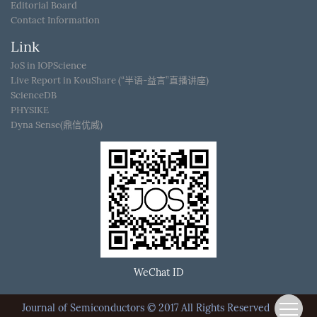
Editorial Board
Contact Information
Link
JoS in IOPScience
Live Report in KouShare (“半语-益言”直播讲座)
ScienceDB
PHYSIKE
Dyna Sense(鼎信优威)
WeChat ID
Journal of Semiconductors © 2017 All Rights Reserved
京