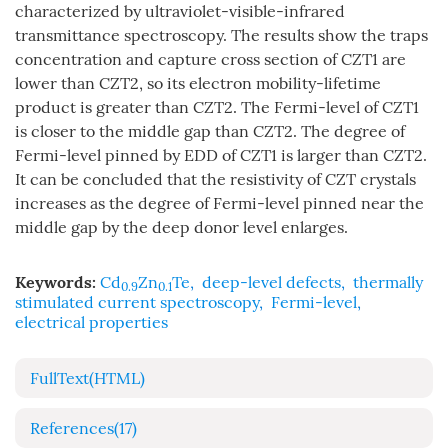
characterized by ultraviolet-visible-infrared
transmittance spectroscopy. The results show the traps
concentration and capture cross section of CZT1 are
lower than CZT2, so its electron mobility-lifetime
product is greater than CZT2. The Fermi-level of CZT1
is closer to the middle gap than CZT2. The degree of
Fermi-level pinned by EDD of CZT1 is larger than CZT2.
It can be concluded that the resistivity of CZT crystals
increases as the degree of Fermi-level pinned near the
middle gap by the deep donor level enlarges.
Keywords:
Cd
Zn
Te
,
deep-level defects
,
thermally
0.9
0.1
stimulated current spectroscopy
,
Fermi-level
,
electrical properties
FullText(HTML)
References
(17)