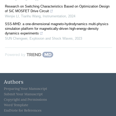
Research on Switching Characteristics Based on Optimization Design
of SiC MOSFET Drive Circuit
Wenjie LI, Tianhu Wang
,
Instrumentation
,
2024
SSS-MHD: a one-dimensional magneto-hydrodynamics multi-physics
simulation platform for magnetically-driven high-energy-density
dynamics experiments
SUN Chengwei
,
Explosion and Shock Waves
,
2023
Powered by
Authors
Preparing Your Manuscript
Submit Your Manuscript
Copyright and Permissions
Word Template
EndNote for References