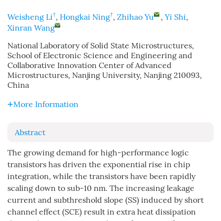
†
†
Weisheng Li
,
Hongkai Ning
,
Zhihao Yu
,
Yi Shi
,
Xinran Wang
National Laboratory of Solid State Microstructures,
School of Electronic Science and Engineering and
Collaborative Innovation Center of Advanced
Microstructures, Nanjing University, Nanjing 210093,
China
More Information
Abstract
The growing demand for high-performance logic
transistors has driven the exponential rise in chip
integration, while the transistors have been rapidly
scaling down to sub-10 nm. The increasing leakage
current and subthreshold slope (SS) induced by short
channel effect (SCE) result in extra heat dissipation