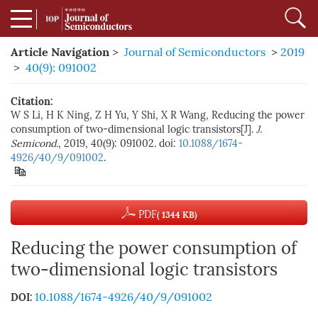
Article Navigation
>
Journal of Semiconductors
>
2019
>
40(9): 091002
Citation:
W S Li, H K Ning, Z H Yu, Y Shi, X R Wang, Reducing the power
consumption of two-dimensional logic transistors[J].
J.
Semicond.
, 2019, 40(9): 091002. doi:
10.1088/1674-
4926/40/9/091002
.
PDF
( 1344 KB)
Reducing the power consumption of
two-dimensional logic transistors
10.1088/1674-4926/40/9/091002
DOI: