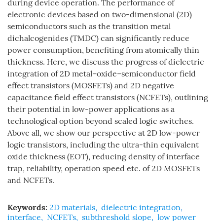
during device operation. The performance of
electronic devices based on two-dimensional (2D)
semiconductors such as the transition metal
dichalcogenides (TMDC) can significantly reduce
power consumption, benefiting from atomically thin
thickness. Here, we discuss the progress of dielectric
integration of 2D metal–oxide–semiconductor field
effect transistors (MOSFETs) and 2D negative
capacitance field effect transistors (NCFETs), outlining
their potential in low-power applications as a
technological option beyond scaled logic switches.
Above all, we show our perspective at 2D low-power
logic transistors, including the ultra-thin equivalent
oxide thickness (EOT), reducing density of interface
trap, reliability, operation speed etc. of 2D MOSFETs
and NCFETs.
Keywords:
2D materials
,
dielectric integration
,
interface
,
NCFETs
,
subthreshold slope
,
low power