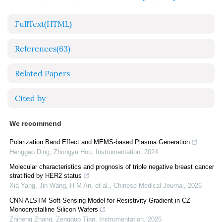
FullText(HTML)
References
(63)
Related Papers
Cited by
We recommend
Polarization Band Effect and MEMS-based Plasma Generation
Henggao Ding, Zhongyu Hou
,
Instrumentation
,
2024
Molecular characteristics and prognosis of triple negative breast cancer
stratified by HER2 status
Xia Yang, Jin Wang, H M An, et al.
,
Chinese Medical Journal
,
2026
CNN-ALSTM Soft-Sensing Model for Resistivity Gradient in CZ
Monocrystalline Silicon Wafers
Zhiheng Zhang, Zengguo Tian
,
Instrumentation
,
2025