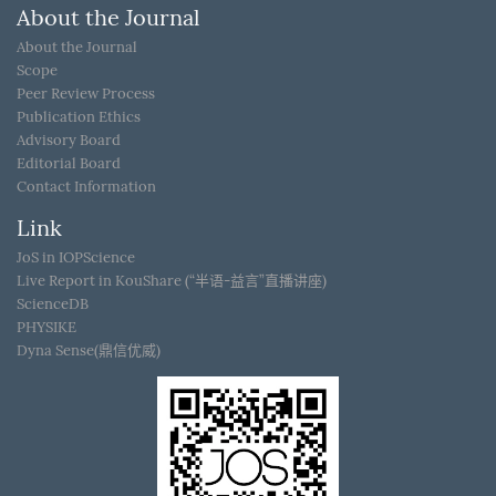
About the Journal
About the Journal
Scope
Peer Review Process
Publication Ethics
Advisory Board
Editorial Board
Contact Information
Link
JoS in IOPScience
Live Report in KouShare (“半语-益言”直播讲座)
ScienceDB
PHYSIKE
Dyna Sense(鼎信优威)