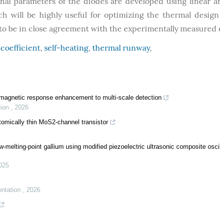
nal parameters of the diodes are developed using linear 
h will be highly useful for optimizing the thermal design
nd to be in close agreement with the experimentally measured 
coefficient
,
self-heating
,
thermal runway
,
omagnetic response enhancement to multi-scale detection
tion
,
2026
atomically thin MoS2-channel transistor
-melting-point gallium using modified piezoelectric ultrasonic composite oscil
025
entation
,
2026