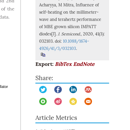
and 2nd
Acharyya, M Mitra, Influence of
 of the
self-heating on the millimeter-
data.
wave and terahertz performance
of MBE grown silicon IMPATT
diodes[J].
J. Semicond.
, 2020, 41(3):
032103. doi:
10.1088/1674-
4926/41/3/032103
.
Export:
BibTex
EndNote
Share:
lator
Article Metrics