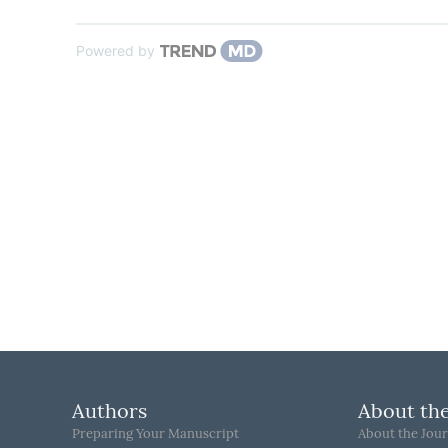
Powered by
Authors
About the
Preparing Your Manuscript
About the Jour