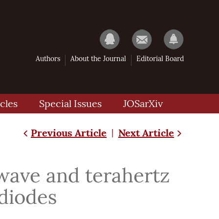
Authors
About the Journal
Editorial Board
cles
Special Issues
JOSarXiv
Previous Article
Next Article
|
-wave and terahertz
diodes