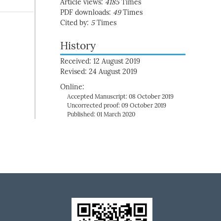
Article views:
4185
Times
PDF downloads:
49
Times
Cited by:
5
Times
History
Received: 12 August 2019
Revised: 24 August 2019
Online:
Accepted Manuscript: 08 October 2019
Uncorrected proof: 09 October 2019
Published: 01 March 2020