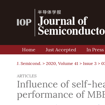
Home
Just Accepted
In Press
J. Semicond. >
2020, Volume 41
>
Issue 3
> 0
ARTICLES
Influence of self-h
performance of MBE