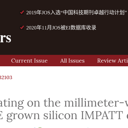
2019年JOS入选“中国科技期刊卓越行动计划”
2020年11月JOS被EI数据库收录
Current Issue
All Issues
Review Arti
32103
eating on the millimeter
 grown silicon IMPATT 