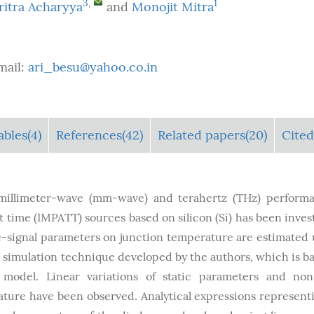
3
,
1
ritra Acharyya
and
Monojit Mitra
mail:
ari_besu@yahoo.co.in
ables
(4)
References(42)
Related papers(20)
Cited
 millimeter-wave (mm-wave) and terahertz (THz) perform
t time (IMPATT) sources based on silicon (Si) has been inves
e-signal parameters on junction temperature are estimated 
l simulation technique developed by the authors, which is b
model. Linear variations of static parameters and non
ature have been observed. Analytical expressions represent