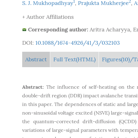
1
2
S. J. Mukhopadhyay
,
Prajukta Mukherjee
,
A
+ Author Affiliations
Corresponding author:
Aritra Acharyya, E
DOI:
10.1088/1674-4926/41/3/032103
Abstract
Full Text(HTML)
Figures
(10)
/T
Abstract:
The influence of self-heating on the
double-drift region (DDR) impact avalanche transi
in this paper. The dependences of static and larg
non-sinusoidal voltage excited (NSVE) large-signa
the quantum-corrected drift-diffusion (QCDD) 
variations of large-signal parameters with temper