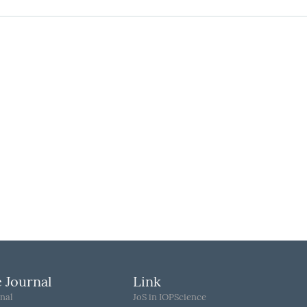
 Journal
Link
nal
JoS in IOPScience