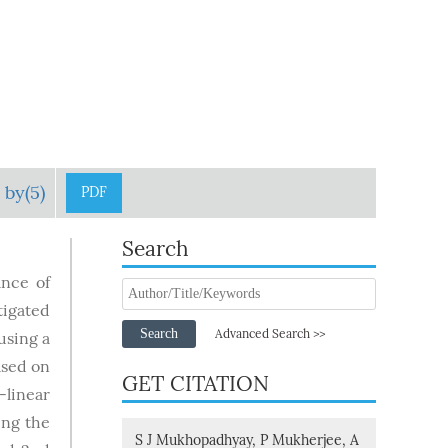
 by(5)
PDF
Search
ance of
tigated
Search
Advanced Search >>
using a
ased on
GET CITATION
-linear
ing the
S J Mukhopadhyay, P Mukherjee, A