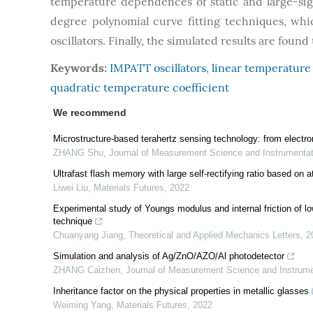
temperature dependences of static and large-sig
degree polynomial curve fitting techniques, whic
oscillators. Finally, the simulated results are fou
Keywords:
IMPATT oscillators
,
linear temperature 
quadratic temperature coefficient
We recommend
Microstructure-based terahertz sensing technology: from electr
ZHANG Shu
,
Journal of Measurement Science and Instrumenta
Ultrafast flash memory with large self-rectifying ratio based on 
Liwei Liu
,
Materials Futures
,
2022
Experimental study of Youngs modulus and internal friction of low
technique
Chuanyang Jiang
,
Theoretical and Applied Mechanics Letters
,
2
Simulation and analysis of Ag/ZnO/AZO/Al photodetector
ZHANG Caizhen
,
Journal of Measurement Science and Instrum
Inheritance factor on the physical properties in metallic glasses
Weiming Yang
,
Materials Futures
,
2022