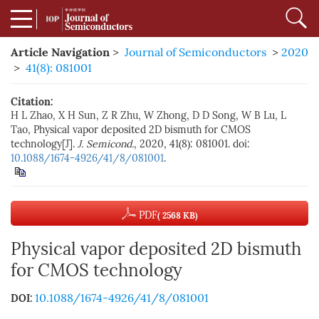
Article Navigation
>
Journal of Semiconductors
>
2020
>
41(8): 081001
Citation:
H L Zhao, X H Sun, Z R Zhu, W Zhong, D D Song, W B Lu, L
Tao, Physical vapor deposited 2D bismuth for CMOS
technology[J].
J. Semicond.
, 2020, 41(8): 081001. doi:
10.1088/1674-4926/41/8/081001
.
PDF
( 2568 KB)
Physical vapor deposited 2D bismuth
for CMOS technology
10.1088/1674-4926/41/8/081001
DOI: