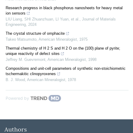
Research progress in black phosphorus nanosheets for heavy metal
ion sensors
LIU Liang, SHI Zhuanzhuan, LI Yuan, et al.
,
Journal of Materials
Engineering
,
2024
The crystal structure of omphacite
Takeo Matsumoto
,
American Mineralogist
,
1975
Thermal chemistry of H 2 S and H 2 O on the (100) plane of pyrite;
unique reactivity of defect sites
Jeffrey M. Guevremont
,
American Mineralogist
,
1998
Compositions and unit-cell parameters of synthetic non-stoichiometric
tschermakitic clinopyroxenes
B. J. Wood
,
American Mineralogist
,
1978
Powered by
Authors