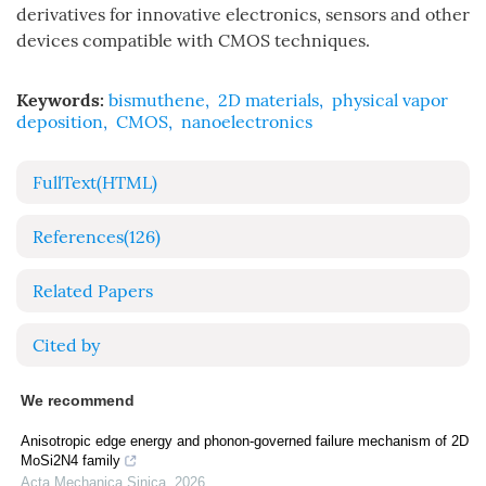
derivatives for innovative electronics, sensors and other
devices compatible with CMOS techniques.
Keywords:
bismuthene
,
2D materials
,
physical vapor
deposition
,
CMOS
,
nanoelectronics
FullText(HTML)
References
(126)
Related Papers
Cited by
We recommend
Anisotropic edge energy and phonon-governed failure mechanism of 2D
MoSi2N4 family
Acta Mechanica Sinica
,
2026