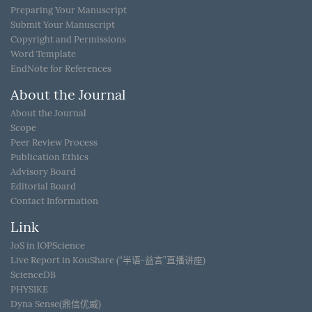
Preparing Your Manuscript
Submit Your Manuscript
Copyright and Permissions
Word Template
EndNote for References
About the Journal
About the Journal
Scope
Peer Review Process
Publication Ethics
Advisory Board
Editorial Board
Contact Information
Link
JoS in IOPScience
Live Report in KouShare (“半语-益言”直播讲座)
ScienceDB
PHYSIKE
Dyna Sense(鼎信优威)