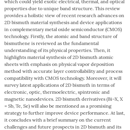
which could yield exotic electrical, thermal, and optical
properties due to unique band structure. This review
provides a holistic view of recent research advances on
2D bismuth material synthesis and device applications
in complementary metal oxide semiconductor (CMOS)
technology. Firstly, the atomic and band structure of
bismuthene is reviewed as the fundamental
understanding of its physical properties. Then, it
highlights material synthesis of 2D bismuth atomic
sheets with emphasis on physical vapor deposition
method with accurate layer controllability and process
compatibility with CMOS technology. Moreover, it will
survey latest applications of 2D bismuth in terms of
electronic, optic, thermoelectric, spintronic and
magnetic nanodevices. 2D bismuth derivatives (Bi–X, X
= Sb, Te, Se) will also be mentioned as a promising
strategy to further improve device performance. At last,
it concludes with a brief summary on the current
challenges and future prospects in 2D bismuth and its