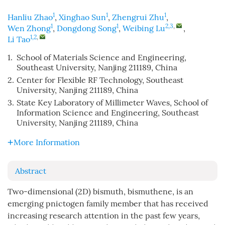
1
1
1
Hanliu Zhao
,
Xinghao Sun
,
Zhengrui Zhu
,
1
1
2,3
,
Wen Zhong
,
Dongdong Song
,
Weibing Lu
,
1,2
,
Li Tao
1.
School of Materials Science and Engineering,
Southeast University, Nanjing 211189, China
2.
Center for Flexible RF Technology, Southeast
University, Nanjing 211189, China
3.
State Key Laboratory of Millimeter Waves, School of
Information Science and Engineering, Southeast
University, Nanjing 211189, China
More Information
Abstract
Two-dimensional (2D) bismuth, bismuthene, is an
emerging pnictogen family member that has received
increasing research attention in the past few years,