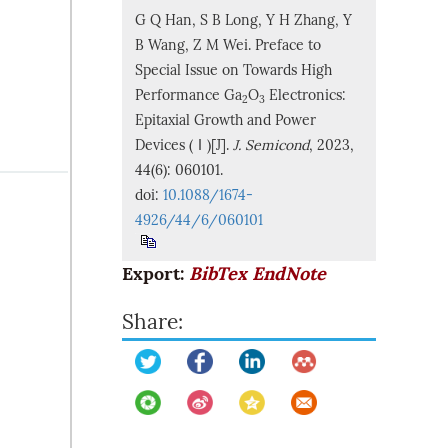
G Q Han, S B Long, Y H Zhang, Y
B Wang, Z M Wei. Preface to
Special Issue on Towards High
Performance Ga
O
Electronics:
2
3
Epitaxial Growth and Power
Devices (Ⅰ)[J].
J. Semicond
, 2023,
44(6): 060101.
doi:
10.1088/1674-
4926/44/6/060101
Export:
BibTex
EndNote
Share: