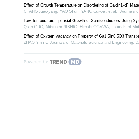
Effect of Growth Temperature on Disordering of GaxIn1-xP Mater
CHANG Xiao-yang, YAO Shun, YANG Cui-bai, et al.
,
Journals o
Low Temperature Epitaxial Growth of Semiconductors Using Syn
Qixin GUO, Mitsuhiro NISHIO, Hiroshi OGAWA
,
Journals of Ma
Effect of Oxygen Vacancy on Property of Ga1.5In0.5O3 Transp
ZHAO Yin-nv
,
Journals of Materials Science and Engineering
,
2
Powered by