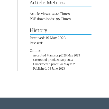
Article Metrics
Article views:
1642
Times
PDF downloads:
80
Times
History
Received: 19 May 2023
Revised:
Online:
Accepted Manuscript: 26 May 2023
Corrected proof: 26 May 2023
Uncorrected proof: 26 May 2023
Published: 08 June 2023