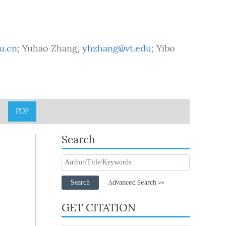
u.cn
; Yuhao Zhang,
yhzhang@vt.edu
; Yibo
PDF
Search
Search
Advanced Search >>
GET CITATION