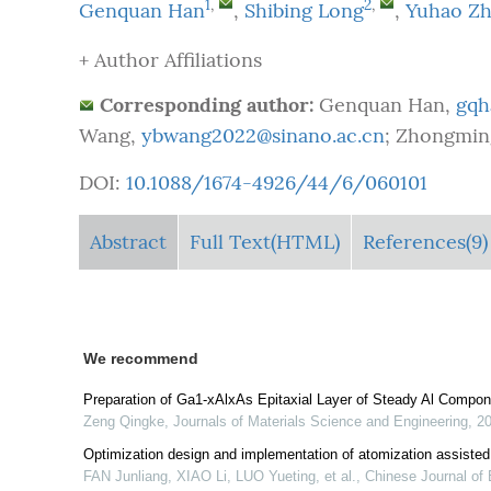
1
,
2
,
Genquan Han
,
Shibing Long
,
Yuhao Z
+ Author Affiliations
Corresponding author:
Genquan Han,
gqh
Wang,
ybwang2022@sinano.ac.cn
; Zhongmin
DOI:
10.1088/1674-4926/44/6/060101
Abstract
Full Text(HTML)
References(9)
We recommend
Preparation of Ga1-xAlxAs Epitaxial Layer of Steady Al Compon
Zeng Qingke
,
Journals of Materials Science and Engineering
,
2
Optimization design and implementation of atomization assiste
FAN Junliang, XIAO Li, LUO Yueting, et al.
,
Chinese Journal of