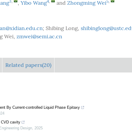
3
,
4
,
5
,
hang
,
Yibo Wang
and
Zhongming Wei
an@xidian.edu.cn
; Shibing Long,
shibinglong@ustc.ed
g Wei,
zmwei@semi.ac.cn
Related papers(20)
ent By Current-controlled Liquid Phase Epitaxy
024
d CVD cavity
 Engineering Design
,
2025