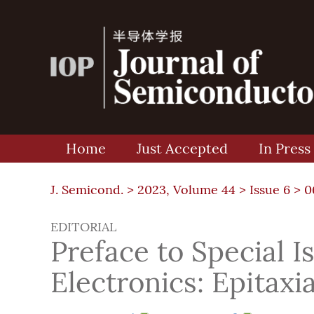
Home
Just Accepted
In Press
J. Semicond. >
2023, Volume 44
>
Issue 6
> 0
EDITORIAL
Preface to Special 
Electronics: Epitax