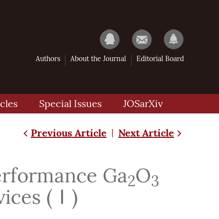
Authors
About the Journal
Editorial Board
cles
Special Issues
JOSarXiv
Previous Article
Next Article
|
Performance Ga
O
2
3
vices (Ⅰ)