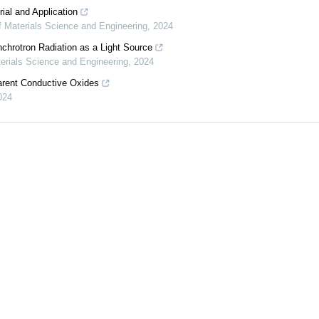
ial and Application
f Materials Science and Engineering
,
2024
chrotron Radiation as a Light Source
terials Science and Engineering
,
2024
arent Conductive Oxides
024