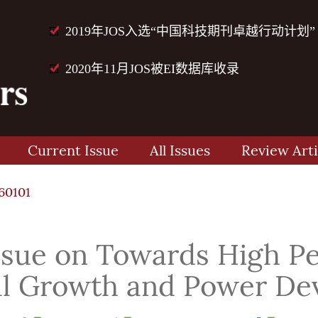
2019年JOS入选“中国科技期刊卓越行动计划”
2020年11月JOS被EI数据库收录
Current Issue
All Issues
Review Arti
60101
Issue on Towards High 
ial Growth and Power De