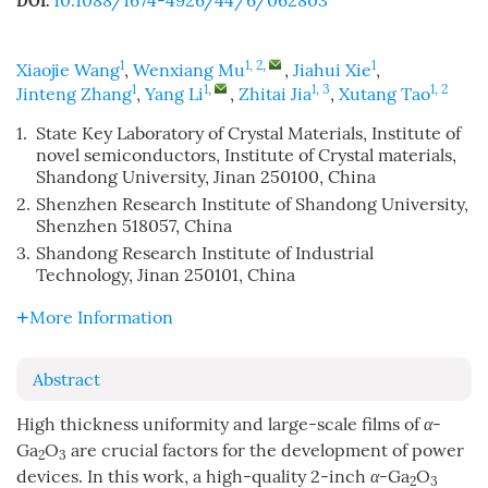
10.1088/1674-4926/44/6/062803
DOI:
1
1, 2
,
1
Xiaojie Wang
,
Wenxiang Mu
,
Jiahui Xie
,
1
1
,
1, 3
1, 2
Jinteng Zhang
,
Yang Li
,
Zhitai Jia
,
Xutang Tao
1.
State Key Laboratory of Crystal Materials, Institute of
novel semiconductors, Institute of Crystal materials,
Shandong University, Jinan 250100, China
2.
Shenzhen Research Institute of Shandong University,
Shenzhen 518057, China
3.
Shandong Research Institute of Industrial
Technology, Jinan 250101, China
More Information
Abstract
High thickness uniformity and large-scale films of
α
-
Ga
O
are crucial factors for the development of power
2
3
devices. In this work, a high-quality 2-inch
α
-Ga
O
2
3