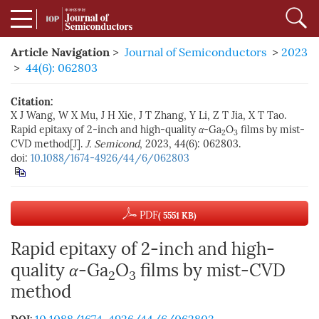
Article Navigation
>
Journal of Semiconductors
>
2023
>
44(6): 062803
Citation:
X J Wang, W X Mu, J H Xie, J T Zhang, Y Li, Z T Jia, X T Tao.
Rapid epitaxy of 2-inch and high-quality
α
-Ga
O
films by mist-
2
3
CVD method[J].
J. Semicond
, 2023, 44(6): 062803.
doi:
10.1088/1674-4926/44/6/062803
PDF
( 5551 KB)
Rapid epitaxy of 2-inch and high-
quality
α
-Ga
O
films by mist-CVD
2
3
method