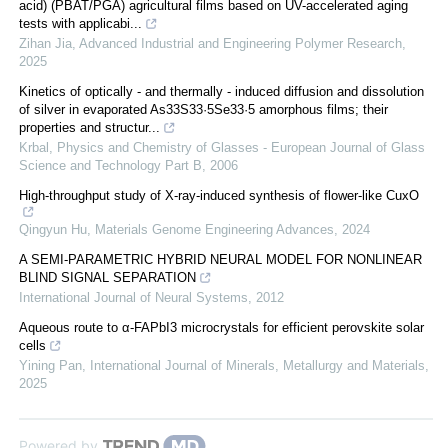
acid) (PBAT/PGA) agricultural films based on UV-accelerated aging
tests with applicabi...
Zihan Jia
,
Advanced Industrial and Engineering Polymer Research
,
2025
Kinetics of optically - and thermally - induced diffusion and dissolution
of silver in evaporated As33S33·5Se33·5 amorphous films; their
properties and structur...
Krbal
,
Physics and Chemistry of Glasses - European Journal of Glass
Science and Technology Part B
,
2006
High-throughput study of X-ray-induced synthesis of flower-like CuxO
Qingyun Hu
,
Materials Genome Engineering Advances
,
2024
A SEMI-PARAMETRIC HYBRID NEURAL MODEL FOR NONLINEAR
BLIND SIGNAL SEPARATION
International Journal of Neural Systems
,
2012
Aqueous route to α-FAPbI3 microcrystals for efficient perovskite solar
cells
Yining Pan
,
International Journal of Minerals, Metallurgy and Materials
,
2025
Powered by