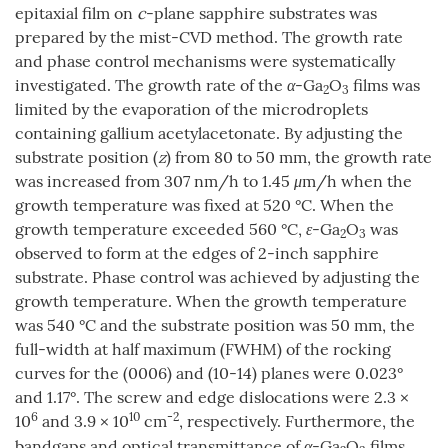
epitaxial film on
c
-plane sapphire substrates was
prepared by the mist-CVD method. The growth rate
and phase control mechanisms were systematically
investigated. The growth rate of the
α
-Ga
O
films was
2
3
limited by the evaporation of the microdroplets
containing gallium acetylacetonate. By adjusting the
substrate position (
z
) from 80 to 50 mm, the growth rate
was increased from 307 nm/h to 1.45
μ
m/h when the
growth temperature was fixed at 520 °C. When the
growth temperature exceeded 560 °C,
ε
-Ga
O
was
2
3
observed to form at the edges of 2-inch sapphire
substrate. Phase control was achieved by adjusting the
growth temperature. When the growth temperature
was 540 °C and the substrate position was 50 mm, the
full-width at half maximum (FWHM) of the rocking
curves for the (0006) and (10-14) planes were 0.023°
and 1.17°. The screw and edge dislocations were 2.3 ×
6
10
-2
10
and 3.9 × 10
cm
, respectively. Furthermore, the
bandgaps and optical transmittance of
α
-Ga
O
films