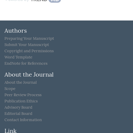
Authors
Preparing Your Manuscript
Submit Your Manuscript
Copyright and Permissions
Word Template
EndNote for References
About the Journal
About the Journal
Scope
Peer Review Process
Publication Ethics
Advisory Board
Editorial Board
Contact Information
Link