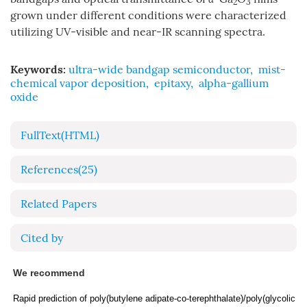
2
3
grown under different conditions were characterized
utilizing UV-visible and near-IR scanning spectra.
Keywords:
ultra-wide bandgap semiconductor
,
mist-
chemical vapor deposition
,
epitaxy
,
alpha-gallium
oxide
FullText(HTML)
References
(25)
Related Papers
Cited by
We recommend
Rapid prediction of poly(butylene adipate-co-terephthalate)/poly(glycolic