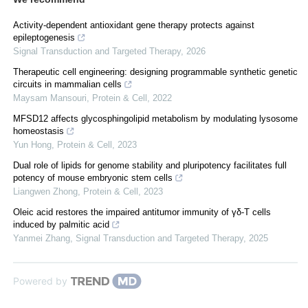
Activity-dependent antioxidant gene therapy protects against
epileptogenesis
Signal Transduction and Targeted Therapy
,
2026
Therapeutic cell engineering: designing programmable synthetic genetic
circuits in mammalian cells
Maysam Mansouri
,
Protein & Cell
,
2022
MFSD12 affects glycosphingolipid metabolism by modulating lysosome
homeostasis
Yun Hong
,
Protein & Cell
,
2023
Dual role of lipids for genome stability and pluripotency facilitates full
potency of mouse embryonic stem cells
Liangwen Zhong
,
Protein & Cell
,
2023
Oleic acid restores the impaired antitumor immunity of γδ-T cells
induced by palmitic acid
Yanmei Zhang
,
Signal Transduction and Targeted Therapy
,
2025
Powered by