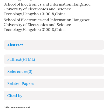
School of Electronics and Information,Hangzhou
University of Electronics and Science
Tecnology,Hangzhou 310018,China
School of Electronics and Information,Hangzhou
University of Electronics and Science
Tecnology,Hangzhou 310018,China
Abstract
FullText(HTML)
References
(0)
Related Papers
Cited by
We recommend