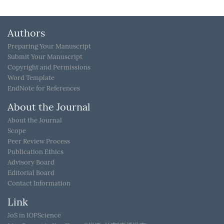
Authors
Preparing Your Manuscript
Submit Your Manuscript
Copyright and Permissions
Word Template
EndNote for References
About the Journal
About the Journal
Scope
Peer Review Process
Publication Ethics
Advisory Board
Editorial Board
Contact Information
Link
JoS in IOPScience