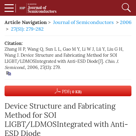
Article Navigation
>
Journal of Semiconductors
>
2006
>
27(S1): 279-282
Citation:
Zhang H P, Wang Q, Sun L L, Gao M Y, Li W J, Lü Y, Liu G H,
Wang J. Device Structure and Fabricating Method for SOI
LIGBT/LDMOSIntegrated with Anti-ESD Diode[J].
Chin. J.
Semicond.
, 2006, 27(13): 279.
PDF
( 0 KB)
Device Structure and Fabricating
Method for SOI
LIGBT/LDMOSIntegrated with Anti-
ESD Diode