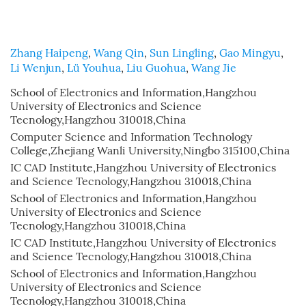
Zhang Haipeng
,
Wang Qin
,
Sun Lingling
,
Gao Mingyu
,
Li Wenjun
,
Lü Youhua
,
Liu Guohua
,
Wang Jie
School of Electronics and Information,Hangzhou
University of Electronics and Science
Tecnology,Hangzhou 310018,China
Computer Science and Information Technology
College,Zhejiang Wanli University,Ningbo 315100,China
IC CAD Institute,Hangzhou University of Electronics
and Science Tecnology,Hangzhou 310018,China
School of Electronics and Information,Hangzhou
University of Electronics and Science
Tecnology,Hangzhou 310018,China
IC CAD Institute,Hangzhou University of Electronics
and Science Tecnology,Hangzhou 310018,China
School of Electronics and Information,Hangzhou
University of Electronics and Science
Tecnology,Hangzhou 310018,China