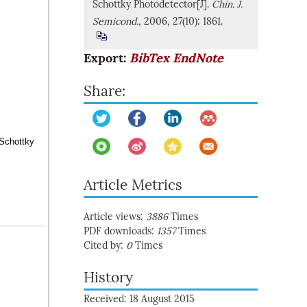
Schottky Photodetector[J].
Chin. J.
Semicond.
, 2006, 27(10): 1861.
Export:
BibTex
EndNote
Share:
 Schottky
Article Metrics
Article views:
3886
Times
PDF downloads:
1357
Times
Cited by:
0
Times
History
Received: 18 August 2015