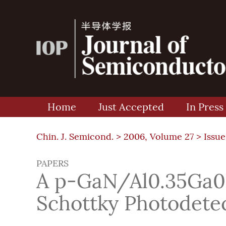
Home
Just Accepted
In Press
Chin. J. Semicond. >
2006, Volume 27
>
Issue
PAPERS
A p-GaN/Al0.35Ga0
Schottky Photodete