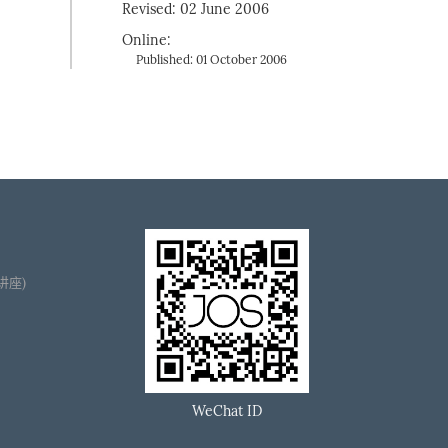
Revised: 02 June 2006
Online:
Published: 01 October 2006
播讲座)
WeChat ID