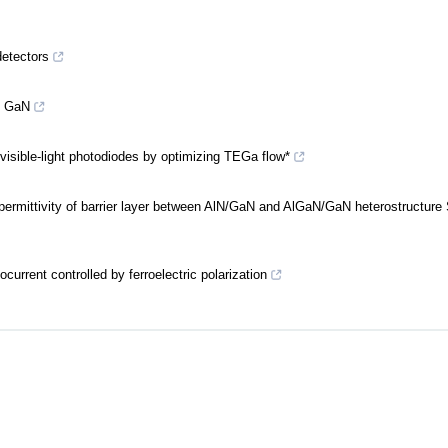
detectors
f GaN
sible-light photodiodes by optimizing TEGa flow*
e permittivity of barrier layer between AlN/GaN and AlGaN/GaN heterostructure
urrent controlled by ferroelectric polarization