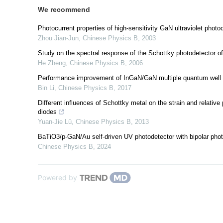
We recommend
Photocurrent properties of high-sensitivity GaN ultraviolet photo
Zhou Jian-Jun
,
Chinese Physics B
,
2003
Study on the spectral response of the Schottky photodetector o
He Zheng
,
Chinese Physics B
,
2006
Performance improvement of InGaN/GaN multiple quantum well vi
Bin Li
,
Chinese Physics B
,
2017
Different influences of Schottky metal on the strain and relativ
diodes
Yuan-Jie Lü
,
Chinese Physics B
,
2013
BaTiO3/p-GaN/Au self-driven UV photodetector with bipolar photoc
Chinese Physics B
,
2024
Powered by