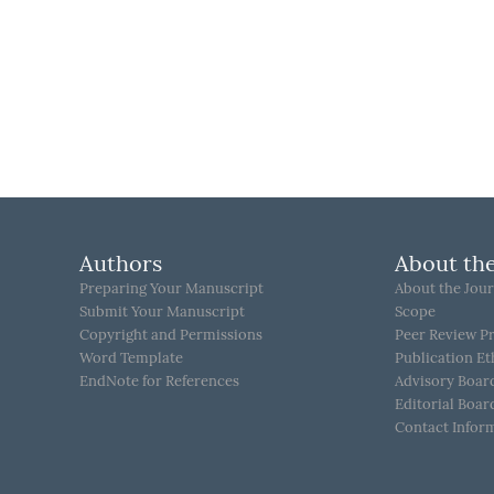
Authors
About the
Preparing Your Manuscript
About the Jour
Submit Your Manuscript
Scope
Copyright and Permissions
Peer Review P
Word Template
Publication Et
EndNote for References
Advisory Boar
Editorial Boar
Contact Infor