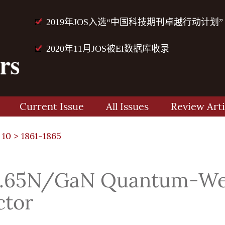
2019年JOS入选“中国科技期刊卓越行动计划”
2020年11月JOS被EI数据库收录
Current Issue
All Issues
Review Arti
 10
> 1861-1865
.65N/GaN Quantum-Well
ctor