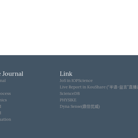
 Journal
Link
nal
JoS in IOPScience
Live Report in KouShare (“半语-益言”直
rocess
ScienceDB
hics
PHYSIKE
d
Dyna Sense(鼎信优威)
d
mation