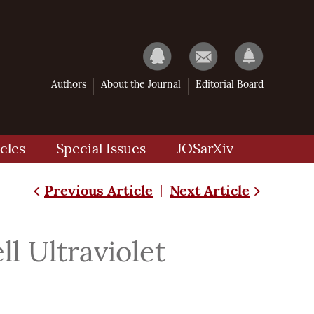
Authors
About the Journal
Editorial Board
cles
Special Issues
JOSarXiv
Previous Article
Next Article
|
 Ultraviolet