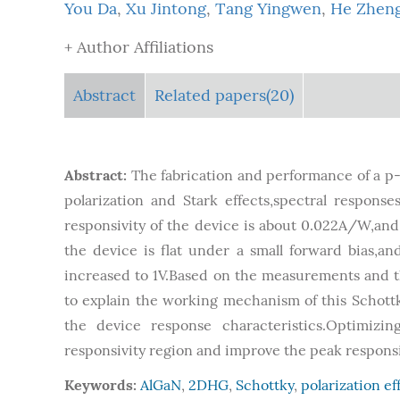
You Da
,
Xu Jintong
,
Tang Yingwen
,
He Zhen
+ Author Affiliations
Abstract
Related papers(20)
Abstract:
The fabrication and performance of a 
polarization and Stark effects,spectral respons
responsivity of the device is about 0.022A/W,and 
the device is flat under a small forward bias,
increased to 1V.Based on the measurements and the
to explain the working mechanism of this Schottk
the device response characteristics.Optimiz
responsivity region and improve the peak responsiv
Keywords:
AlGaN
,
2DHG
,
Schottky
,
polarization ef