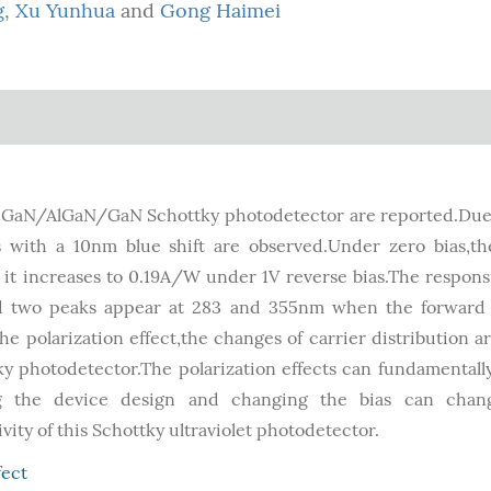
g
,
Xu Yunhua
and
Gong Haimei
p-GaN/AlGaN/GaN Schottky photodetector are reported.Due
es with a 10nm blue shift are observed.Under zero bias,t
it increases to 0.19A/W under 1V reverse bias.The responsi
and two peaks appear at 283 and 355nm when the forward 
 polarization effect,the changes of carrier distribution a
y photodetector.The polarization effects can fundamentally
ing the device design and changing the bias can chan
ity of this Schottky ultraviolet photodetector.
fect