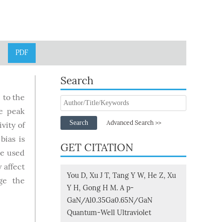
PDF
Search
 to the
he peak
Search
Advanced Search >>
vity of
bias is
GET CITATION
re used
 affect
You D, Xu J T, Tang Y W, He Z, Xu
ge the
Y H, Gong H M. A p-
GaN/Al0.35Ga0.65N/GaN
Quantum-Well Ultraviolet