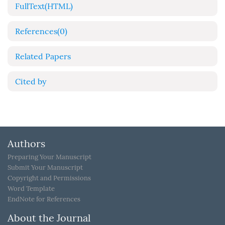
FullText(HTML)
References
(0)
Related Papers
Cited by
Authors
Preparing Your Manuscript
Submit Your Manuscript
Copyright and Permissions
Word Template
EndNote for References
About the Journal