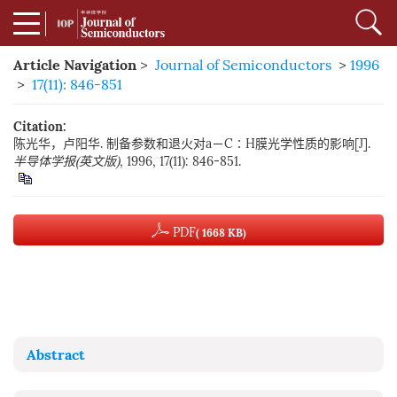
Article Navigation
>
Journal of Semiconductors
>
1996
>
17(11): 846-851
Citation:
陈光华，卢阳华. 制备参数和退火对a－C∶H膜光学性质的影响[J].
半导体学报(英文版)
, 1996, 17(11): 846-851.
PDF
( 1668 KB)
Abstract