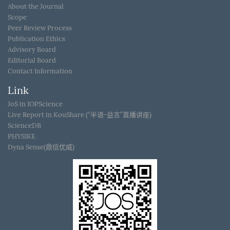
About the Journal
Scope
Peer Review Process
Publication Ethics
Advisory Board
Editorial Board
Contact Information
Link
JoS in IOPScience
Live Report in KouShare (“半语-益言”直播讲座)
ScienceDB
PHYSIKE
Dyna Sense(鼎信优威)