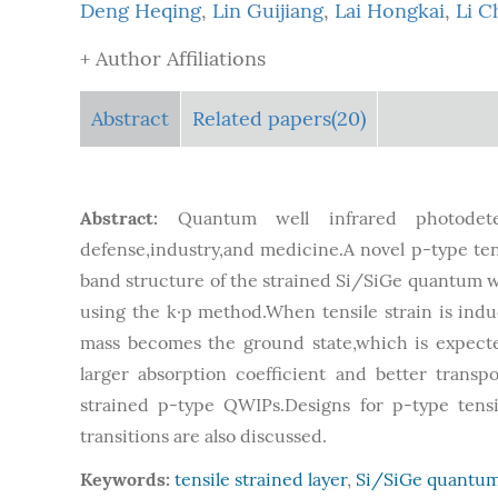
Deng Heqing
,
Lin Guijiang
,
Lai Hongkai
,
Li C
+ Author Affiliations
Abstract
Related papers(20)
Abstract:
Quantum well infrared photodete
defense,industry,and medicine.A novel p-type ten
band structure of the strained Si/SiGe quantum wel
using the k·p method.When tensile strain is induc
mass becomes the ground state,which is expect
larger absorption coefficient and better transp
strained p-type QWIPs.Designs for p-type ten
transitions are also discussed.
Keywords:
tensile strained layer
,
Si/SiGe quantum