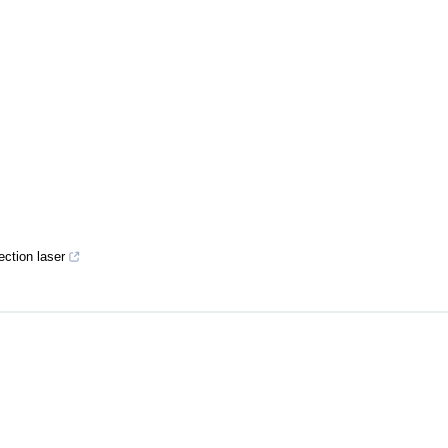
ection laser