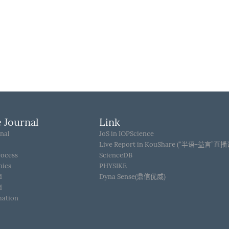
 Journal
Link
nal
JoS in IOPScience
Live Report in KouShare (“半语-益言”直
rocess
ScienceDB
hics
PHYSIKE
d
Dyna Sense(鼎信优威)
d
mation