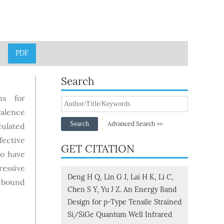
PDF
Search
ns for
valence
Search
Advanced Search >>
culated
fective
GET CITATION
so have
ressive
Deng H Q, Lin G J, Lai H K, Li C,
-bound
Chen S Y, Yu J Z. An Energy Band
Design for p-Type Tensile Strained
Si/SiGe Quantum Well Infrared