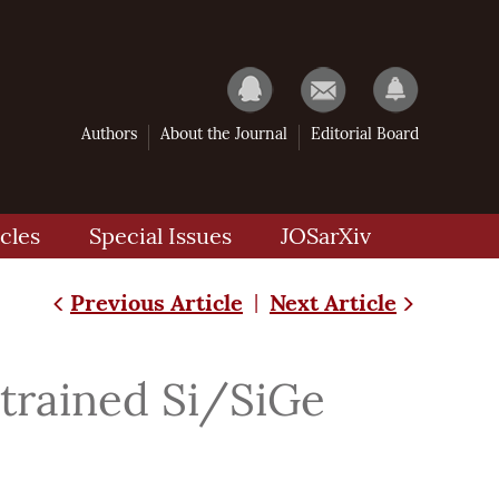
Authors
About the Journal
Editorial Board
cles
Special Issues
JOSarXiv
Previous Article
Next Article
|
trained Si/SiGe