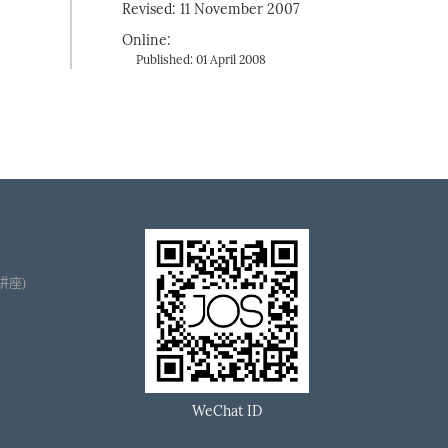
Revised: 11 November 2007
Online:
Published: 01 April 2008
播讲座)
WeChat ID