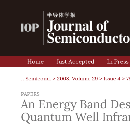
Home
Just Accepted
In Press
J. Semicond. >
2008, Volume 29
>
Issue 4
> 7
PAPERS
An Energy Band Desi
Quantum Well Infra