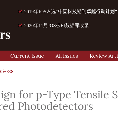
2019年JOS入选“中国科技期刊卓越行动计划”
2020年11月JOS被EI数据库收录
Current Issue
All Issues
Review Arti
85-788
gn for p-Type Tensile S
red Photodetectors