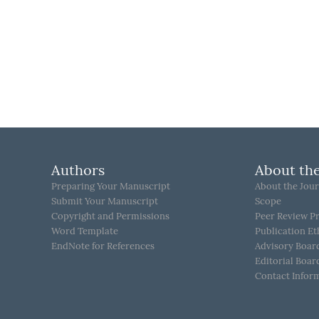
Authors
About the
Preparing Your Manuscript
About the Jour
Submit Your Manuscript
Scope
Copyright and Permissions
Peer Review P
Word Template
Publication Et
EndNote for References
Advisory Boar
Editorial Boar
Contact Infor