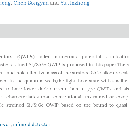
heng
,
Chen Songyan
and
Yu Jinzhong
ctors (QWIPs) offer numerous potential applicatio
sile strained Si/SiGe QWIP is proposed in this paper.The 
l and hole effective mass of the strained SiGe alloy are cal
ed in the quantum wells,the light-hole state with small ef
ed to have lower dark current than n-type QWIPs and al
ort characteristics than conventional unstrained or comp
sile strained Si/SiGe QWIP based on the bound-to-quasi
 well
,
infrared detector