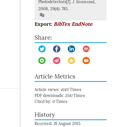
Photodetectors[J].
J. Semicond.
,
2008, 29(4): 785.
Export:
BibTex
EndNote
Share:
Article Metrics
Article views:
4145
Times
PDF downloads:
1541
Times
Cited by:
0
Times
History
Received: 18 August 2015