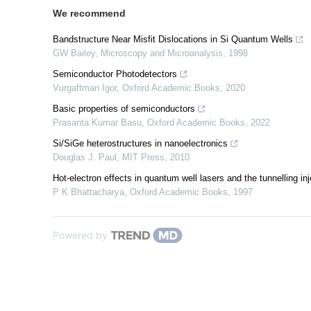
We recommend
Bandstructure Near Misfit Dislocations in Si Quantum Wells
GW Bailey
,
Microscopy and Microanalysis
,
1998
Semiconductor Photodetectors
Vurgaftman Igor
,
Oxford Academic Books
,
2020
Basic properties of semiconductors
Prasanta Kumar Basu
,
Oxford Academic Books
,
2022
Si/SiGe heterostructures in nanoelectronics
Douglas J. Paul
,
MIT Press
,
2010
Hot-electron effects in quantum well lasers and the tunnelling inj
P K Bhattacharya
,
Oxford Academic Books
,
1997
Powered by