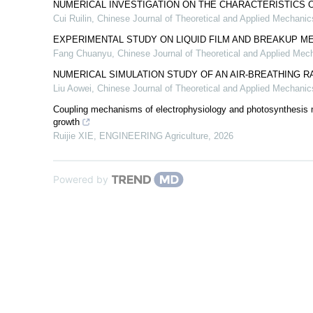
NUMERICAL INVESTIGATION ON THE CHARACTERISTICS 
Cui Ruilin
,
Chinese Journal of Theoretical and Applied Mechanic
EXPERIMENTAL STUDY ON LIQUID FILM AND BREAKUP M
Fang Chuanyu
,
Chinese Journal of Theoretical and Applied Mec
NUMERICAL SIMULATION STUDY OF AN AIR-BREATHING 
Liu Aowei
,
Chinese Journal of Theoretical and Applied Mechanic
Coupling mechanisms of electrophysiology and photosynthesis me
growth
Ruijie XIE
,
ENGINEERING Agriculture
,
2026
Powered by