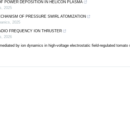
OF POWER DEPOSITION IN HELICON PLASMA
s
,
2025
ECHANISM OF PRESSURE SWIRL ATOMIZATION
hanics
,
2025
RADIO FREQUENCY ION THRUSTER
s
,
2026
diated by ion dynamics in high-voltage electrostatic field-regulated tomato 