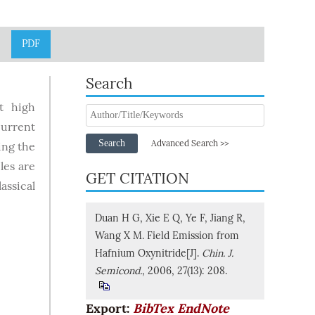
PDF
Search
t high
current
Search
Advanced Search >>
ing the
les are
GET CITATION
assical
Duan H G, Xie E Q, Ye F, Jiang R,
Wang X M. Field Emission from
Hafnium Oxynitride[J].
Chin. J.
Semicond.
, 2006, 27(13): 208.
Export:
BibTex
EndNote