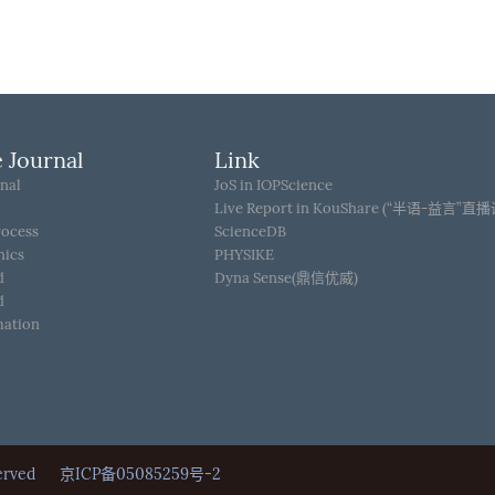
 Journal
Link
nal
JoS in IOPScience
Live Report in KouShare (“半语-益言”直
rocess
ScienceDB
hics
PHYSIKE
d
Dyna Sense(鼎信优威)
d
mation
Reserved
京ICP备05085259号-2