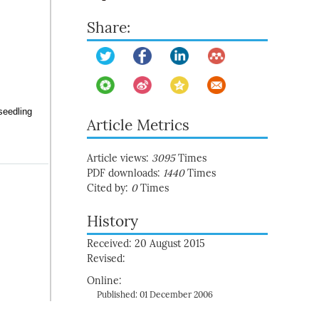
Share:
seedling
Article Metrics
Article views:
3095
Times
PDF downloads:
1440
Times
Cited by:
0
Times
History
Received: 20 August 2015
Revised:
Online:
Published: 01 December 2006