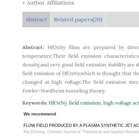
+ Author Affiliations
Abstract
Related papers(20)
Abstract:
HfOxNy films are prepared by direc
temperature.Their field emission characteristic
density,and very good field emission stability are 
field emission of HfOxNy,which is thought that th
changed at high voltage.The field emission mec
Fowler-Nordheim tunneling theory.
Keywords:
HfOxNy
,
field emission
,
high voltage ac
We recommend
FLOW FIELD PRODUCED BY A PLASMA SYNTHETIC JET A
Ma Zhiming
,
Chinese Journal of Theoretical and Applied Mechan