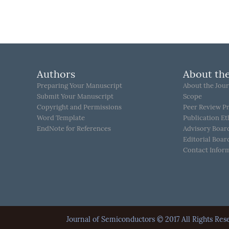
Authors
About the
Preparing Your Manuscript
About the Jour
Submit Your Manuscript
Scope
Copyright and Permissions
Peer Review P
Word Template
Publication Et
EndNote for References
Advisory Boar
Editorial Boar
Contact Infor
Journal of Semiconductors © 2017 All Rights 