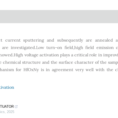
t current sputtering and subsequently are annealed a
s are investigated.Low turn-on field,high field emission 
showed.High voltage activation plays a critical role in improv
e chemical structure and the surface character of the samp
hanism for HfOxNy is in agreement very well with the cl
tivation
CTUATOR
ics
,
2025