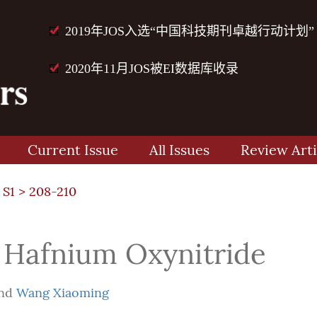
2019年JOS入选“中国科技期刊卓越行动计划”
2020年11月JOS被EI数据库收录
Current Issue
All Issues
Review Arti
 S1
> 208-210
 Hafnium Oxynitride
nd
Wang Xiaoming