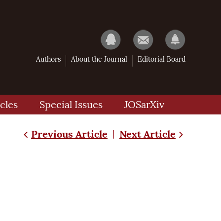
Authors
About the Journal
Editorial Board
cles
Special Issues
JOSarXiv
Previous Article
Next Article
|