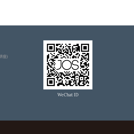
播讲座)
WeChat ID