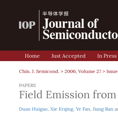
Home
Just Accepted
In Press
Chin. J. Semicond. >
2006, Volume 27
>
Issue
PAPERS
Field Emission from
Duan Huigao
,
Xie Erqing
,
Ye Fan
,
Jiang Ran
a