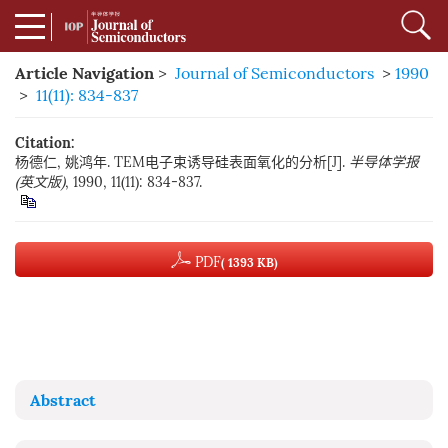
Article Navigation
>
Journal of Semiconductors
>
1990
>
11(11): 834-837
Citation:
杨德仁, 姚鸿年. TEM电子束诱导硅表面氧化的分析[J].
半导体学报
(英文版)
, 1990, 11(11): 834-837.
PDF
( 1393 KB)
Abstract