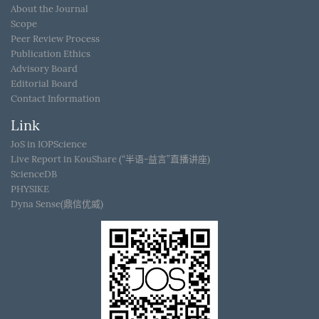
About the Journal
Scope
Peer Review Process
Publication Ethics
Advisory Board
Editorial Board
Contact Information
Link
JoS in IOPScience
Live Report in KouShare (“半语-益言”直播讲座)
ScienceDB
PHYSIKE
Dyna Sense(鼎信优威)