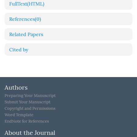
FullText(HTML)
References
(0)
Related Papers
Cited by
Authors
Preparing Your Manuscript
Submit Your Manuscript
Copyright and Permissions
Word Template
EndNote for References
About the Journal